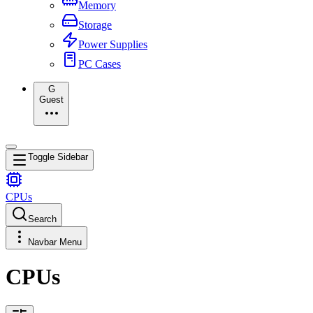
Memory
Storage
Power Supplies
PC Cases
G
Guest
Toggle Sidebar
CPUs
Search
Navbar Menu
CPUs