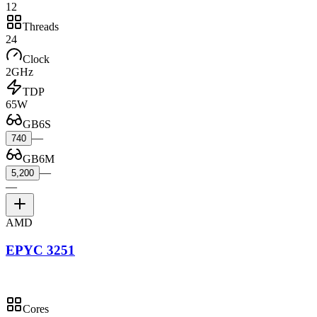
12
Threads
24
Clock
2GHz
TDP
65W
GB6S
—
740
GB6M
—
5,200
—
AMD
EPYC 3251
Cores