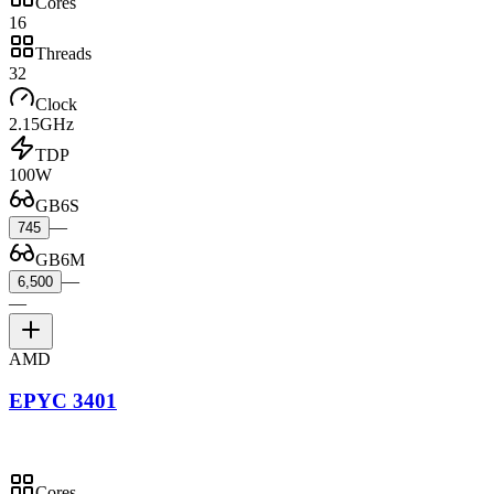
Cores
16
Threads
32
Clock
2.15GHz
TDP
100W
GB6S
—
745
GB6M
—
6,500
—
AMD
EPYC 3401
Cores