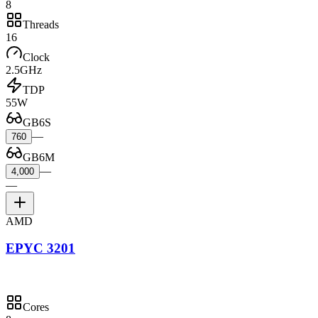
8
Threads
16
Clock
2.5GHz
TDP
55W
GB6S
—
760
GB6M
—
4,000
—
AMD
EPYC 3201
Cores