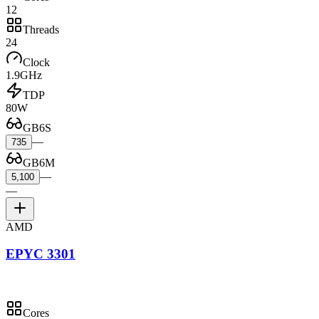
12
Threads
24
Clock
1.9GHz
TDP
80W
GB6S
—
735
GB6M
—
5,100
—
AMD
EPYC 3301
Cores