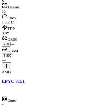
8
Threads
16
Clock
1.5GHz
TDP
30W
GB6S
—
750
GB6M
—
3,800
—
AMD
EPYC 3151
Cores
4