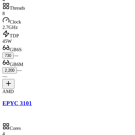
Threads
8
Clock
2.7GHz
TDP
45W
GB6S
—
730
GB6M
—
2,200
—
AMD
EPYC 3101
Cores
4