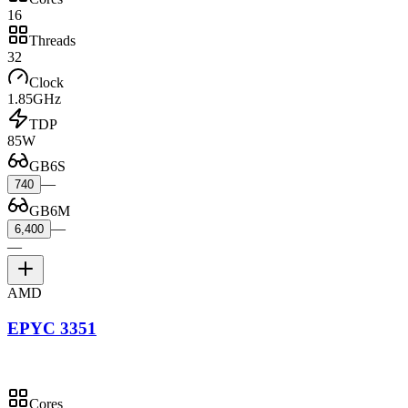
16
Threads
32
Clock
1.85GHz
TDP
85W
GB6S
—
740
GB6M
—
6,400
—
AMD
EPYC 3351
Cores