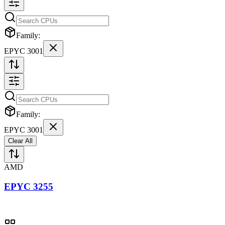
Family:
EPYC 3001
Family:
EPYC 3001
Clear All
AMD
EPYC 3255