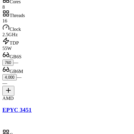
Cores
8
Threads
16
Clock
2.5GHz
TDP
55W
GB6S
—
760
GB6M
—
4,000
—
AMD
EPYC 3451