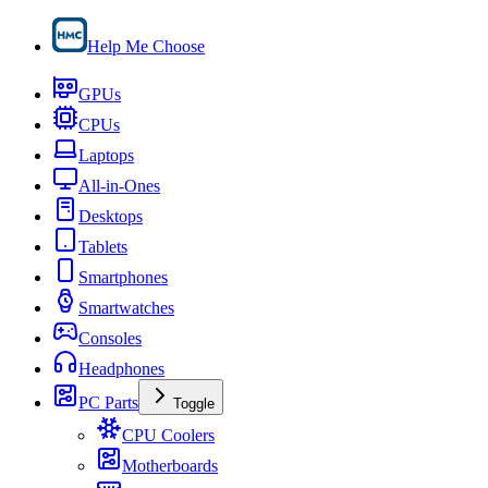
Help Me Choose
GPUs
CPUs
Laptops
All-in-Ones
Desktops
Tablets
Smartphones
Smartwatches
Consoles
Headphones
PC Parts
Toggle
CPU Coolers
Motherboards