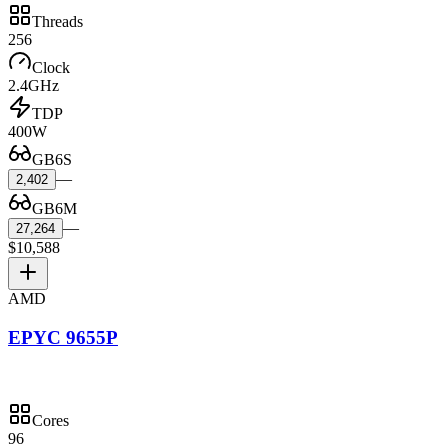
Threads
256
Clock
2.4GHz
TDP
400W
GB6S
—
2,402
GB6M
—
27,264
$10,588
AMD
EPYC 9655P
Cores
96