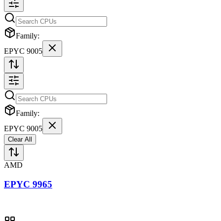
Family:
EPYC 9005
Family:
EPYC 9005
Clear All
AMD
EPYC 9965