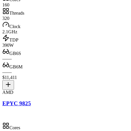
160
Threads
320
Clock
2.1GHz
TDP
390W
GB6S
—
—
GB6M
—
—
$11,411
AMD
EPYC 9825
Cores