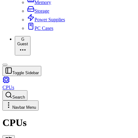
Memory
Storage
Power Supplies
PC Cases
G
Guest
Toggle Sidebar
CPUs
Search
Navbar Menu
CPUs