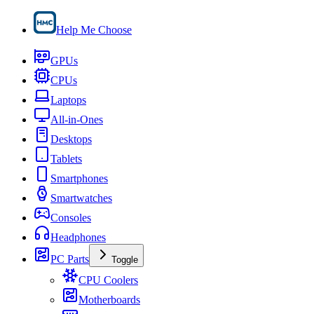
Help Me Choose
GPUs
CPUs
Laptops
All-in-Ones
Desktops
Tablets
Smartphones
Smartwatches
Consoles
Headphones
PC Parts
Toggle
CPU Coolers
Motherboards