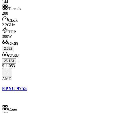
144
Threads
288
Clock
2.2GHz
TDP
390W
GB6S
—
2,332
GB6M
—
25,123
$11,053
AMD
EPYC 9755
Cores