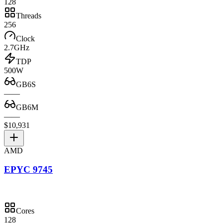
128
Threads
256
Clock
2.7GHz
TDP
500W
GB6S
—
—
GB6M
—
—
$10,931
AMD
EPYC 9745
Cores
128