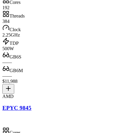
Cores
192
Threads
384
Clock
2.25GHz
TDP
500W
GB6S
—
—
GB6M
—
—
$11,988
AMD
EPYC 9845
Cores