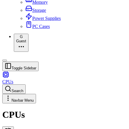
Memory
Storage
Power Supplies
PC Cases
G
Guest
Toggle Sidebar
CPUs
Search
Navbar Menu
CPUs