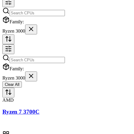
Family:
Ryzen 3000
Family:
Ryzen 3000
Clear All
AMD
Ryzen 7 3700C