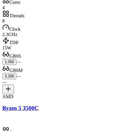
Cores
4
Threads
8
Clock
2.3GHz
TDP
15W
GB6S
—
1,050
GB6M
—
3,200
—
AMD
Ryzen 5 3500C