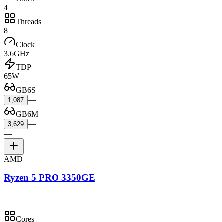
4
Threads
8
Clock
3.6GHz
TDP
65W
GB6S
—
1,087
GB6M
—
3,629
—
AMD
Ryzen 5 PRO 3350GE
Cores