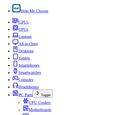
Help Me Choose
GPUs
CPUs
Laptops
All-in-Ones
Desktops
Tablets
Smartphones
Smartwatches
Consoles
Headphones
PC Parts
Toggle
CPU Coolers
Motherboards