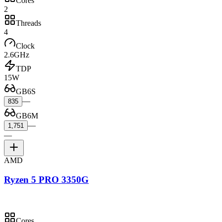
Cores
2
Threads
4
Clock
2.6GHz
TDP
15W
GB6S
—
835
GB6M
—
1,751
—
AMD
Ryzen 5 PRO 3350G
Cores