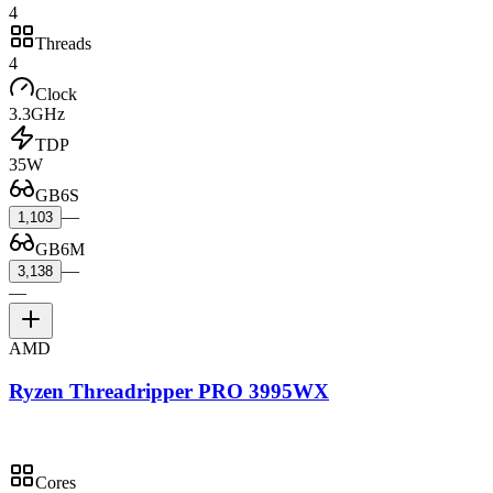
4
Threads
4
Clock
3.3GHz
TDP
35W
GB6S
—
1,103
GB6M
—
3,138
—
AMD
Ryzen Threadripper PRO 3995WX
Cores