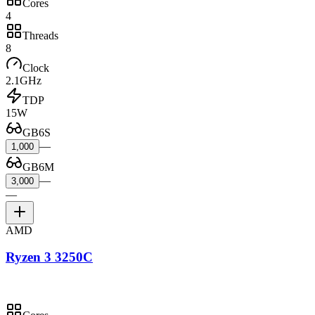
Cores
4
Threads
8
Clock
2.1GHz
TDP
15W
GB6S
—
1,000
GB6M
—
3,000
—
AMD
Ryzen 3 3250C