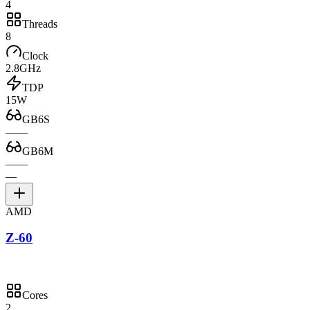
4
Threads
8
Clock
2.8GHz
TDP
15W
GB6S
—
—
GB6M
—
—
—
AMD
Z-60
Cores
2