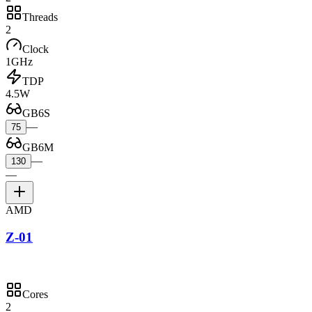
Threads
2
Clock
1GHz
TDP
4.5W
GB6S
—
75
GB6M
—
130
—
AMD
Z-01
Cores
2