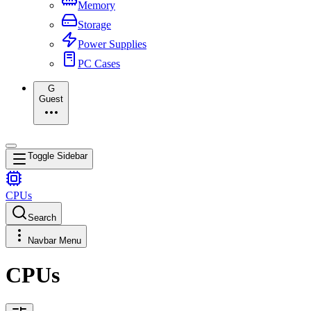
Memory
Storage
Power Supplies
PC Cases
G
Guest
Toggle Sidebar
CPUs
Search
Navbar Menu
CPUs