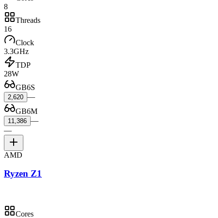
8
Threads
16
Clock
3.3GHz
TDP
28W
GB6S
—
2,620
GB6M
—
11,386
—
AMD
Ryzen Z1
Cores