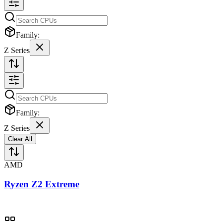
Family:
Z Series
Family:
Z Series
Clear All
AMD
Ryzen Z2 Extreme