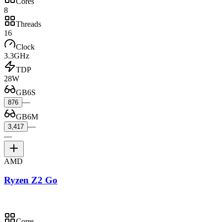
Cores
8
Threads
16
Clock
3.3GHz
TDP
28W
GB6S
—
876
GB6M
—
3,417
—
AMD
Ryzen Z2 Go
Cores