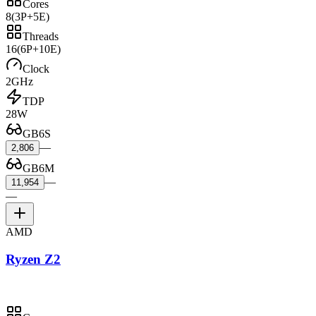
Cores
8
(3P+5E)
Threads
16
(6P+10E)
Clock
2GHz
TDP
28W
GB6S
—
2,806
GB6M
—
11,954
—
AMD
Ryzen Z2