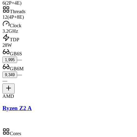
6
(2P+4E)
Threads
12
(4P+8E)
Clock
3.2GHz
TDP
28W
GB6S
—
1,995
GB6M
—
9,349
—
AMD
Ryzen Z2 A
Cores