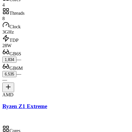
4
Threads
8
Clock
3GHz
TDP
28W
GB6S
—
1,834
GB6M
—
6,535
—
AMD
Ryzen Z1 Extreme
Cores