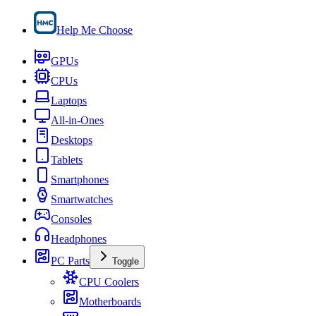
Help Me Choose
GPUs
CPUs
Laptops
All-in-Ones
Desktops
Tablets
Smartphones
Smartwatches
Consoles
Headphones
PC Parts
Toggle
CPU Coolers
Motherboards