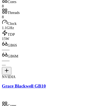
Cores
8
Threads
8
Clock
1.1GHz
TDP
15W
GB6S
—
—
GB6M
—
—
—
NVIDIA
Grace Blackwell GB10
Cores