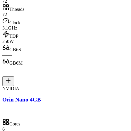
72
Threads
72
Clock
3.1GHz
TDP
250W
GB6S
—
—
GB6M
—
—
—
NVIDIA
Orin Nano 4GB
Cores
6