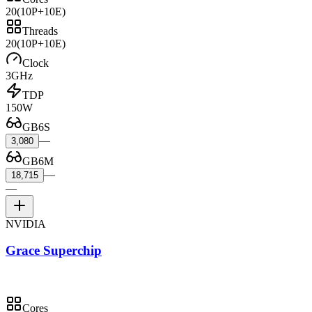
20
(10P+10E)
Threads
20
(10P+10E)
Clock
3GHz
TDP
150W
GB6S
—
3,080
GB6M
—
18,715
—
NVIDIA
Grace Superchip
Cores