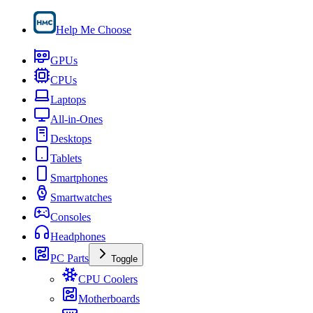
Help Me Choose
GPUs
CPUs
Laptops
All-in-Ones
Desktops
Tablets
Smartphones
Smartwatches
Consoles
Headphones
PC Parts
Toggle
CPU Coolers
Motherboards