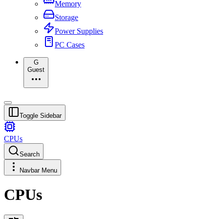
Memory
Storage
Power Supplies
PC Cases
G
Guest
Toggle Sidebar
CPUs
Search
Navbar Menu
CPUs