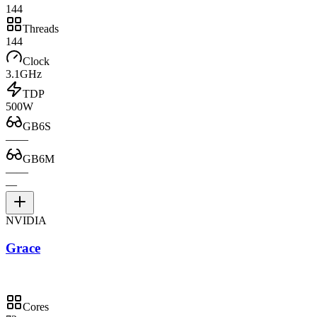
144
Threads
144
Clock
3.1GHz
TDP
500W
GB6S
—
—
GB6M
—
—
—
NVIDIA
Grace
Cores