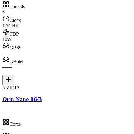
Threads
6
Clock
1.5GHz
TDP
10W
GB6S
—
—
GB6M
—
—
—
NVIDIA
Orin Nano 8GB
Cores
6