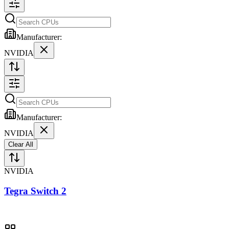
Manufacturer:
NVIDIA
Manufacturer:
NVIDIA
Clear All
NVIDIA
Tegra Switch 2