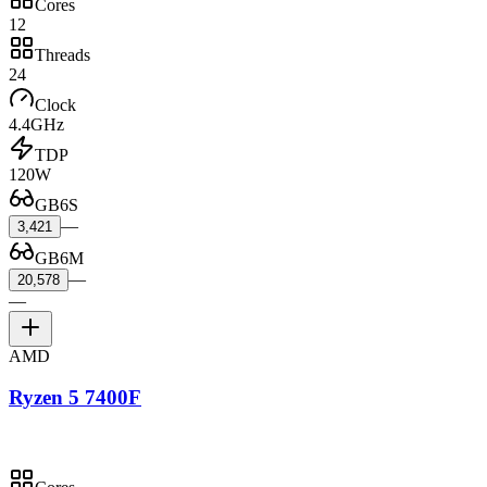
Cores
12
Threads
24
Clock
4.4GHz
TDP
120W
GB6S
—
3,421
GB6M
—
20,578
—
AMD
Ryzen 5 7400F