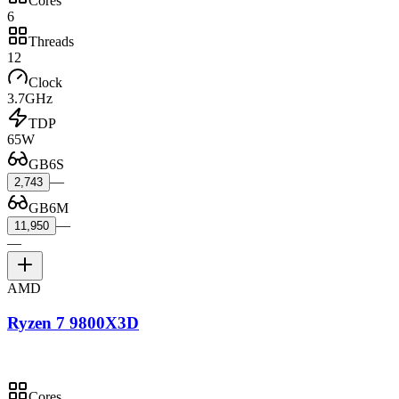
Cores
6
Threads
12
Clock
3.7GHz
TDP
65W
GB6S
—
2,743
GB6M
—
11,950
—
AMD
Ryzen 7 9800X3D
Cores