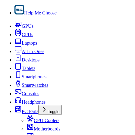
Help Me Choose
GPUs
CPUs
Laptops
All-in-Ones
Desktops
Tablets
Smartphones
Smartwatches
Consoles
Headphones
PC Parts
Toggle
CPU Coolers
Motherboards