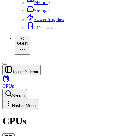
Memory
Storage
Power Supplies
PC Cases
G
Guest
Toggle Sidebar
CPUs
Search
Navbar Menu
CPUs