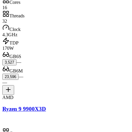
Cores
16
Threads
32
Clock
4.3GHz
TDP
170W
GB6S
—
3,527
GB6M
—
23,596
—
AMD
Ryzen 9 9900X3D