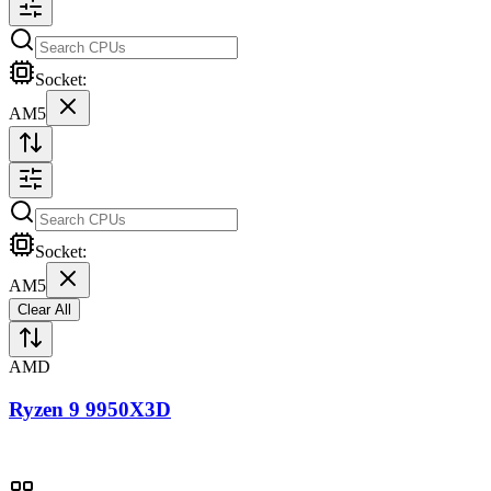
Socket:
AM5
Socket:
AM5
Clear All
AMD
Ryzen 9 9950X3D