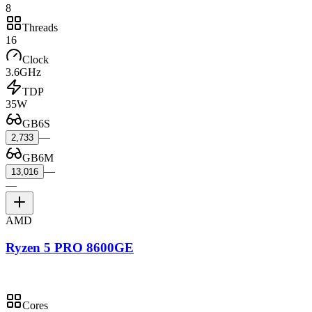
8
Threads
16
Clock
3.6GHz
TDP
35W
GB6S
—
2,733
GB6M
—
13,016
—
AMD
Ryzen 5 PRO 8600GE
Cores