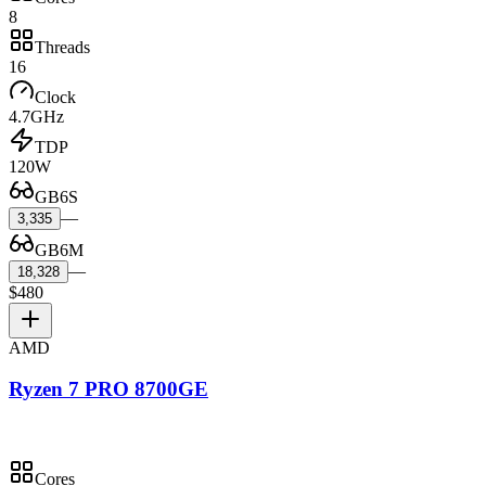
8
Threads
16
Clock
4.7GHz
TDP
120W
GB6S
—
3,335
GB6M
—
18,328
$480
AMD
Ryzen 7 PRO 8700GE
Cores