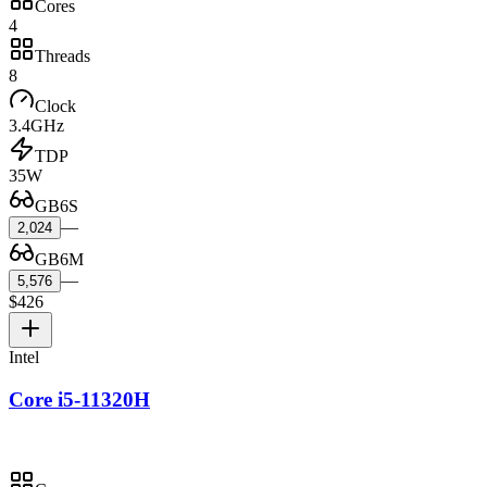
Cores
4
Threads
8
Clock
3.4GHz
TDP
35W
GB6S
—
2,024
GB6M
—
5,576
$426
Intel
Core i5-11320H