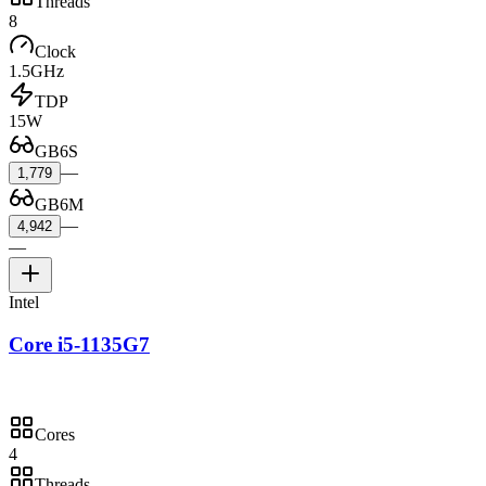
Threads
8
Clock
1.5GHz
TDP
15W
GB6S
—
1,779
GB6M
—
4,942
—
Intel
Core i5-1135G7
Cores
4
Threads