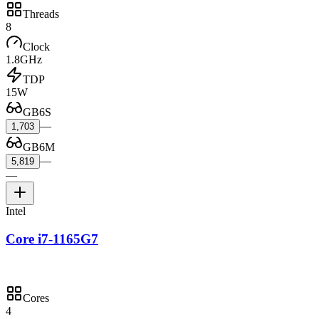
Threads
8
Clock
1.8GHz
TDP
15W
GB6S
—
1,703
GB6M
—
5,819
—
Intel
Core i7-1165G7
Cores
4