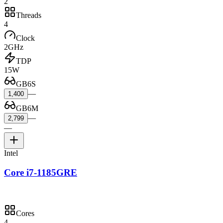
2
Threads
4
Clock
2GHz
TDP
15W
GB6S
—
1,400
GB6M
—
2,799
—
Intel
Core i7-1185GRE
Cores
4