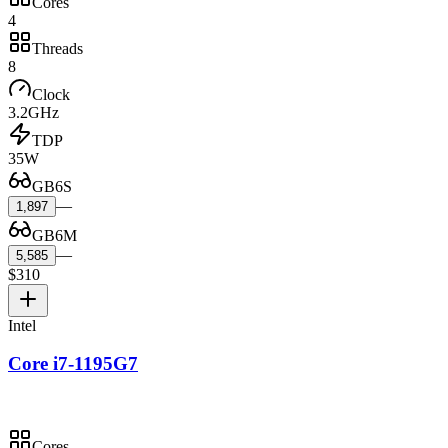
Cores
4
Threads
8
Clock
3.2GHz
TDP
35W
GB6S
—
1,897
GB6M
—
5,585
$310
Intel
Core i7-1195G7
Cores