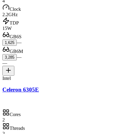
4
Clock
2.2GHz
TDP
15W
GB6S
—
1,625
GB6M
—
3,285
—
Intel
Celeron 6305E
Cores
2
Threads
2