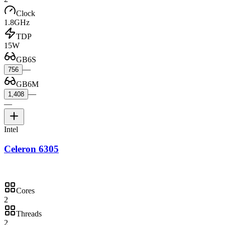
Clock
1.8GHz
TDP
15W
GB6S
—
756
GB6M
—
1,408
—
Intel
Celeron 6305
Cores
2
Threads
2