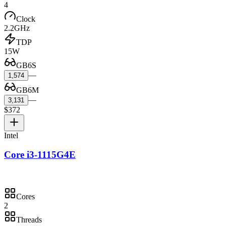
4
Clock
2.2GHz
TDP
15W
GB6S
—
1,574
GB6M
—
3,131
$372
Intel
Core i3-1115G4E
Cores
2
Threads