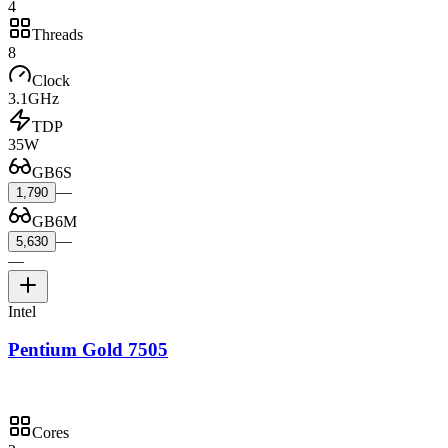
4
Threads
8
Clock
3.1GHz
TDP
35W
GB6S
—
1,790
GB6M
—
5,630
—
Intel
Pentium Gold 7505
Cores