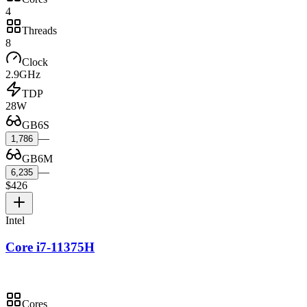
4
Threads
8
Clock
2.9GHz
TDP
28W
GB6S
—
1,786
GB6M
—
6,235
$426
Intel
Core i7-11375H
Cores