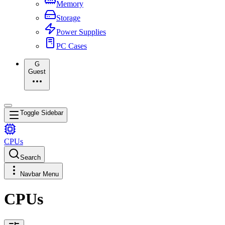
Memory
Storage
Power Supplies
PC Cases
G
Guest
Toggle Sidebar
CPUs
Search
Navbar Menu
CPUs