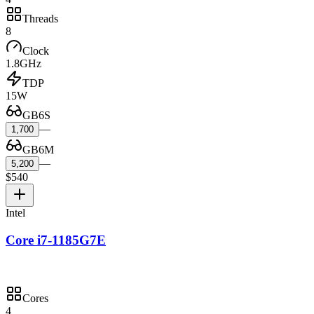
Threads
8
Clock
1.8GHz
TDP
15W
GB6S
—
1,700
GB6M
—
5,200
$540
Intel
Core i7-1185G7E
Cores
4