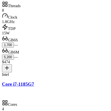
Threads
8
Clock
1.8GHz
TDP
15W
GB6S
—
1,700
GB6M
—
5,200
$474
Intel
Core i7-1185G7
Cores
4