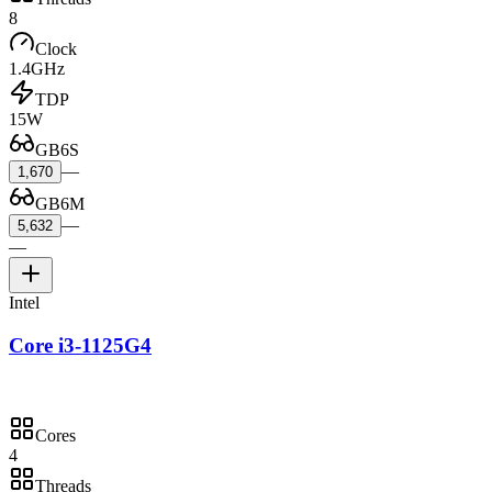
8
Clock
1.4GHz
TDP
15W
GB6S
—
1,670
GB6M
—
5,632
—
Intel
Core i3-1125G4
Cores
4
Threads