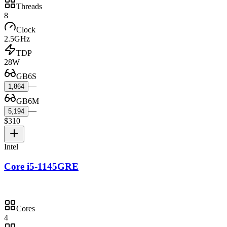
Threads
8
Clock
2.5GHz
TDP
28W
GB6S
—
1,864
GB6M
—
5,194
$310
Intel
Core i5-1145GRE
Cores
4