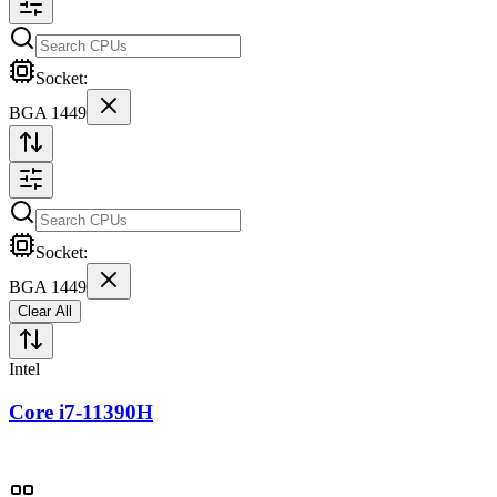
Socket:
BGA 1449
Socket:
BGA 1449
Clear All
Intel
Core i7-11390H