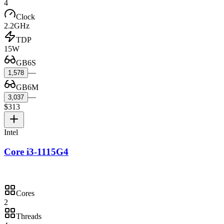
4
Clock
2.2GHz
TDP
15W
GB6S
—
1,578
GB6M
—
3,037
$313
Intel
Core i3-1115G4
Cores
2
Threads