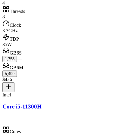
4
Threads
8
Clock
3.3GHz
TDP
35W
GB6S
—
1,758
GB6M
—
5,499
$426
Intel
Core i5-11300H
Cores