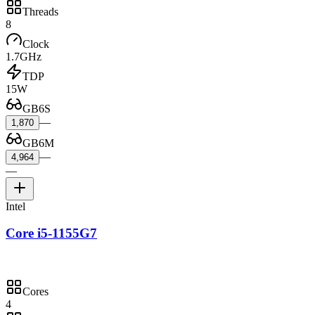
Threads
8
Clock
1.7GHz
TDP
15W
GB6S
—
1,870
GB6M
—
4,964
—
Intel
Core i5-1155G7
Cores
4