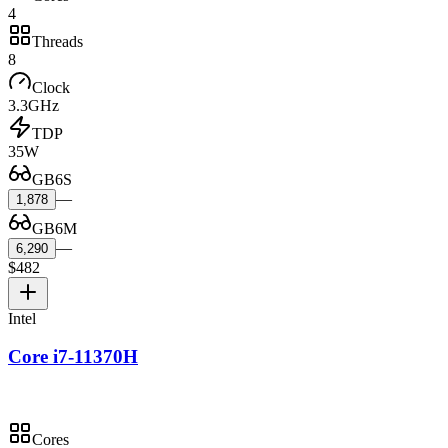
4
Threads
8
Clock
3.3GHz
TDP
35W
GB6S
—
1,878
GB6M
—
6,290
$482
Intel
Core i7-11370H
Cores