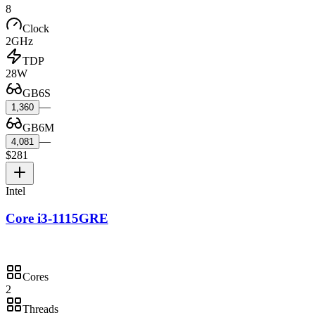
8
Clock
2GHz
TDP
28W
GB6S
—
1,360
GB6M
—
4,081
$281
Intel
Core i3-1115GRE
Cores
2
Threads