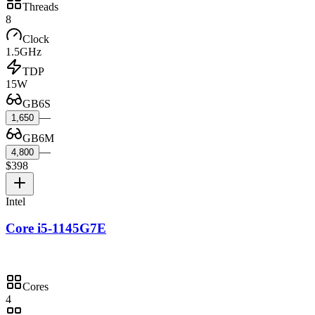
Threads
8
Clock
1.5GHz
TDP
15W
GB6S
—
1,650
GB6M
—
4,800
$398
Intel
Core i5-1145G7E
Cores
4