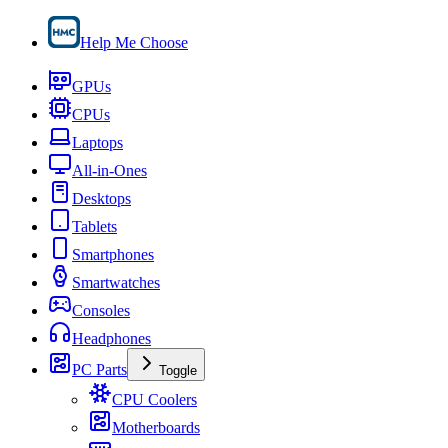
Help Me Choose
GPUs
CPUs
Laptops
All-in-Ones
Desktops
Tablets
Smartphones
Smartwatches
Consoles
Headphones
PC Parts
Toggle
CPU Coolers
Motherboards