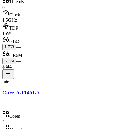
Threads
8
Clock
1.5GHz
TDP
15W
GB6S
—
1,763
GB6M
—
5,179
$344
Intel
Core i5-1145G7
Cores
4