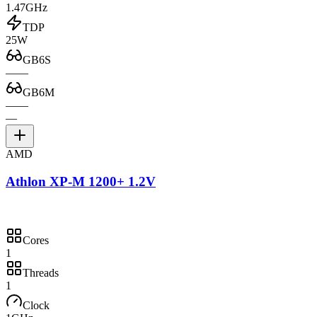
1.47GHz
TDP
25W
GB6S
—
—
GB6M
—
—
—
AMD
Athlon XP-M 1200+ 1.2V
Cores
1
Threads
1
Clock