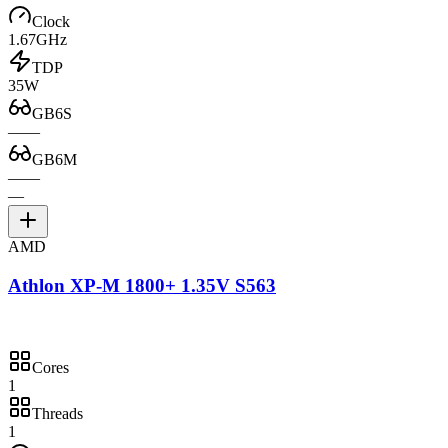
Clock
1.67GHz
TDP
35W
GB6S
—
—
GB6M
—
—
—
AMD
Athlon XP-M 1800+ 1.35V S563
Cores
1
Threads
1