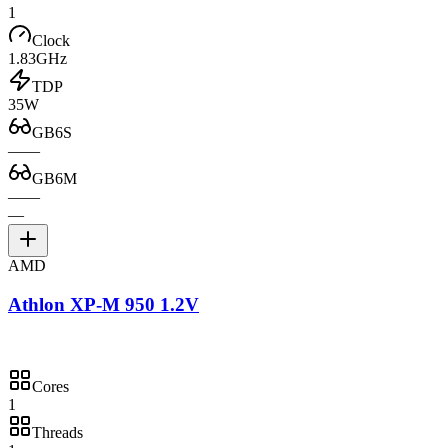
1
Clock
1.83GHz
TDP
35W
GB6S
—
—
GB6M
—
—
—
AMD
Athlon XP-M 950 1.2V
Cores
1
Threads