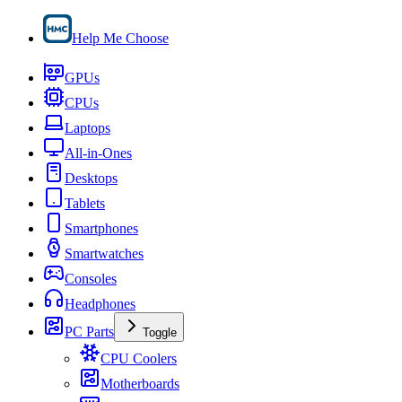
Help Me Choose
GPUs
CPUs
Laptops
All-in-Ones
Desktops
Tablets
Smartphones
Smartwatches
Consoles
Headphones
PC Parts
Toggle
CPU Coolers
Motherboards