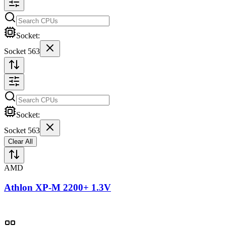
Socket:
Socket 563
Socket:
Socket 563
Clear All
AMD
Athlon XP-M 2200+ 1.3V