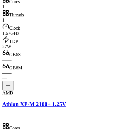
Cores
1
Threads
1
Clock
1.67GHz
TDP
27W
GB6S
—
—
GB6M
—
—
—
AMD
Athlon XP-M 2100+ 1.25V
Cores