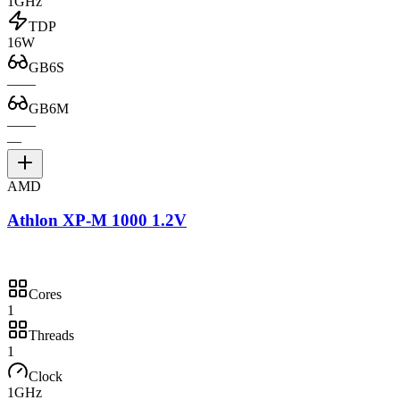
1GHz
TDP
16W
GB6S
—
—
GB6M
—
—
—
AMD
Athlon XP-M 1000 1.2V
Cores
1
Threads
1
Clock
1GHz