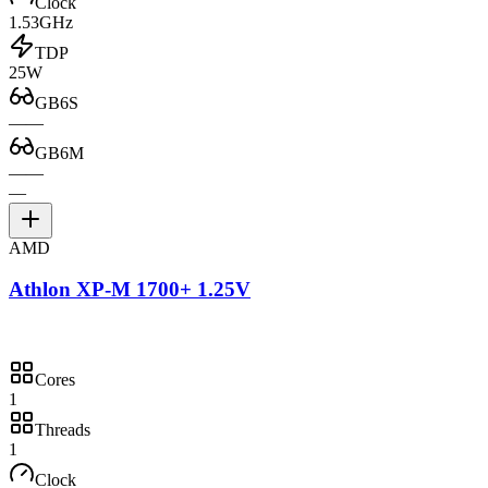
Clock
1.53GHz
TDP
25W
GB6S
—
—
GB6M
—
—
—
AMD
Athlon XP-M 1700+ 1.25V
Cores
1
Threads
1
Clock