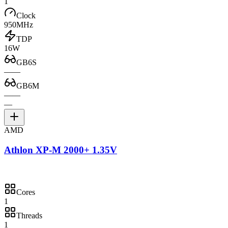
1
Clock
950MHz
TDP
16W
GB6S
—
—
GB6M
—
—
—
AMD
Athlon XP-M 2000+ 1.35V
Cores
1
Threads
1