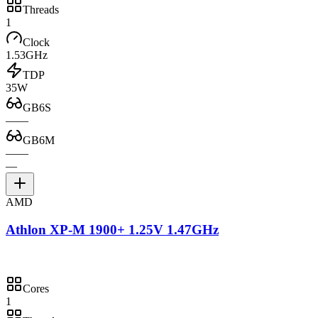
Threads
1
Clock
1.53GHz
TDP
35W
GB6S
—
—
GB6M
—
—
—
AMD
Athlon XP-M 1900+ 1.25V 1.47GHz
Cores
1