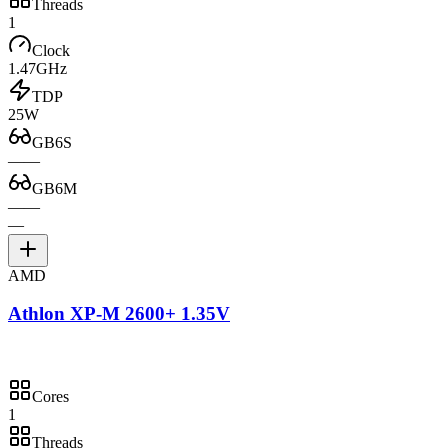
Threads
1
Clock
1.47GHz
TDP
25W
GB6S
—
—
GB6M
—
—
—
AMD
Athlon XP-M 2600+ 1.35V
Cores
1
Threads