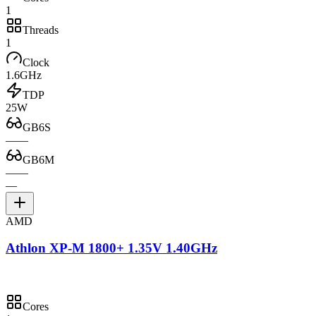
1
Threads
1
Clock
1.6GHz
TDP
25W
GB6S
—
—
GB6M
—
—
—
AMD
Athlon XP-M 1800+ 1.35V 1.40GHz
Cores