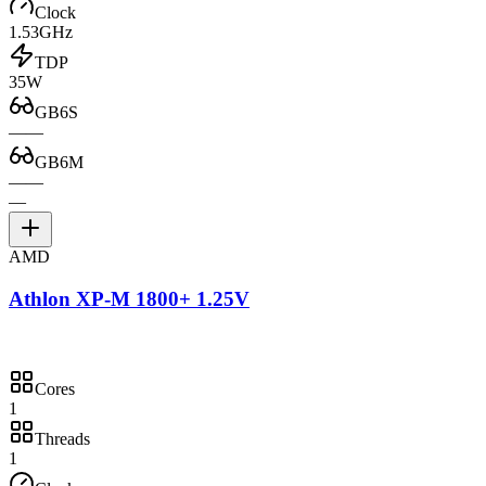
Clock
1.53GHz
TDP
35W
GB6S
—
—
GB6M
—
—
—
AMD
Athlon XP-M 1800+ 1.25V
Cores
1
Threads
1