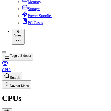
Memory
Storage
Power Supplies
PC Cases
G
Guest
Toggle Sidebar
CPUs
Search
Navbar Menu
CPUs