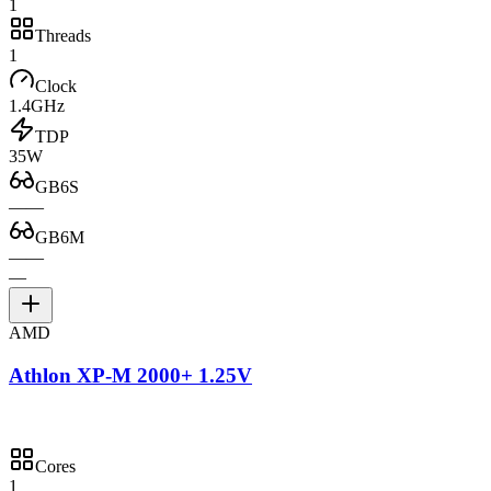
1
Threads
1
Clock
1.4GHz
TDP
35W
GB6S
—
—
GB6M
—
—
—
AMD
Athlon XP-M 2000+ 1.25V
Cores
1