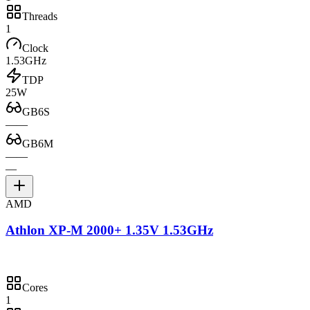
Threads
1
Clock
1.53GHz
TDP
25W
GB6S
—
—
GB6M
—
—
—
AMD
Athlon XP-M 2000+ 1.35V 1.53GHz
Cores
1