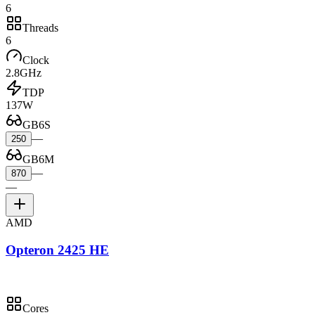
6
Threads
6
Clock
2.8GHz
TDP
137W
GB6S
—
250
GB6M
—
870
—
AMD
Opteron 2425 HE
Cores