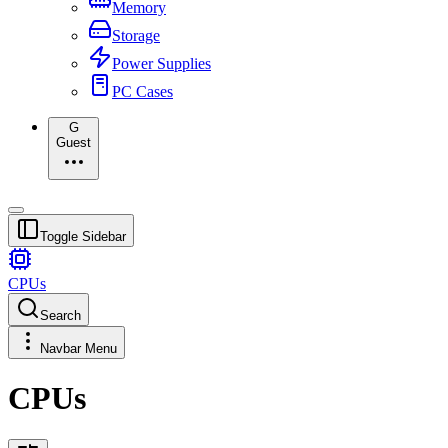
Memory
Storage
Power Supplies
PC Cases
G
Guest
Toggle Sidebar
CPUs
Search
Navbar Menu
CPUs