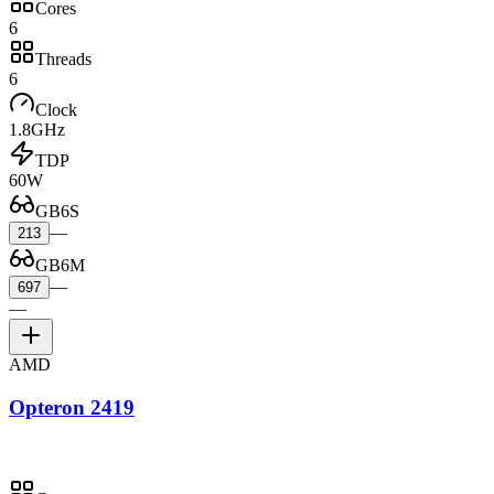
Cores
6
Threads
6
Clock
1.8GHz
TDP
60W
GB6S
—
213
GB6M
—
697
—
AMD
Opteron 2419