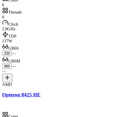
Cores
6
Threads
6
Clock
2.8GHz
TDP
137W
GB6S
—
220
GB6M
—
960
—
AMD
Opteron 8425 HE
Cores