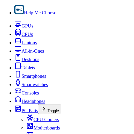
Help Me Choose
GPUs
CPUs
Laptops
All-in-Ones
Desktops
Tablets
Smartphones
Smartwatches
Consoles
Headphones
PC Parts
Toggle
CPU Coolers
Motherboards