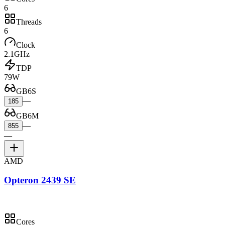
6
Threads
6
Clock
2.1GHz
TDP
79W
GB6S
—
185
GB6M
—
855
—
AMD
Opteron 2439 SE
Cores