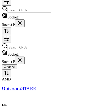
Socket:
Socket F
Socket:
Socket F
Clear All
AMD
Opteron 2419 EE