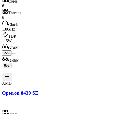
Cores
6
Threads
6
Clock
1.8GHz
TDP
115W
GB6S
—
229
GB6M
—
852
—
AMD
Opteron 8439 SE