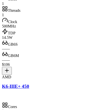
1
Threads
1
Clock
500MHz
TDP
14.5W
GB6S
—
—
GB6M
—
—
$106
AMD
K6-IIIE+ 450
Cores