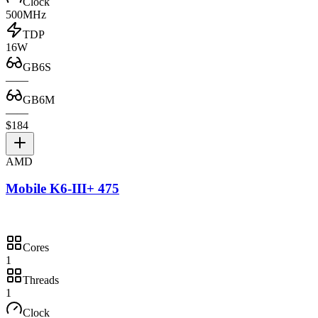
Clock
500MHz
TDP
16W
GB6S
—
—
GB6M
—
—
$184
AMD
Mobile K6-III+ 475
Cores
1
Threads
1
Clock