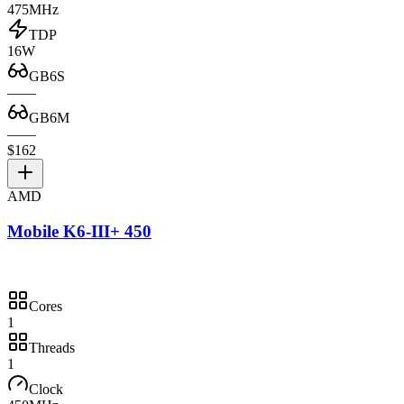
475MHz
TDP
16W
GB6S
—
—
GB6M
—
—
$162
AMD
Mobile K6-III+ 450
Cores
1
Threads
1
Clock