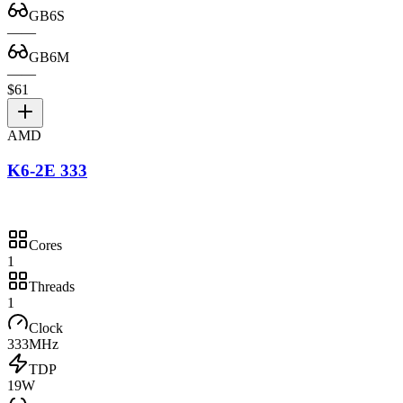
GB6S
—
—
GB6M
—
—
$61
AMD
K6-2E 333
Cores
1
Threads
1
Clock
333MHz
TDP
19W