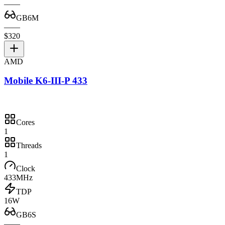
—
—
GB6M
—
—
$320
AMD
Mobile K6-III-P 433
Cores
1
Threads
1
Clock
433MHz
TDP
16W
GB6S
—
—