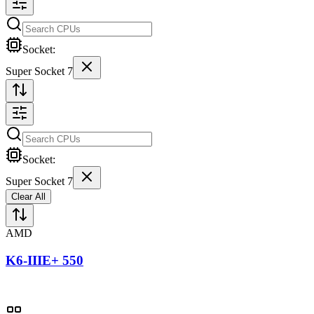
Socket:
Super Socket 7
Socket:
Super Socket 7
Clear All
AMD
K6-IIIE+ 550