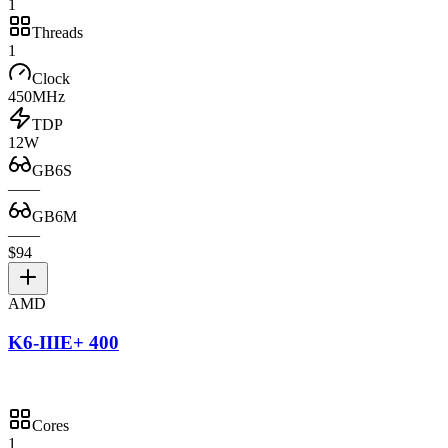
1
Threads
1
Clock
450MHz
TDP
12W
GB6S
—
—
GB6M
—
—
$94
AMD
K6-IIIE+ 400
Cores
1