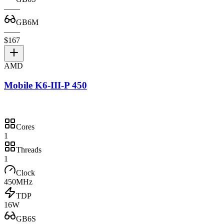
—
—
GB6M
—
—
$167
AMD
Mobile K6-III-P 450
Cores
1
Threads
1
Clock
450MHz
TDP
16W
GB6S