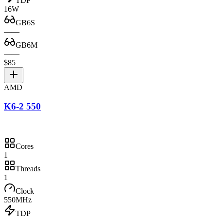
TDP
16W
GB6S
—
—
GB6M
—
—
$85
AMD
K6-2 550
Cores
1
Threads
1
Clock
550MHz
TDP