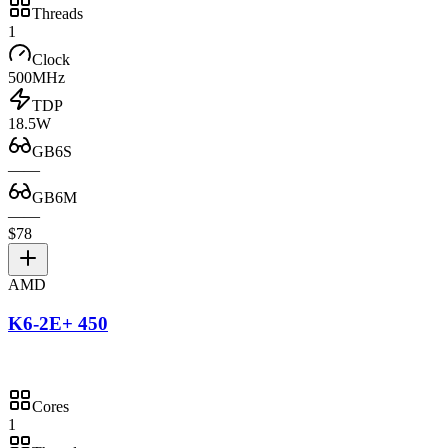
Threads
1
Clock
500MHz
TDP
18.5W
GB6S
—
—
GB6M
—
—
$78
AMD
K6-2E+ 450
Cores
1