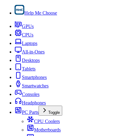
Help Me Choose
GPUs
CPUs
Laptops
All-in-Ones
Desktops
Tablets
Smartphones
Smartwatches
Consoles
Headphones
PC Parts
Toggle
CPU Coolers
Motherboards