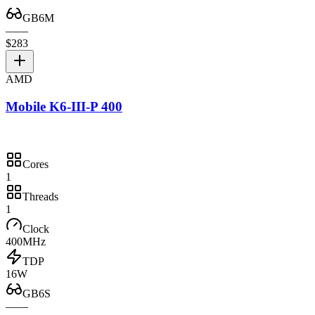
GB6M
—
—
$283
AMD
Mobile K6-III-P 400
Cores
1
Threads
1
Clock
400MHz
TDP
16W
GB6S
—
—