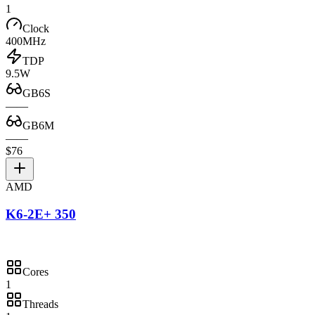
1
Clock
400MHz
TDP
9.5W
GB6S
—
—
GB6M
—
—
$76
AMD
K6-2E+ 350
Cores
1
Threads