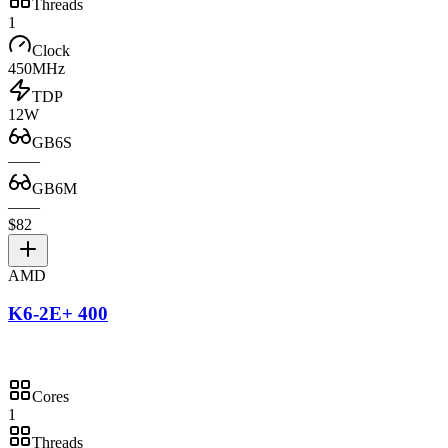
Threads
1
Clock
450MHz
TDP
12W
GB6S
—
—
GB6M
—
—
$82
AMD
K6-2E+ 400
Cores
1
Threads