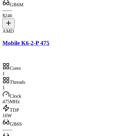
GB6M
—
—
$246
AMD
Mobile K6-2-P 475
Cores
1
Threads
1
Clock
475MHz
TDP
16W
GB6S
—
—