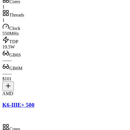
Cores
1
Threads
1
Clock
550MHz
TDP
19.5W
GB6S
—
—
GB6M
—
—
$101
AMD
K6-IIIE+ 500
Cores