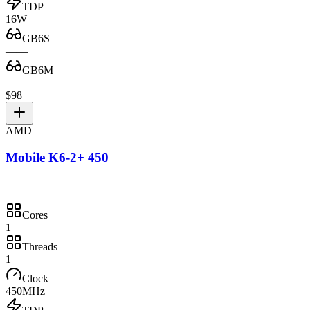
TDP
16W
GB6S
—
—
GB6M
—
—
$98
AMD
Mobile K6-2+ 450
Cores
1
Threads
1
Clock
450MHz