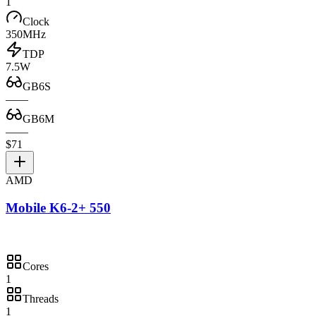
1
Clock
350MHz
TDP
7.5W
GB6S
—
—
GB6M
—
—
$71
AMD
Mobile K6-2+ 550
Cores
1
Threads
1