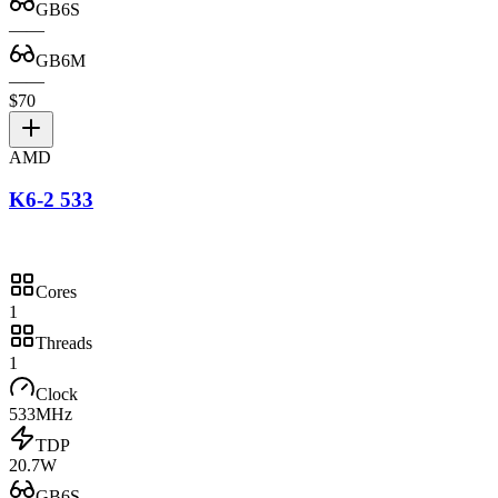
GB6S
—
—
GB6M
—
—
$70
AMD
K6-2 533
Cores
1
Threads
1
Clock
533MHz
TDP
20.7W
GB6S