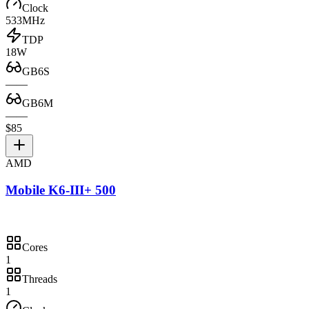
Clock
533MHz
TDP
18W
GB6S
—
—
GB6M
—
—
$85
AMD
Mobile K6-III+ 500
Cores
1
Threads
1