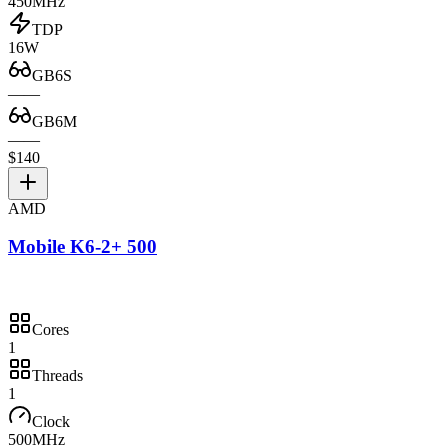
450MHz
TDP
16W
GB6S
—
—
GB6M
—
—
$140
AMD
Mobile K6-2+ 500
Cores
1
Threads
1
Clock
500MHz