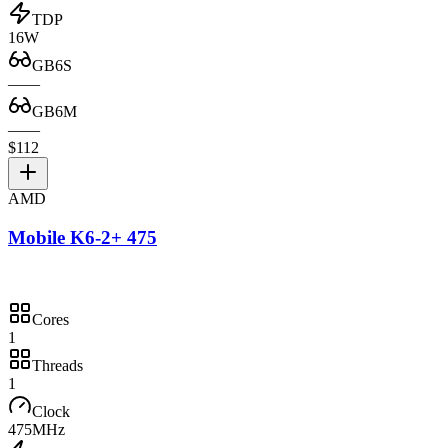
TDP
16W
GB6S
—
—
GB6M
—
—
$112
AMD
Mobile K6-2+ 475
Cores
1
Threads
1
Clock
475MHz