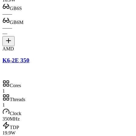
GB6S
—
—
GB6M
—
—
—
AMD
K6-2E 350
Cores
1
Threads
1
Clock
350MHz
TDP
19.9W