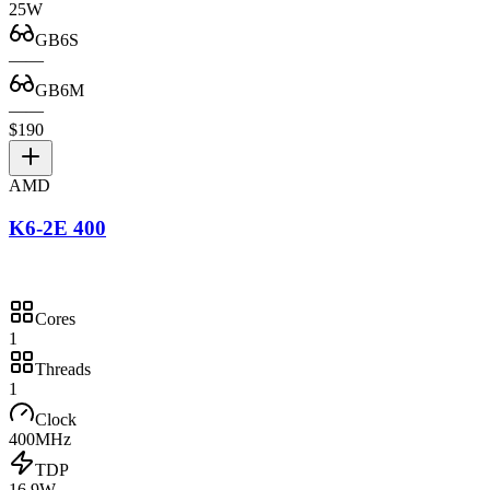
25W
GB6S
—
—
GB6M
—
—
$190
AMD
K6-2E 400
Cores
1
Threads
1
Clock
400MHz
TDP
16.9W