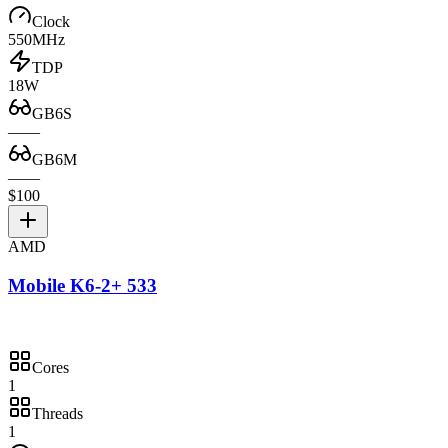
Clock
550MHz
TDP
18W
GB6S
—
—
GB6M
—
—
$100
AMD
Mobile K6-2+ 533
Cores
1
Threads
1