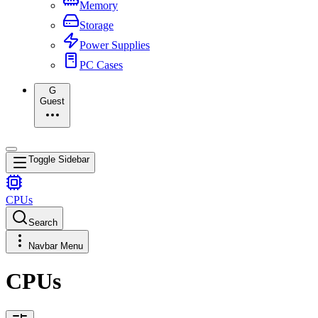
Memory
Storage
Power Supplies
PC Cases
G
Guest
Toggle Sidebar
CPUs
Search
Navbar Menu
CPUs