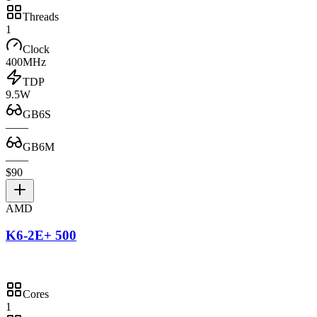
Threads
1
Clock
400MHz
TDP
9.5W
GB6S
—
—
GB6M
—
—
$90
AMD
K6-2E+ 500
Cores
1