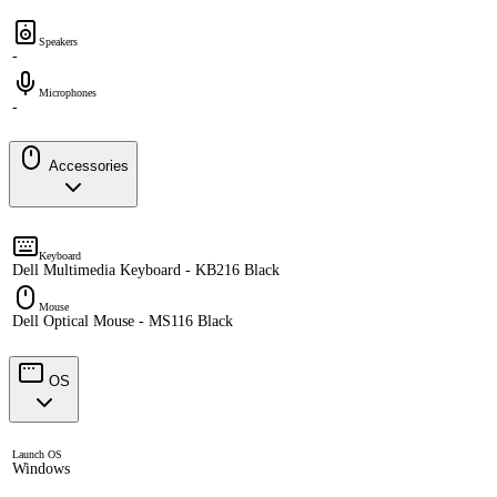
Speakers
-
Microphones
-
Accessories
Keyboard
Dell Multimedia Keyboard - KB216 Black
Mouse
Dell Optical Mouse - MS116 Black
OS
Launch OS
Windows