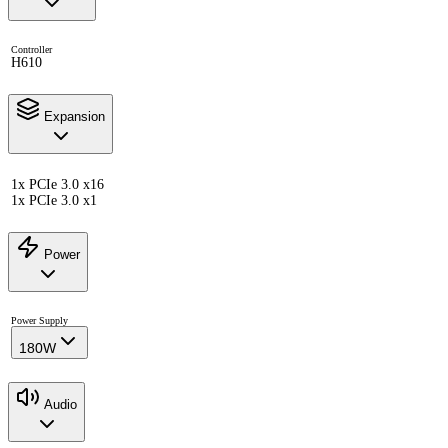
Controller
H610
Expansion
1x PCIe 3.0 x16
1x PCIe 3.0 x1
Power
Power Supply
180W
Audio