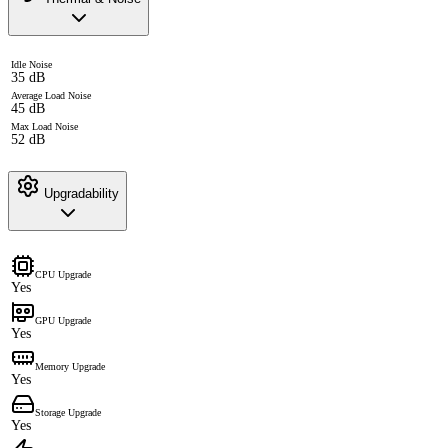
Idle Noise
35 dB
Average Load Noise
45 dB
Max Load Noise
52 dB
Upgradability
CPU Upgrade
Yes
GPU Upgrade
Yes
Memory Upgrade
Yes
Storage Upgrade
Yes