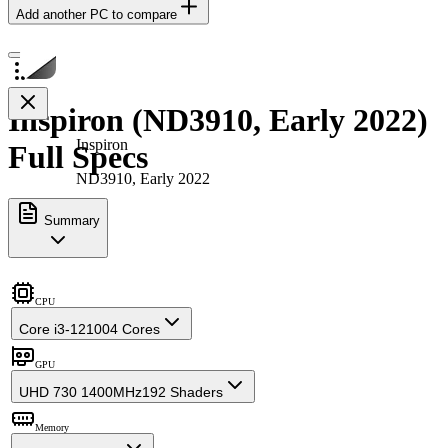
Add another PC to compare
Inspiron (ND3910, Early 2022)
Inspiron
Full Specs
ND3910, Early 2022
Summary
CPU
Core i3-12100
4 Cores
GPU
UHD 730 1400MHz
192 Shaders
Memory