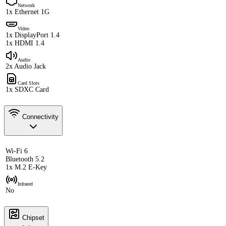
Network
1x Ethernet 1G
Video
1x DisplayPort 1.4
1x HDMI 1.4
Audio
2x Audio Jack
Card Slots
1x SDXC Card
Connectivity
Wi-Fi 6
Bluetooth 5.2
1x M.2 E-Key
Infrared
No
Chipset