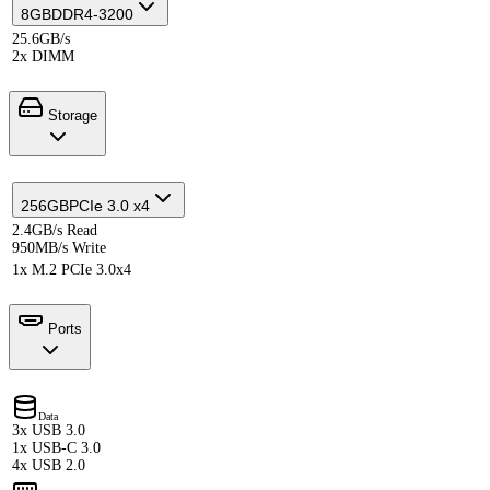
8GB
DDR4-3200
25.6GB/s
2x DIMM
Storage
256GB
PCIe 3.0 x4
2.4GB/s Read
950MB/s Write
1x M.2 PCIe 3.0x4
Ports
Data
3x USB 3.0
1x USB-C 3.0
4x USB 2.0