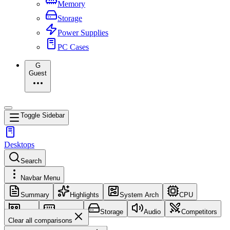
Memory
Storage
Power Supplies
PC Cases
G
Guest
Toggle Sidebar
Desktops
Search
Navbar Menu
Summary
Highlights
System Arch
CPU
GPU
Memory
Storage
Audio
Competitors
Clear all comparisons