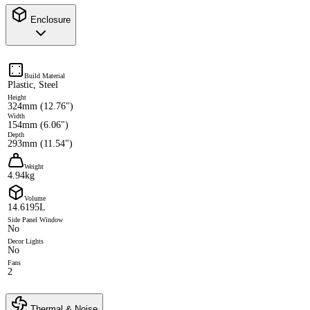
Enclosure
Build Material
Plastic, Steel
Height
324mm (12.76")
Width
154mm (6.06")
Depth
293mm (11.54")
Weight
4.94kg
Volume
14.6195L
Side Panel Window
No
Decor Lights
No
Fans
2
Thermal & Noise