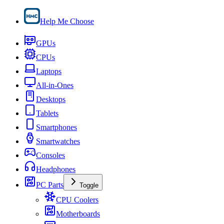
Help Me Choose
GPUs
CPUs
Laptops
All-in-Ones
Desktops
Tablets
Smartphones
Smartwatches
Consoles
Headphones
PC Parts
Toggle
CPU Coolers
Motherboards