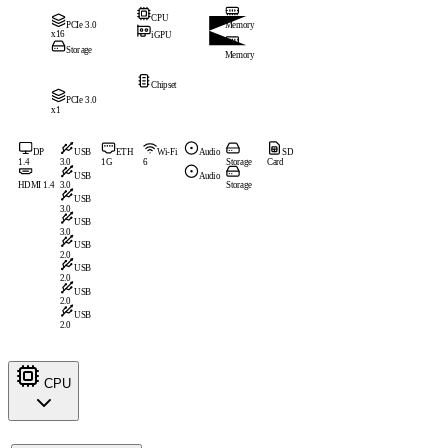
CPU
PCIe 3.0
Memory
x16
iGPU
Storage
Memory
Chipset
PCIe 3.0
x1
DP
USB
ETH
Wi-Fi
Audio
SD
1.4
3.0
1G
6
Storage
Card
USB
Audio
HDMI 1.4
3.0
Storage
USB
3.0
USB
3.0
USB
2.0
USB
2.0
USB
2.0
USB
2.0
CPU