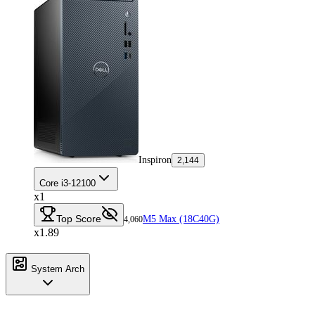
Inspiron
2,144
Core i3-12100
x1
Top Score
M5 Max (18C40G)
4,060
x1.89
System Arch