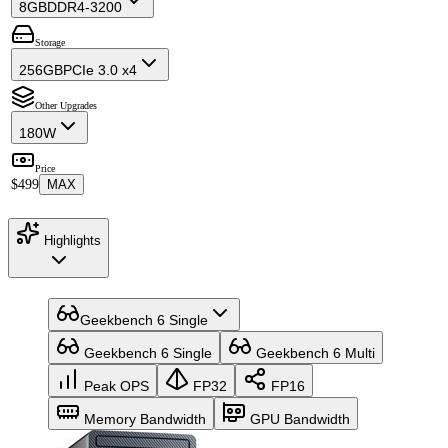
8GB
DDR4-3200
Storage
256GB
PCIe 3.0 x4
Other Upgrades
180W
Price
$499
MAX
Highlights
Geekbench 6 Single
Geekbench 6 Single
Geekbench 6 Multi
Peak OPS
FP32
FP16
Memory Bandwidth
GPU Bandwidth