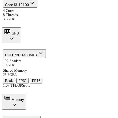
Core i3-12100
4 Cores
8 Threads
3.3GHz
GPU
UHD 730 1400MHz
192 Shaders
1.4GHz
Shared Memory
25.6GB/s
Peak
·
FP32
·
FP16
1.07 TFLOPS
FP16
Memory