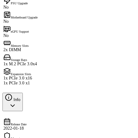
PSU Upgrade
No
Motherboard Upgrade
No
eGPU Support
No
Memory Slots
2x DIMM
Storage Bays
1x M.2 PCIe 3.0x4
Expansion Slots
1x PCIe 3.0 x16
1x PCIe 3.0 x1
Info
Release Date
2022-01-18