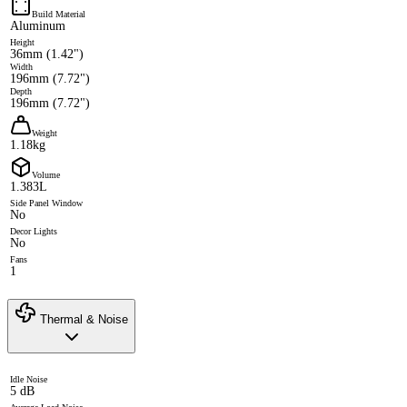
Build Material
Aluminum
Height
36mm (1.42")
Width
196mm (7.72")
Depth
196mm (7.72")
Weight
1.18kg
Volume
1.383L
Side Panel Window
No
Decor Lights
No
Fans
1
Thermal & Noise
Idle Noise
5 dB