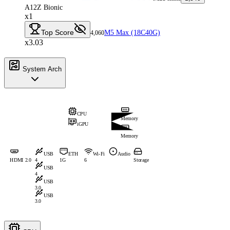
A12Z Bionic
x1
Top Score
M5 Max (18C40G)
4,060
x3.03
System Arch
CPU
Memory
iGPU
Memory
USB
ETH
Wi-Fi
Audio
HDMI 2.0
4
1G
6
Storage
USB
4
USB
3.0
USB
3.0