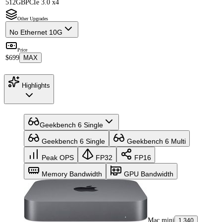
512GB
PCIe 3.0 x4
Other Upgrades
No Ethernet 10G
Price
$699
MAX
Highlights
Geekbench 6 Single
Geekbench 6 Single
Geekbench 6 Multi
Peak OPS
FP32
FP16
Memory Bandwidth
GPU Bandwidth
Mac mini
1,340