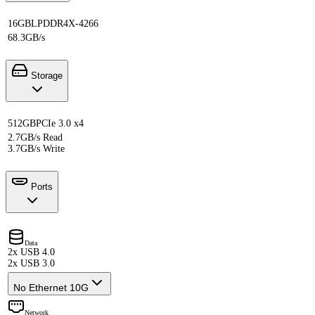
16GB
LPDDR4X-4266
68.3GB/s
Storage
512GB
PCIe 3.0 x4
2.7GB/s Read
3.7GB/s Write
Ports
Data
2x USB 4.0
2x USB 3.0
No Ethernet 10G
Network