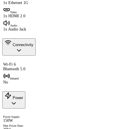
1x Ethernet 1G
Video
1x HDMI 2.0
Audio
1x Audio Jack
Connectivity
Wi-Fi 6
Bluetooth 5.0
Infrared
No
Power
Power Supply
150W
Max Power Draw