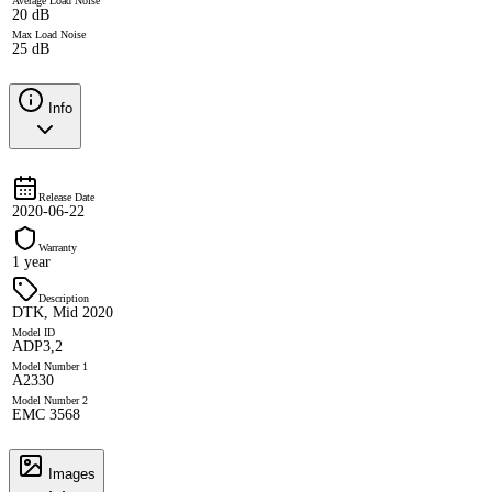
Average Load Noise
20 dB
Max Load Noise
25 dB
Info
Release Date
2020-06-22
Warranty
1 year
Description
DTK, Mid 2020
Model ID
ADP3,2
Model Number 1
A2330
Model Number 2
EMC 3568
Images