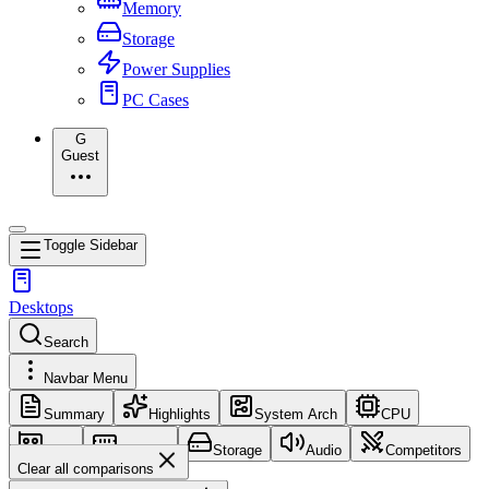
Memory
Storage
Power Supplies
PC Cases
G
Guest
Toggle Sidebar
Desktops
Search
Navbar Menu
Summary
Highlights
System Arch
CPU
GPU
Memory
Storage
Audio
Competitors
Clear all comparisons