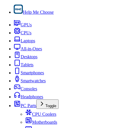
Help Me Choose
GPUs
CPUs
Laptops
All-in-Ones
Desktops
Tablets
Smartphones
Smartwatches
Consoles
Headphones
PC Parts
Toggle
CPU Coolers
Motherboards