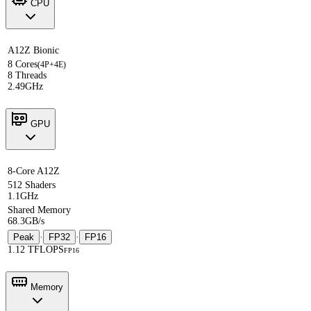
CPU
A12Z Bionic
8 Cores
(4P+4E)
8 Threads
2.49GHz
GPU
8-Core A12Z
512 Shaders
1.1GHz
Shared Memory
68.3GB/s
Peak
·
FP32
·
FP16
1.12 TFLOPS
FP16
Memory