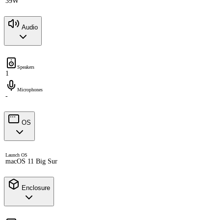
39W
Audio
Speakers
1
Microphones
-
OS
Launch OS
macOS 11 Big Sur
Enclosure