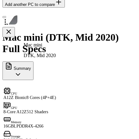
Add another PC to compare
Mac mini (DTK, Mid 2020)
Mac mini
Full Specs
DTK, Mid 2020
Summary
CPU
A12Z Bionic
8 Cores (4P+4E)
GPU
8-Core A12Z
512 Shaders
Memory
16GB
LPDDR4X-4266
Storage