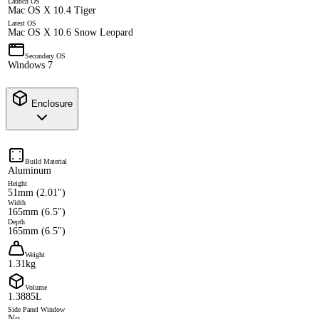
Launch OS
Mac OS X 10.4 Tiger
Latest OS
Mac OS X 10.6 Snow Leopard
Secondary OS
Windows 7
Enclosure
Build Material
Aluminum
Height
51mm (2.01")
Width
165mm (6.5")
Depth
165mm (6.5")
Weight
1.31kg
Volume
1.3885L
Side Panel Window
No