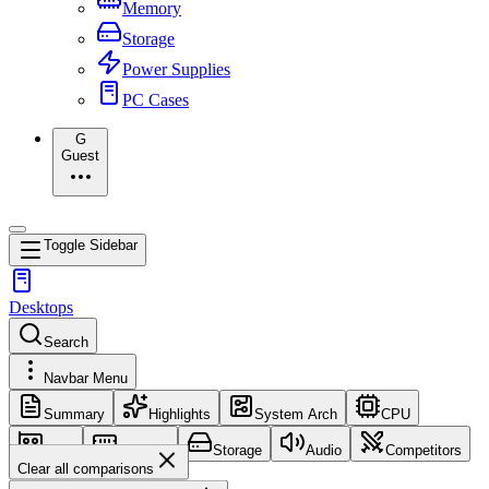
Memory
Storage
Power Supplies
PC Cases
G
Guest
Toggle Sidebar
Desktops
Search
Navbar Menu
Summary
Highlights
System Arch
CPU
GPU
Memory
Storage
Audio
Competitors
Clear all comparisons