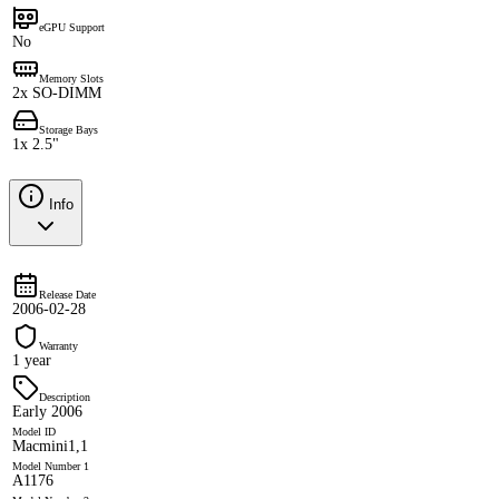
eGPU Support
No
Memory Slots
2x SO-DIMM
Storage Bays
1x 2.5"
Info
Release Date
2006-02-28
Warranty
1 year
Description
Early 2006
Model ID
Macmini1,1
Model Number 1
A1176