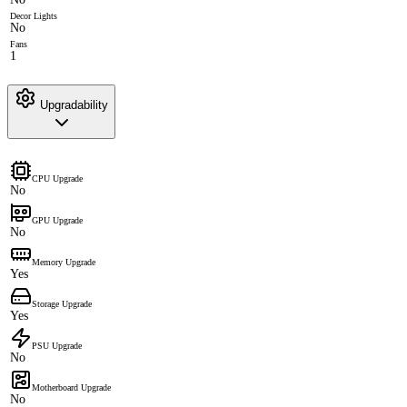
Decor Lights
No
Fans
1
Upgradability
CPU Upgrade
No
GPU Upgrade
No
Memory Upgrade
Yes
Storage Upgrade
Yes
PSU Upgrade
No
Motherboard Upgrade
No