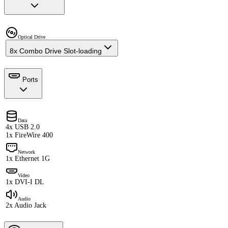
Optical Drive
8x Combo Drive Slot-loading
Ports
Data
4x USB 2.0
1x FireWire 400
Network
1x Ethernet 1G
Video
1x DVI-I DL
Audio
2x Audio Jack