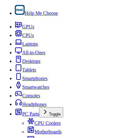
Help Me Choose
GPUs
CPUs
Laptops
All-in-Ones
Desktops
Tablets
Smartphones
Smartwatches
Consoles
Headphones
PC Parts
Toggle
CPU Coolers
Motherboards