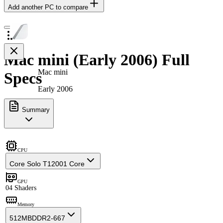
Add another PC to compare
Mac mini (Early 2006) Full
Mac mini
Specs
Early 2006
Summary
CPU
Core Solo T1200
1 Core
GPU
0
4 Shaders
Memory
512MB
DDR2-667