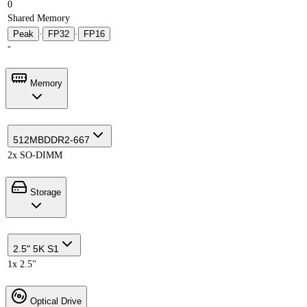
0
Shared Memory
Peak
·
FP32
·
FP16
-
Memory
512MB
DDR2-667
2x SO-DIMM
Storage
2.5" 5K S1
1x 2.5"
Optical Drive