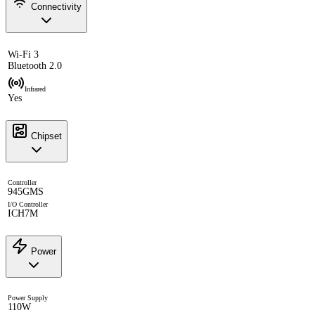
Connectivity
Wi-Fi 3
Bluetooth 2.0
Infrared
Yes
Chipset
Controller
945GMS
I/O Controller
ICH7M
Power
Power Supply
110W