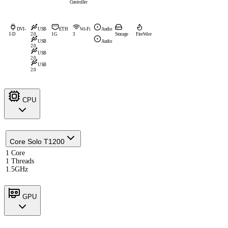
Controller
DVI-
USB
ETH
Wi-Fi
Audio
I-D
2.0
1G
3
Storage
FireWire
USB
Audio
2.0
USB
2.0
USB
2.0
CPU
Core Solo T1200
1 Core
1 Threads
1.5GHz
GPU