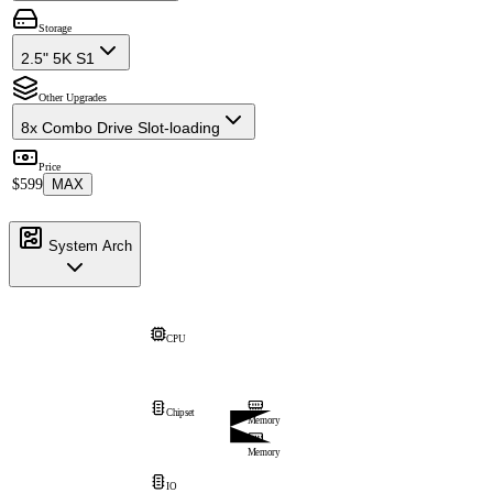
Storage
2.5" 5K S1
Other Upgrades
8x Combo Drive Slot-loading
Price
$599
MAX
System Arch
CPU
Chipset
Memory
Memory
IO