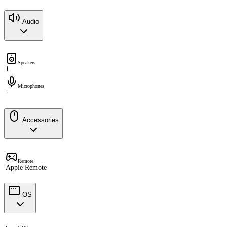
Audio
Speakers
1
Microphones
-
Accessories
Remote
Apple Remote
OS