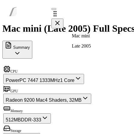
Mac mini (Late 2005) Full Spec
Mac mini
Late 2005
Summary
CPU
PowerPC 7447 1333MHz
1 Core
GPU
Radeon 9200 Mac
4 Shaders, 32MB
Memory
512MB
DDR-333
Storage