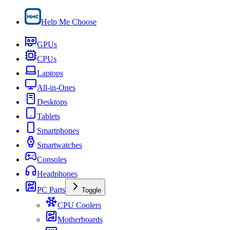
Help Me Choose
GPUs
CPUs
Laptops
All-in-Ones
Desktops
Tablets
Smartphones
Smartwatches
Consoles
Headphones
PC Parts
Toggle
CPU Coolers
Motherboards