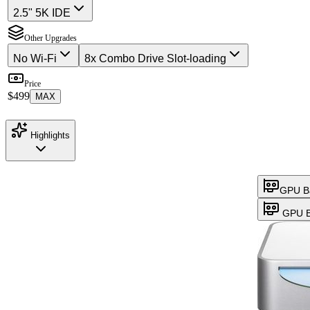
2.5" 5K IDE
Other Upgrades
No Wi-Fi
8x Combo Drive Slot-loading
Price
$499
MAX
Highlights
GPU B
GPU B