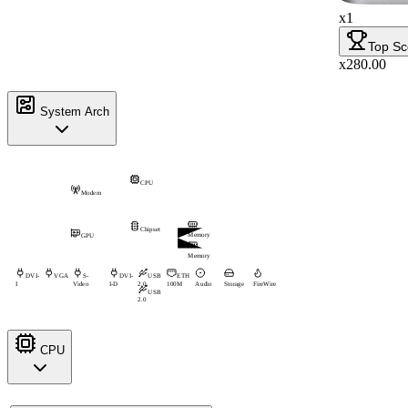
x1
Top Sc
x280.00
System Arch
CPU
Modem
Chipset
Memory
GPU
Memory
DVI-
VGA
S-
DVI-
USB
ETH
I
Video
I-D
2.0
100M
Audio
Storage
FireWire
USB
2.0
CPU