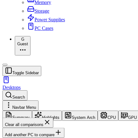
Memory
Storage
Power Supplies
PC Cases
G
Guest
Toggle Sidebar
Desktops
Search
Navbar Menu
Summary
Highlights
System Arch
CPU
GPU
Clear all comparisons
Add another PC to compare