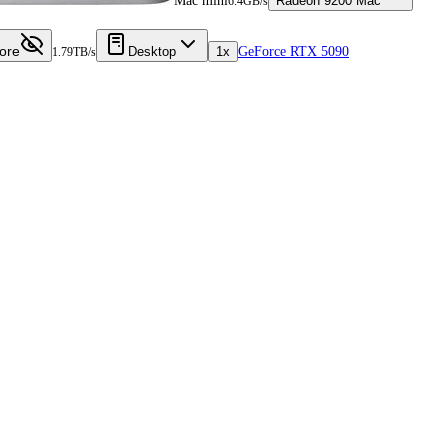
Mac mini
Radeon 9200 Mac
6.4GB/s
ore
Desktop
1x
GeForce RTX 5090
1.79TB/s