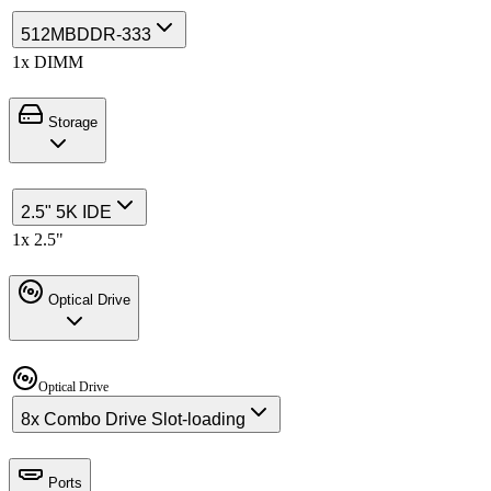
512MB
DDR-333
1x DIMM
Storage
2.5" 5K IDE
1x 2.5"
Optical Drive
Optical Drive
8x Combo Drive Slot-loading
Ports