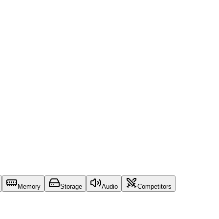
Memory
Storage
Audio
Competitors