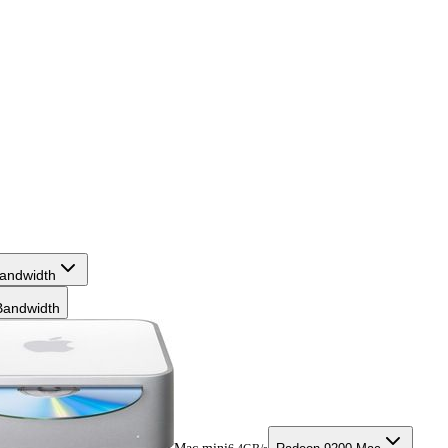
andwidth
andwidth