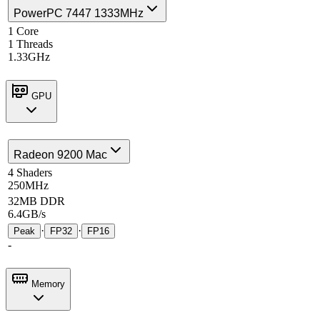
PowerPC 7447 1333MHz
1 Core
1 Threads
1.33GHz
GPU
Radeon 9200 Mac
4 Shaders
250MHz
32MB DDR
6.4GB/s
·
·
Peak
FP32
FP16
-
Memory