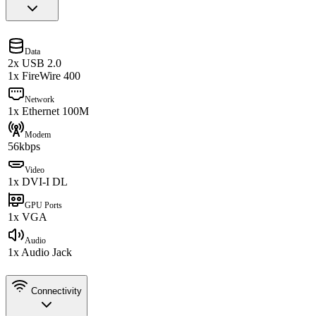
Data
2x USB 2.0
1x FireWire 400
Network
1x Ethernet 100M
Modem
56kbps
Video
1x DVI-I DL
GPU Ports
1x VGA
Audio
1x Audio Jack
Connectivity