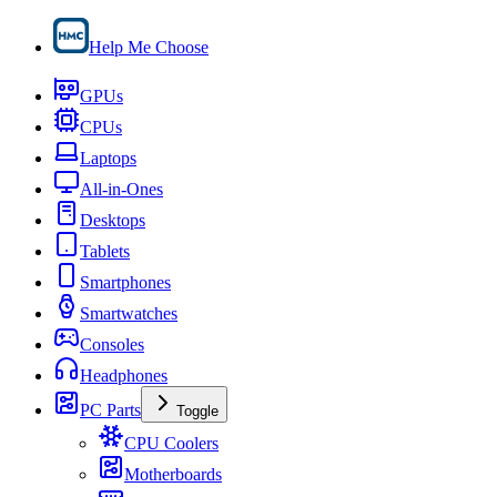
Help Me Choose
GPUs
CPUs
Laptops
All-in-Ones
Desktops
Tablets
Smartphones
Smartwatches
Consoles
Headphones
PC Parts
Toggle
CPU Coolers
Motherboards