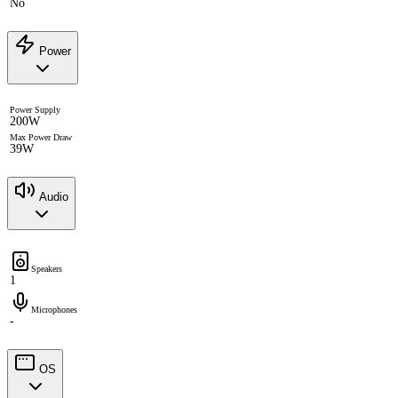
No
Power
Power Supply
200W
Max Power Draw
39W
Audio
Speakers
1
Microphones
-
OS