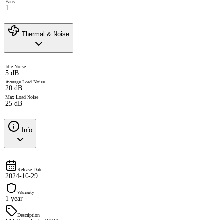
Fans
1
Thermal & Noise
Idle Noise
5 dB
Average Load Noise
20 dB
Max Load Noise
25 dB
Info
Release Date
2024-10-29
Warranty
1 year
Description