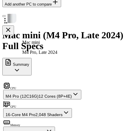
Add another PC to compare
Mac mini (M4 Pro, Late 2024)
Mac mini
Full Specs
M4 Pro, Late 2024
Summary
CPU
M4 Pro (12C16G)
12 Cores (8P+4E)
GPU
16-Core M4 Pro
2,048 Shaders
Memory