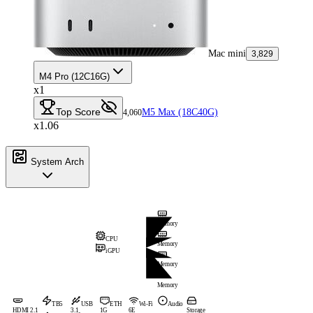
Mac mini
3,829
M4 Pro (12C16G)
x1
Top Score
M5 Max (18C40G)
4,060
x1.06
System Arch
Memory
CPU
Memory
iGPU
Memory
Memory
TB5
USB
ETH
Wi-Fi
Audio
HDMI 2.1
3.1
1G
6E
Storage