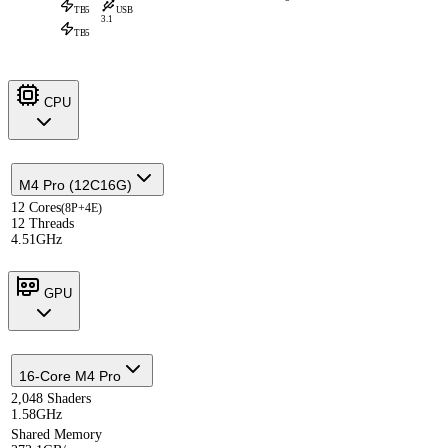
TB5
USB
3.1
TB5
CPU
M4 Pro (12C16G)
12 Cores
(8P+4E)
12 Threads
4.51GHz
GPU
16-Core M4 Pro
2,048 Shaders
1.58GHz
Shared Memory