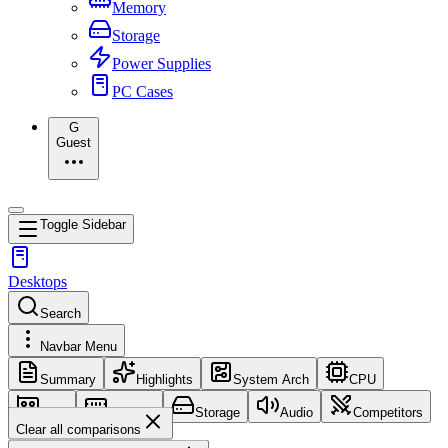
Memory
Storage
Power Supplies
PC Cases
G
Guest
Toggle Sidebar
Desktops
Search
Navbar Menu
Summary
Highlights
System Arch
CPU
GPU
Memory
Storage
Audio
Competitors
Clear all comparisons