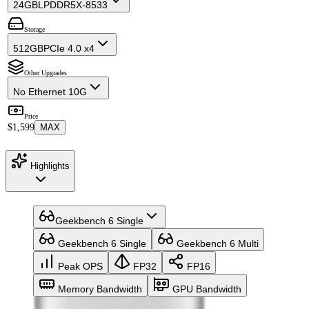
24GB
LPDDR5X-8533
Storage
512GB
PCIe 4.0 x4
Other Upgrades
No Ethernet 10G
Price
$1,599
MAX
Highlights
Geekbench 6 Single
Geekbench 6 Single
Geekbench 6 Multi
Peak OPS
FP32
FP16
Memory Bandwidth
GPU Bandwidth