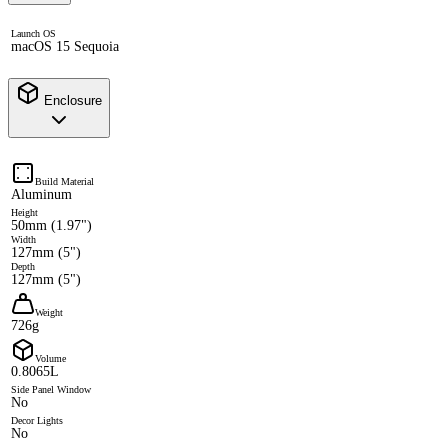
Launch OS
macOS 15 Sequoia
Enclosure
Build Material
Aluminum
Height
50mm (1.97")
Width
127mm (5")
Depth
127mm (5")
Weight
726g
Volume
0.8065L
Side Panel Window
No
Decor Lights
No