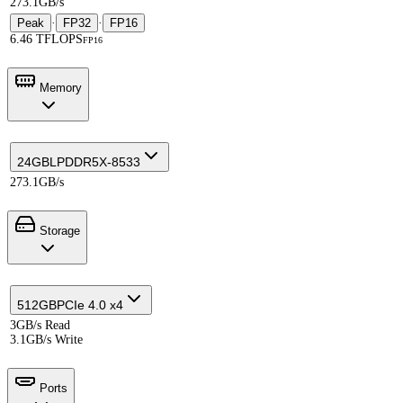
273.1GB/s
Peak
·
FP32
·
FP16
6.46 TFLOPS
FP16
Memory
24GB
LPDDR5X-8533
273.1GB/s
Storage
512GB
PCIe 4.0 x4
3GB/s Read
3.1GB/s Write
Ports