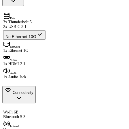
Data
3x Thunderbolt 5
2x USB-C 3.1
No Ethernet 10G
Network
1x Ethernet 1G
Video
1x HDMI 2.1
Audio
1x Audio Jack
Connectivity
Wi-Fi 6E
Bluetooth 5.3
Infrared