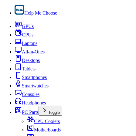
Help Me Choose
GPUs
CPUs
Laptops
All-in-Ones
Desktops
Tablets
Smartphones
Smartwatches
Consoles
Headphones
PC Parts
Toggle
CPU Coolers
Motherboards