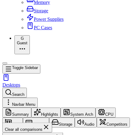
Memory
Storage
Power Supplies
PC Cases
G
Guest
Toggle Sidebar
Desktops
Search
Navbar Menu
Summary
Highlights
System Arch
CPU
GPU
Memory
Storage
Audio
Competitors
Clear all comparisons