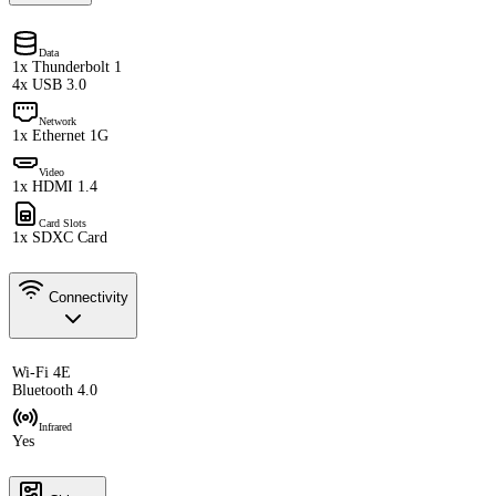
Data
1x Thunderbolt 1
4x USB 3.0
Network
1x Ethernet 1G
Video
1x HDMI 1.4
Card Slots
1x SDXC Card
Connectivity
Wi-Fi 4E
Bluetooth 4.0
Infrared
Yes