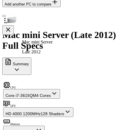
Add another PC to compare
Mac mini Server (Late 2012)
Mac mini Server
Full Specs
Late 2012
Summary
CPU
Core i7-3615QM
4 Cores
GPU
HD 4000 1200MHz
128 Shaders
Memory