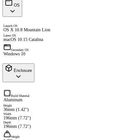
OS
Launch OS
OS X 10.8 Mountain Lion
Latest OS
macOS 10.15 Catalina
Secondary OS
Windows 10
Enclosure
Build Material
Aluminum
Height
36mm (1.42")
Width
196mm (7.72")
Depth
196mm (7.72")
Weight