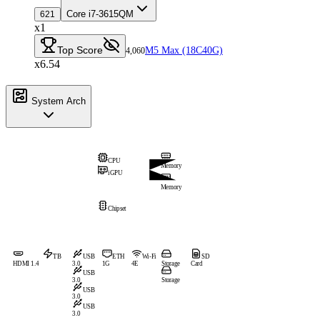
Core i7-3615QM
621
x1
Top Score
M5 Max (18C40G)
4,060
x6.54
System Arch
CPU
Memory
iGPU
Memory
Chipset
TB
USB
ETH
Wi-Fi
SD
HDMI 1.4
3.0
1G
4E
Storage
Card
USB
3.0
Storage
USB
3.0
USB
3.0