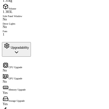
1.31kg
Volume
1.383L
Side Panel Window
No
Decor Lights
No
Fans
1
Upgradability
CPU Upgrade
No
GPU Upgrade
No
Memory Upgrade
Yes
Storage Upgrade
Yes