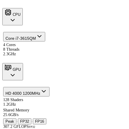
CPU
Core i7-3615QM
4 Cores
8 Threads
2.3GHz
GPU
HD 4000 1200MHz
128 Shaders
1.2GHz
Shared Memory
25.6GB/s
Peak
·
FP32
·
FP16
307.2 GFLOPS
FP32