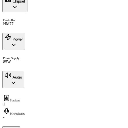
Chipset
Controller
HM77
Power
Power Supply
85W
Audio
Speakers
1
Microphones
-