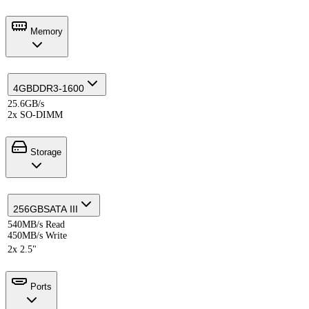
Memory
4GB
DDR3-1600
25.6GB/s
2x SO-DIMM
Storage
256GB
SATA III
540MB/s Read
450MB/s Write
2x 2.5"
Ports