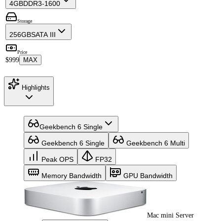
4GB
DDR3-1600
Storage
256GB
SATA III
Price
$999
MAX
Highlights
Geekbench 6 Single
Geekbench 6 Single
Geekbench 6 Multi
Peak OPS
FP32
Memory Bandwidth
GPU Bandwidth
Mac mini Server