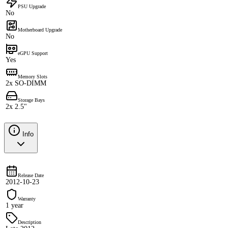
PSU Upgrade
No
Motherboard Upgrade
No
eGPU Support
Yes
Memory Slots
2x SO-DIMM
Storage Bays
2x 2.5"
Info
Release Date
2012-10-23
Warranty
1 year
Description