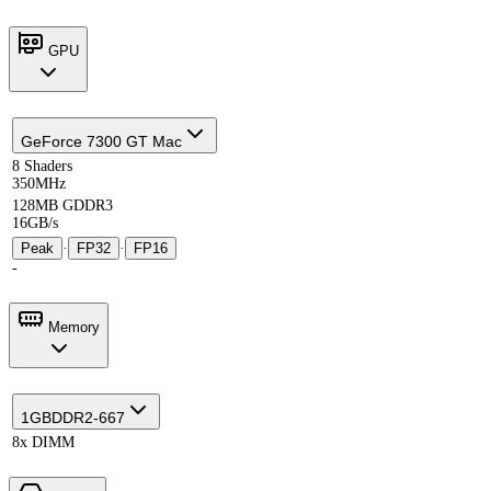
GPU
GeForce 7300 GT Mac
8 Shaders
350MHz
128MB GDDR3
16GB/s
Peak
·
FP32
·
FP16
-
Memory
1GB
DDR2-667
8x DIMM