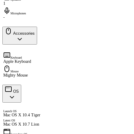
1
Microphones
-
Accessories
Keyboard
Apple Keyboard
Mouse
Mighty Mouse
OS
Launch OS
Mac OS X 10.4 Tiger
Latest OS
Mac OS X 10.7 Lion