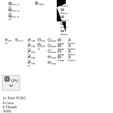
Chipset
PCIe 1.0
Memory
x16
PCIe 1.0
Memory
x16
PCIe 1.0
x16
Memory
Memory
Memory
DVI-
DVI-I
USB
ETH
Audio
I-D
2.0
1G
Storage
FireWire
USB
ETH
Audio
2.0
1G
Storage
FireWire
USB
Audio
2.0
Storage
FireWire
USB
Audio
2.0
Storage
FireWire
USB
Audio
2.0
CPU
2x Xeon X5365
8 Cores
8 Threads
3GHz