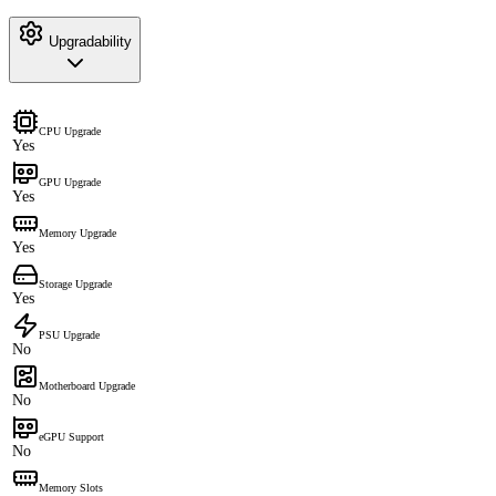
Upgradability
CPU Upgrade
Yes
GPU Upgrade
Yes
Memory Upgrade
Yes
Storage Upgrade
Yes
PSU Upgrade
No
Motherboard Upgrade
No
eGPU Support
No
Memory Slots