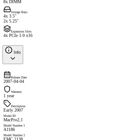
8x DIMM
Storage Bays
4x 3.5"
2x 5.25"
Expansion Slots
4x PCIe 1.0 x16
Info
Release Date
2007-04-04
Warranty
1 year
Description
Early 2007
Model ID
MacPro2,1
Model Number 1
A1186
Model Number 2
EMC 2138