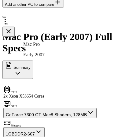
Add another PC to compare
Mac Pro (Early 2007) Full
Mac Pro
Specs
Early 2007
Summary
CPU
2x Xeon X5365
4 Cores
GPU
GeForce 7300 GT Mac
8 Shaders, 128MB
Memory
1GB
DDR2-667