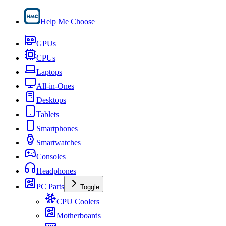
Help Me Choose
GPUs
CPUs
Laptops
All-in-Ones
Desktops
Tablets
Smartphones
Smartwatches
Consoles
Headphones
PC Parts
Toggle
CPU Coolers
Motherboards