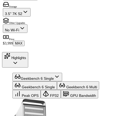
Storage
3.5" 7K S2
Other Upgrades
No Wi-Fi
Price
$3,999
MAX
Highlights
Geekbench 6 Single
Geekbench 6 Single
Geekbench 6 Multi
Peak OPS
FP32
GPU Bandwidth