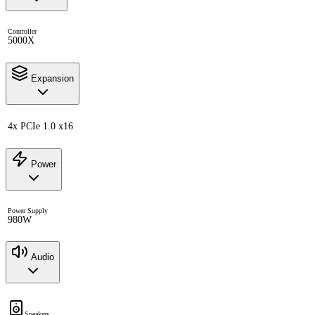
Controller
5000X
Expansion
4x PCIe 1.0 x16
Power
Power Supply
980W
Audio
Speakers