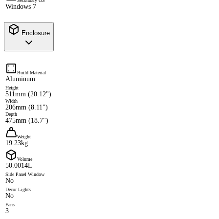
Secondary OS
Windows 7
Enclosure
Build Material
Aluminum
Height
511mm (20.12")
Width
206mm (8.11")
Depth
475mm (18.7")
Weight
19.23kg
Volume
50.0014L
Side Panel Window
No
Decor Lights
No
Fans
3