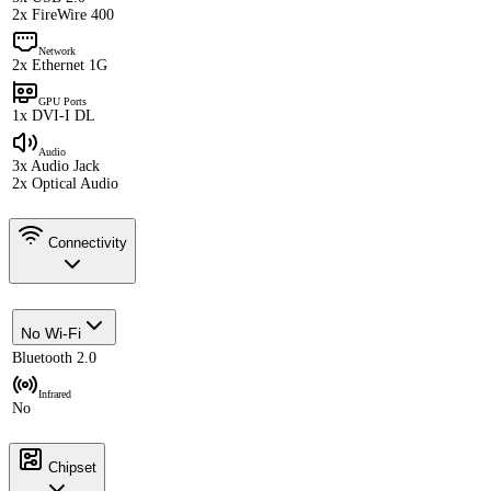
2x FireWire 400
Network
2x Ethernet 1G
GPU Ports
1x DVI-I DL
Audio
3x Audio Jack
2x Optical Audio
Connectivity
No Wi-Fi
Bluetooth 2.0
Infrared
No
Chipset