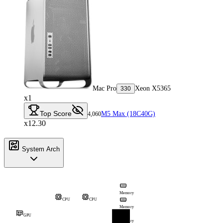
Mac Pro
Xeon X5365
330
x1
Top Score
M5 Max (18C40G)
4,060
x12.30
System Arch
Memory
CPU
CPU
Memory
GPU
Memory