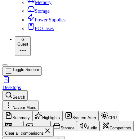
Memory
Storage
Power Supplies
PC Cases
G
Guest
Toggle Sidebar
Desktops
Search
Navbar Menu
Summary
Highlights
System Arch
CPU
GPU
Memory
Storage
Audio
Competitors
Clear all comparisons