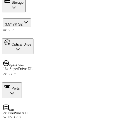
Storage
3.5" 7K S2
4x 3.5"
Optical Drive
Optical Drive
16x SuperDrive DL
2x 5.25"
Ports
Data
2x FireWire 800
5x USB 2.0