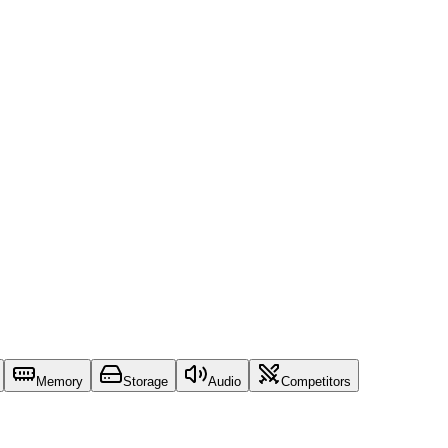
Memory
Storage
Audio
Competitors