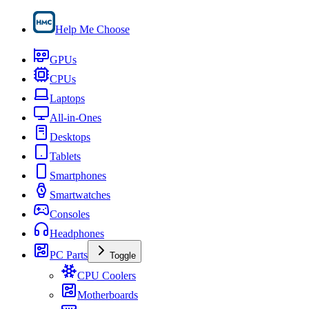
Help Me Choose
GPUs
CPUs
Laptops
All-in-Ones
Desktops
Tablets
Smartphones
Smartwatches
Consoles
Headphones
PC Parts
Toggle
CPU Coolers
Motherboards