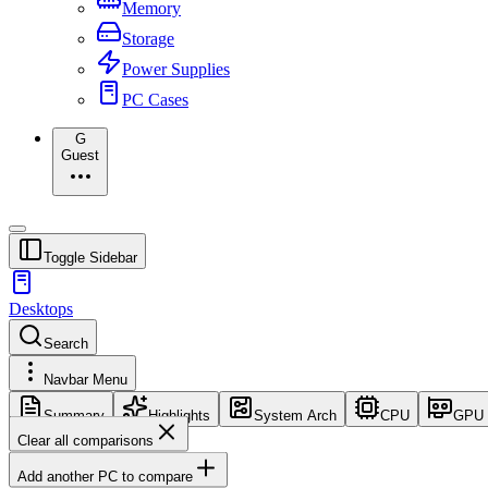
Memory
Storage
Power Supplies
PC Cases
G
Guest
Toggle Sidebar
Desktops
Search
Navbar Menu
Summary
Highlights
System Arch
CPU
GPU
Clear all comparisons
Add another PC to compare