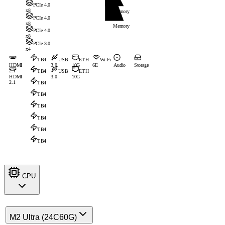
PCIe 4.0
x8
Memory
PCIe 4.0
x8
Memory
PCIe 4.0
x8
PCIe 3.0
x4
TB4
USB
ETH
Wi-Fi
HDMI
3.0
10G
6E
Audio
Storage
2.1
TB4
USB
ETH
HDMI
3.0
10G
2.1
TB4
TB4
TB4
TB4
TB4
TB4
CPU
M2 Ultra (24C60G)