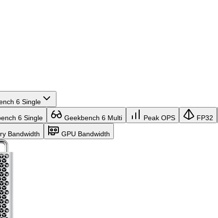
nch 6 Single
nch 6 Single
Geekbench 6 Multi
Peak OPS
FP32
y Bandwidth
GPU Bandwidth