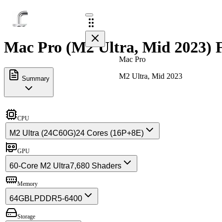
Mac Pro (M2 Ultra, Mid 2023) F
Mac Pro
M2 Ultra, Mid 2023
Summary
CPU
M2 Ultra (24C60G)
24 Cores (16P+8E)
GPU
60-Core M2 Ultra
7,680 Shaders
Memory
64GB
LPDDR5-6400
Storage