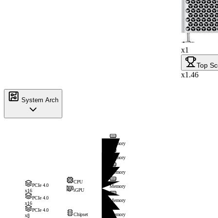
x1
Top Sc
x1.46
System Arch
Memory
Memory
Memory
CPU
PCIe 4.0
Memory
iGPU
x16
PCIe 4.0
Memory
x16
PCIe 4.0
Chipset
Memory
x8