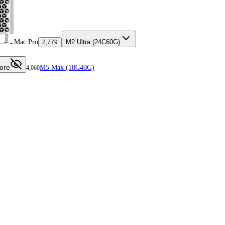
Mac Pro
M2 Ultra (24C60G)
2,779
ore
M5 Max (18C40G)
4,060