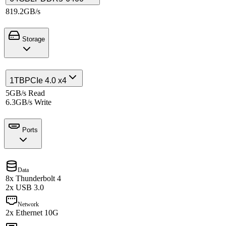
819.2GB/s
Storage
1TB
PCIe 4.0 x4
5GB/s Read
6.3GB/s Write
Ports
Data
8x Thunderbolt 4
2x USB 3.0
Network
2x Ethernet 10G