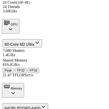
24 Cores
(16P+8E)
24 Threads
3.69GHz
GPU
60-Core M2 Ultra
7,680 Shaders
1.4GHz
Shared Memory
819.2GB/s
·
·
Peak
FP32
FP16
21.47 TFLOPS
FP16
Memory
64GB
LPDDR5-6400