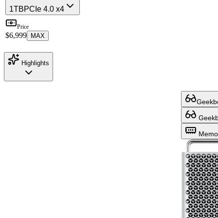
1TB
PCIe 4.0 x4
Price
$6,999
MAX
Highlights
Geekbe
Geekbe
Memor