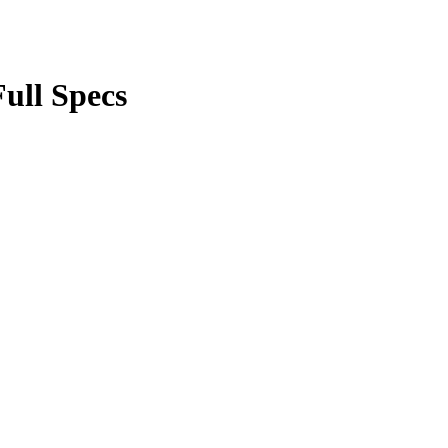
ull Specs