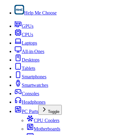
Help Me Choose
GPUs
CPUs
Laptops
All-in-Ones
Desktops
Tablets
Smartphones
Smartwatches
Consoles
Headphones
PC Parts
Toggle
CPU Coolers
Motherboards