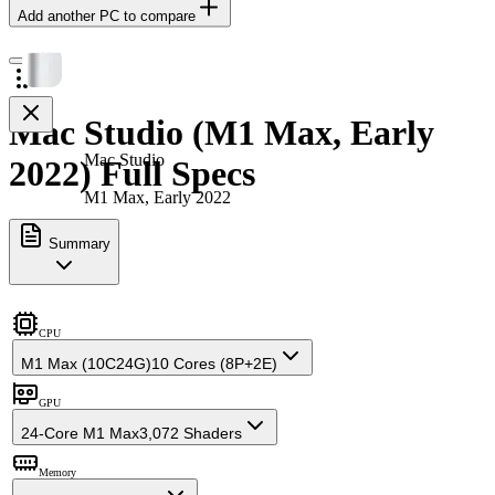
Add another PC to compare
Mac Studio (M1 Max, Early
Mac Studio
2022) Full Specs
M1 Max, Early 2022
Summary
CPU
M1 Max (10C24G)
10 Cores (8P+2E)
GPU
24-Core M1 Max
3,072 Shaders
Memory