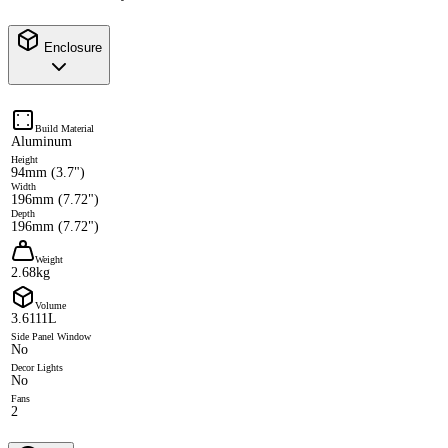
Enclosure
Build Material
Aluminum
Height
94mm (3.7")
Width
196mm (7.72")
Depth
196mm (7.72")
Weight
2.68kg
Volume
3.6111L
Side Panel Window
No
Decor Lights
No
Fans
2