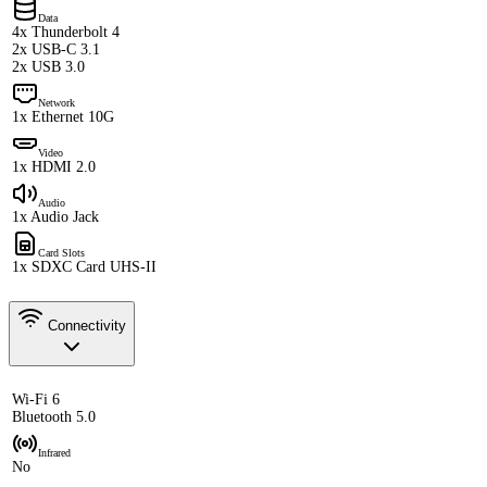
Data
4x Thunderbolt 4
2x USB-C 3.1
2x USB 3.0
Network
1x Ethernet 10G
Video
1x HDMI 2.0
Audio
1x Audio Jack
Card Slots
1x SDXC Card UHS-II
Connectivity
Wi-Fi 6
Bluetooth 5.0
Infrared
No