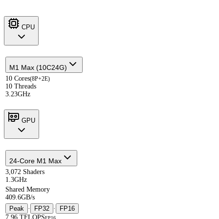
CPU
M1 Max (10C24G)
10 Cores
(8P+2E)
10 Threads
3.23GHz
GPU
24-Core M1 Max
3,072 Shaders
1.3GHz
Shared Memory
409.6GB/s
Peak
·
FP32
·
FP16
7.96 TFLOPS
FP16