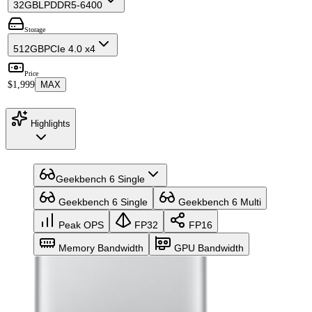
32GB
LPDDR5-6400
Storage
512GB
PCIe 4.0 x4
Price
$1,999
MAX
Highlights
Geekbench 6 Single
Geekbench 6 Single
Geekbench 6 Multi
Peak OPS
FP32
FP16
Memory Bandwidth
GPU Bandwidth