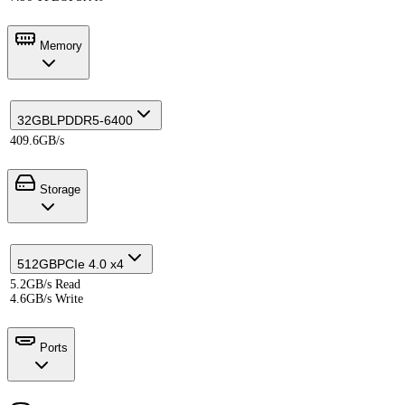
Memory
32GB
LPDDR5-6400
409.6GB/s
Storage
512GB
PCIe 4.0 x4
5.2GB/s Read
4.6GB/s Write
Ports