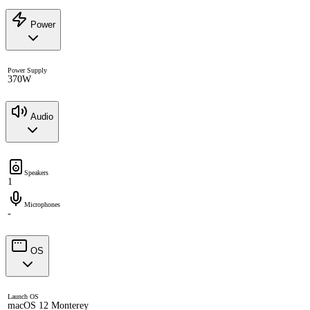
Power
Power Supply
370W
Audio
Speakers
1
Microphones
-
OS
Launch OS
macOS 12 Monterey