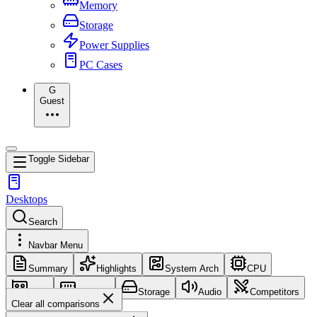
Memory
Storage
Power Supplies
PC Cases
G
Guest
Toggle Sidebar
Desktops
Search
Navbar Menu
Summary
Highlights
System Arch
CPU
GPU
Memory
Storage
Audio
Competitors
Clear all comparisons