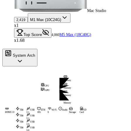
Mac Studio
M1 Max (10C24G)
2,419
x1
Top Score
M5 Max (18C40G)
4,060
x1.68
System Arch
Memory
CPU
Memory
iGPU
Memory
Memory
TB4
USB
ETH
Wi-Fi
Audio
SD
HDMI 2.0
3.1
10G
6
Storage
Card
TB4
USB
3.1
TB4
USB
3.0
TB4
USB
3.0