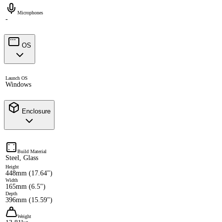
Microphones
-
OS
Launch OS
Windows
Enclosure
Build Material
Steel, Glass
Height
448mm (17.64")
Width
165mm (6.5")
Depth
396mm (15.59")
Weight