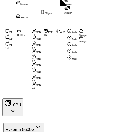
Storage
Memory
Memory
Chipset
Storage
DP
USB
ETH
Wi-Fi
Audio
1.4
HDMI 2.1
3.1
1G
6
Storage
DP
USB
Audio
1.4
3.1
Storage
DP
USB
Audio
1.4
3.0
USB
Audio
3.0
USB
Audio
3.0
USB
2.0
USB
2.0
USB
2.0
USB
2.0
CPU
Ryzen 5 5600G