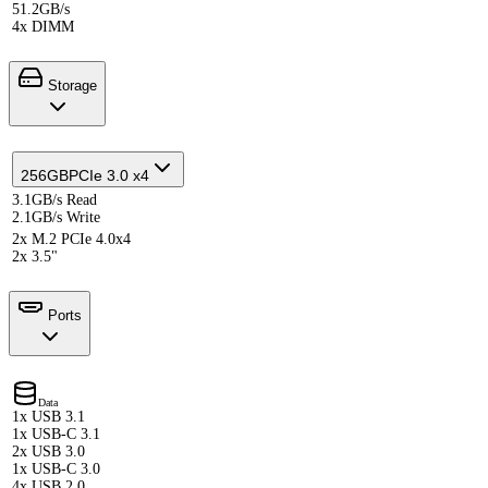
51.2GB/s
4x DIMM
Storage
256GB
PCIe 3.0 x4
3.1GB/s Read
2.1GB/s Write
2x M.2 PCIe 4.0x4
2x 3.5"
Ports
Data
1x USB 3.1
1x USB-C 3.1
2x USB 3.0
1x USB-C 3.0
4x USB 2.0