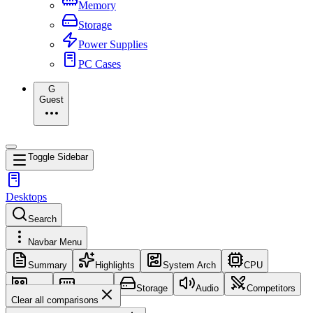
Memory
Storage
Power Supplies
PC Cases
G
Guest
Toggle Sidebar
Desktops
Search
Navbar Menu
Summary
Highlights
System Arch
CPU
GPU
Memory
Storage
Audio
Competitors
Clear all comparisons