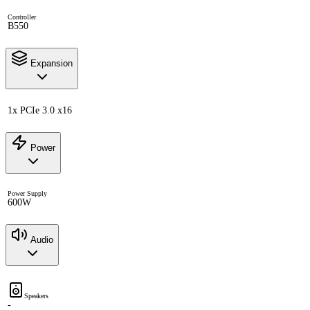
Controller
B550
Expansion
1x PCIe 3.0 x16
Power
Power Supply
600W
Audio
Speakers
-