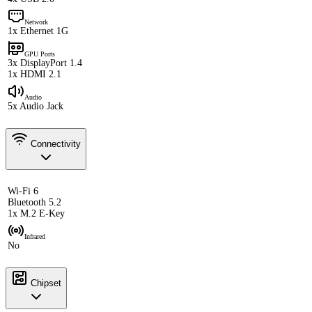
Network
1x Ethernet 1G
GPU Ports
3x DisplayPort 1.4
1x HDMI 2.1
Audio
5x Audio Jack
Connectivity
Wi-Fi 6
Bluetooth 5.2
1x M.2 E-Key
Infrared
No
Chipset