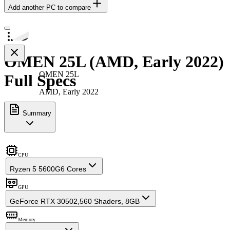
Add another PC to compare
OMEN 25L (AMD, Early 2022)
OMEN 25L
Full Specs
AMD, Early 2022
Summary
CPU
Ryzen 5 5600G
6 Cores
GPU
GeForce RTX 3050
2,560 Shaders, 8GB
Memory