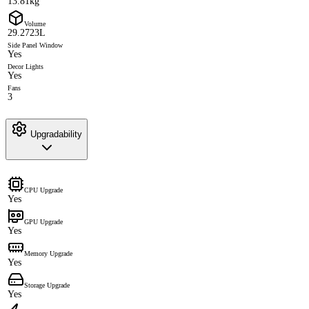
13.81kg
Volume
29.2723L
Side Panel Window
Yes
Decor Lights
Yes
Fans
3
Upgradability
CPU Upgrade
Yes
GPU Upgrade
Yes
Memory Upgrade
Yes
Storage Upgrade
Yes