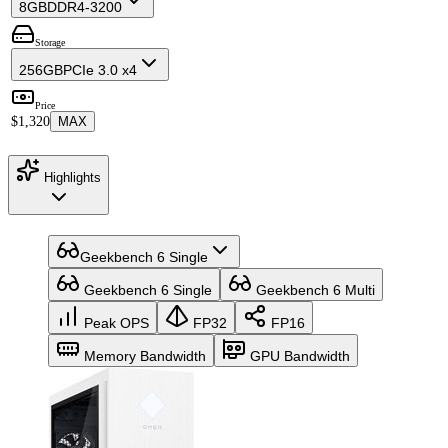
8GB
DDR4-3200
Storage
256GB
PCIe 3.0 x4
Price
$1,320
MAX
Highlights
Geekbench 6 Single
Geekbench 6 Single
Geekbench 6 Multi
Peak OPS
FP32
FP16
Memory Bandwidth
GPU Bandwidth