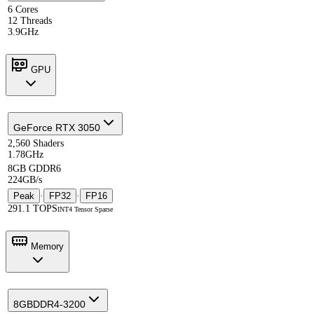
6 Cores
12 Threads
3.9GHz
GPU
GeForce RTX 3050
2,560 Shaders
1.78GHz
8GB GDDR6
224GB/s
Peak
·
FP32
·
FP16
291.1 TOPS
INT4 Tensor Sparse
Memory
8GB
DDR4-3200