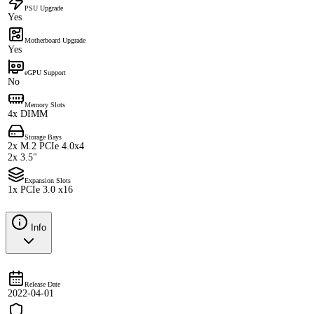
PSU Upgrade
Yes
Motherboard Upgrade
Yes
eGPU Support
No
Memory Slots
4x DIMM
Storage Bays
2x M.2 PCIe 4.0x4
2x 3.5"
Expansion Slots
1x PCIe 3.0 x16
Info
Release Date
2022-04-01