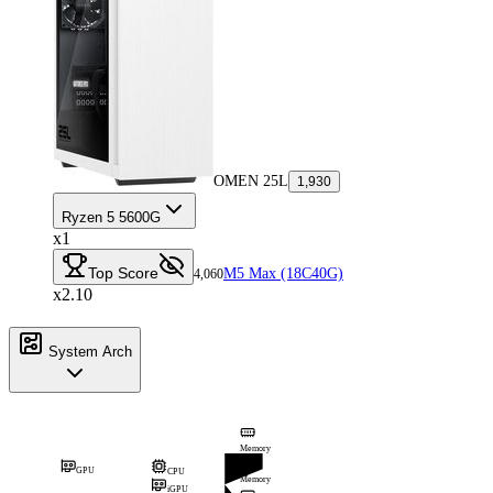
OMEN 25L
1,930
Ryzen 5 5600G
x1
Top Score
M5 Max (18C40G)
4,060
x2.10
System Arch
Memory
GPU
CPU
Memory
iGPU