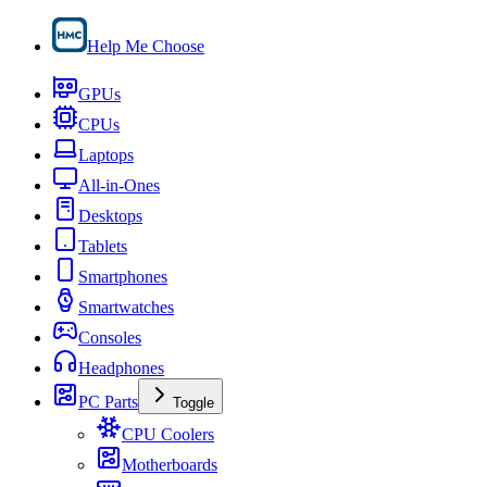
Help Me Choose
GPUs
CPUs
Laptops
All-in-Ones
Desktops
Tablets
Smartphones
Smartwatches
Consoles
Headphones
PC Parts
Toggle
CPU Coolers
Motherboards