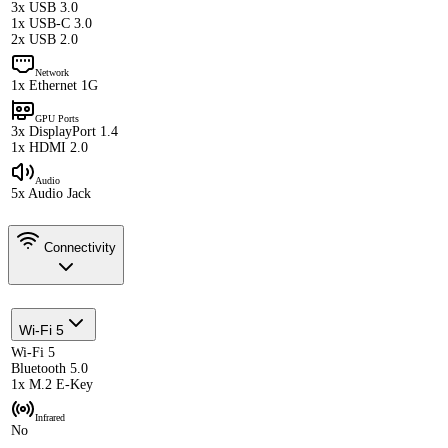
3x USB 3.0
1x USB-C 3.0
2x USB 2.0
Network
1x Ethernet 1G
GPU Ports
3x DisplayPort 1.4
1x HDMI 2.0
Audio
5x Audio Jack
Connectivity
Wi-Fi 5
Wi-Fi 5
Bluetooth 5.0
1x M.2 E-Key
Infrared
No