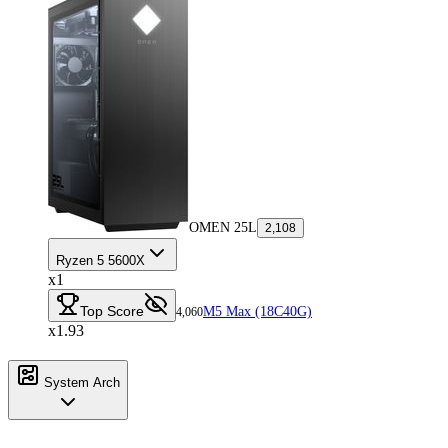
OMEN 25L
2,108
Ryzen 5 5600X
x1
Top Score
M5 Max (18C40G)
4,060
x1.93
System Arch