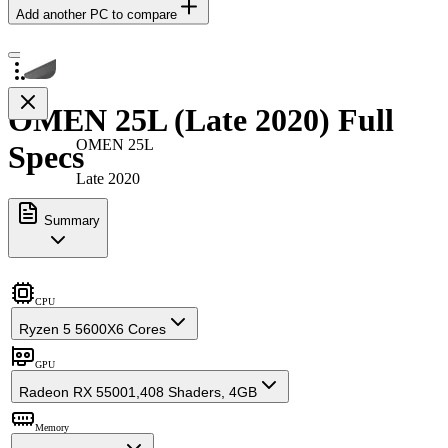
Add another PC to compare
OMEN 25L (Late 2020) Full
OMEN 25L
Specs
Late 2020
Summary
CPU
Ryzen 5 5600X
6 Cores
GPU
Radeon RX 5500
1,408 Shaders, 4GB
Memory