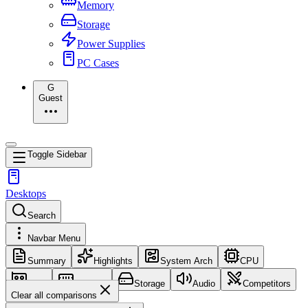
Memory
Storage
Power Supplies
PC Cases
G
Guest
Toggle Sidebar
Desktops
Search
Navbar Menu
Summary
Highlights
System Arch
CPU
GPU
Memory
Storage
Audio
Competitors
Clear all comparisons