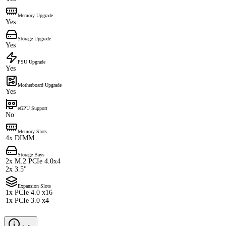
Memory Upgrade
Yes
Storage Upgrade
Yes
PSU Upgrade
Yes
Motherboard Upgrade
Yes
eGPU Support
No
Memory Slots
4x DIMM
Storage Bays
2x M.2 PCIe 4.0x4
2x 3.5"
Expansion Slots
1x PCIe 4.0 x16
1x PCIe 3.0 x4