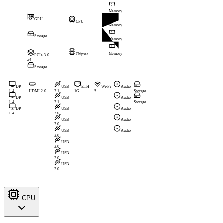
Memory
GPU
CPU
Memory
Storage
Memory
Memory
Chipset
PCIe 3.0
x4
Storage
DP
USB
ETH
Wi-Fi
Audio
1.4
HDMI 2.0
3.1
1G
5
Storage
DP
USB
Audio
1.4
3.1
Storage
DP
USB
Audio
1.4
3.0
USB
Audio
3.0
USB
Audio
3.0
USB
3.0
USB
2.0
USB
2.0
CPU