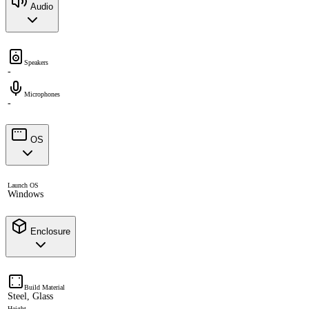
Audio
Speakers
-
Microphones
-
OS
Launch OS
Windows
Enclosure
Build Material
Steel, Glass
Height