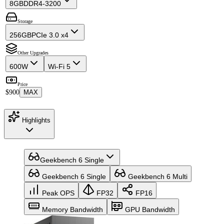
8GB
DDR4-3200
Storage
256GB
PCIe 3.0 x4
Other Upgrades
600W
Wi-Fi 5
Price
$900
MAX
Highlights
Geekbench 6 Single
Geekbench 6 Single
Geekbench 6 Multi
Peak OPS
FP32
FP16
Memory Bandwidth
GPU Bandwidth