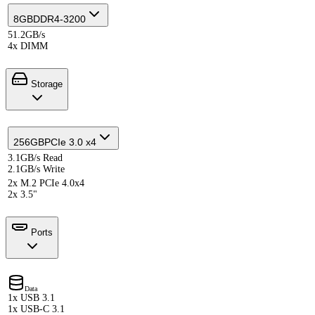
8GB
DDR4-3200
51.2GB/s
4x DIMM
Storage
256GB
PCIe 3.0 x4
3.1GB/s Read
2.1GB/s Write
2x M.2 PCIe 4.0x4
2x 3.5"
Ports
Data
1x USB 3.1
1x USB-C 3.1