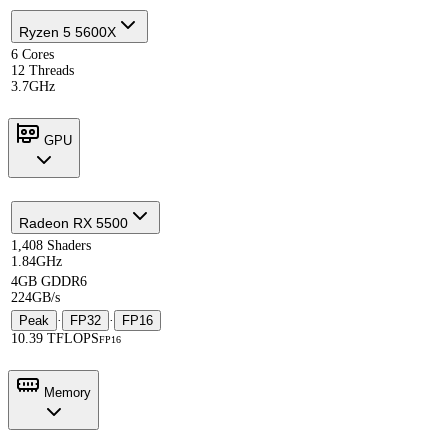
Ryzen 5 5600X
6 Cores
12 Threads
3.7GHz
GPU
Radeon RX 5500
1,408 Shaders
1.84GHz
4GB GDDR6
224GB/s
Peak
·
FP32
·
FP16
10.39 TFLOPS
FP16
Memory