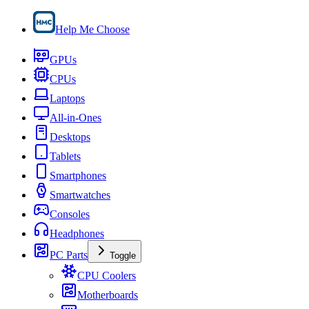
Help Me Choose
GPUs
CPUs
Laptops
All-in-Ones
Desktops
Tablets
Smartphones
Smartwatches
Consoles
Headphones
PC Parts
Toggle
CPU Coolers
Motherboards