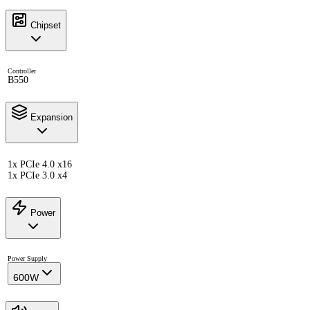
Chipset
Controller
B550
Expansion
1x PCIe 4.0 x16
1x PCIe 3.0 x4
Power
Power Supply
600W