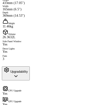
433mm (17.05")
Width
165mm (6.5")
Depth
369mm (14.53")
Weight
11.46kg
Volume
26.3632L
Side Panel Window
Yes
Decor Lights
Yes
Fans
3
Upgradability
CPU Upgrade
Yes
GPU Upgrade
Yes