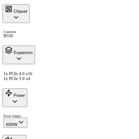
Chipset
Controller
B550
Expansion
1x PCIe 4.0 x16
1x PCIe 3.0 x4
Power
Power Supply
600W