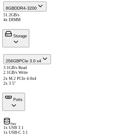
8GB
DDR4-3200
51.2GB/s
4x DIMM
Storage
256GB
PCIe 3.0 x4
3.1GB/s Read
2.1GB/s Write
2x M.2 PCIe 4.0x4
2x 3.5"
Ports
Data
1x USB 3.1
1x USB-C 3.1