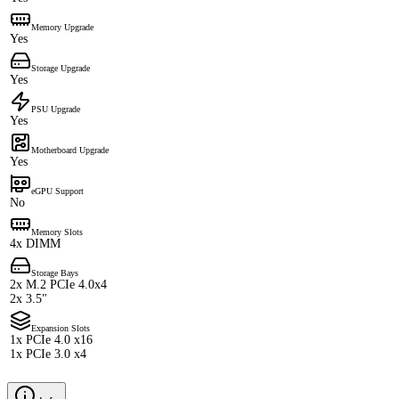
Memory Upgrade
Yes
Storage Upgrade
Yes
PSU Upgrade
Yes
Motherboard Upgrade
Yes
eGPU Support
No
Memory Slots
4x DIMM
Storage Bays
2x M.2 PCIe 4.0x4
2x 3.5"
Expansion Slots
1x PCIe 4.0 x16
1x PCIe 3.0 x4