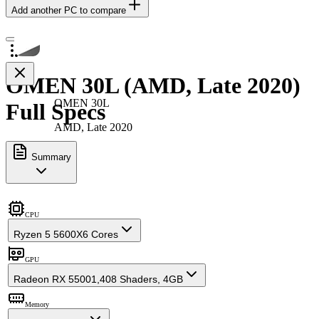
Add another PC to compare
OMEN 30L (AMD, Late 2020)
OMEN 30L
Full Specs
AMD, Late 2020
Summary
CPU
Ryzen 5 5600X
6 Cores
GPU
Radeon RX 5500
1,408 Shaders, 4GB
Memory