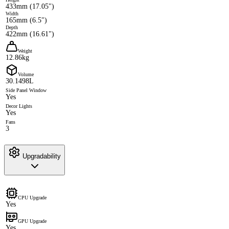
433mm (17.05")
Width
165mm (6.5")
Depth
422mm (16.61")
Weight
12.86kg
Volume
30.1498L
Side Panel Window
Yes
Decor Lights
Yes
Fans
3
Upgradability
CPU Upgrade
Yes
GPU Upgrade
Yes