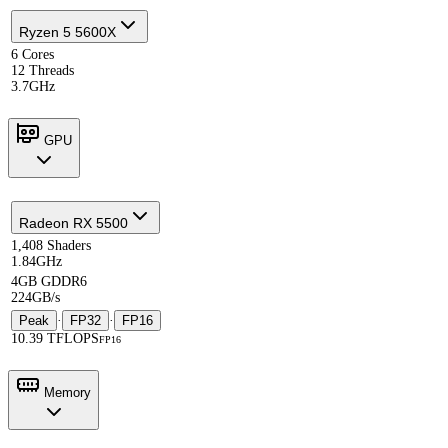
Ryzen 5 5600X
6 Cores
12 Threads
3.7GHz
GPU
Radeon RX 5500
1,408 Shaders
1.84GHz
4GB GDDR6
224GB/s
Peak
·
FP32
·
FP16
10.39 TFLOPS
FP16
Memory