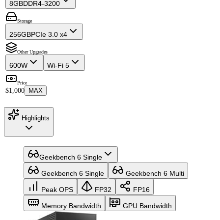
8GB
DDR4-3200
Storage
256GB
PCIe 3.0 x4
Other Upgrades
600W
Wi-Fi 5
Price
$1,000
MAX
Highlights
Geekbench 6 Single
Geekbench 6 Single
Geekbench 6 Multi
Peak OPS
FP32
FP16
Memory Bandwidth
GPU Bandwidth