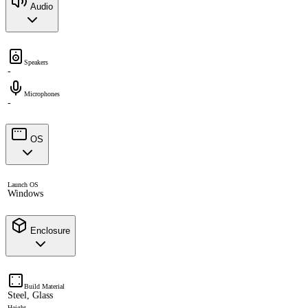
Audio
Speakers
-
Microphones
-
OS
Launch OS
Windows
Enclosure
Build Material
Steel, Glass
Height