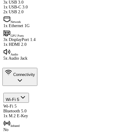
3x USB 3.0
1x USB-C 3.0
2x USB 2.0
Network
1x Ethernet 1G
GPU Ports
3x DisplayPort 1.4
1x HDMI 2.0
Audio
5x Audio Jack
Connectivity
Wi-Fi 5
Wi-Fi 5
Bluetooth 5.0
1x M.2 E-Key
Infrared
No