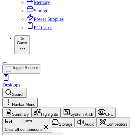
Memory
Storage
Power Supplies
PC Cases
G
Guest
Toggle Sidebar
Desktops
Search
Navbar Menu
Summary
Highlights
System Arch
CPU
GPU
Memory
Storage
Audio
Competitors
Clear all comparisons