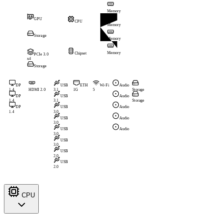
Memory
GPU
CPU
Memory
Storage
Memory
Memory
Chipset
PCIe 3.0
x4
Storage
DP
USB
ETH
Wi-Fi
Audio
1.4
HDMI 2.0
3.1
1G
5
Storage
DP
USB
Audio
1.4
3.1
Storage
DP
USB
Audio
1.4
3.0
USB
Audio
3.0
USB
Audio
3.0
USB
3.0
USB
2.0
USB
2.0
CPU