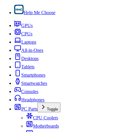
Help Me Choose
GPUs
CPUs
Laptops
All-in-Ones
Desktops
Tablets
Smartphones
Smartwatches
Consoles
Headphones
PC Parts
Toggle
CPU Coolers
Motherboards