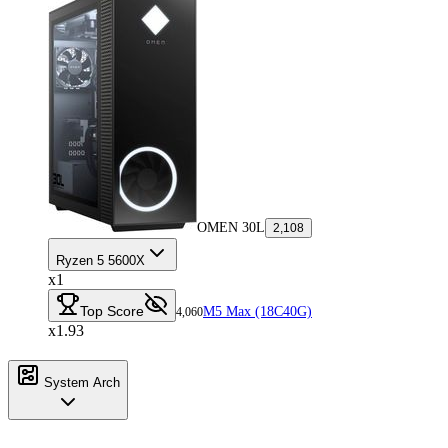
OMEN 30L
2,108
Ryzen 5 5600X
x1
Top Score
M5 Max (18C40G)
4,060
x1.93
System Arch