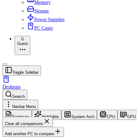
Memory
Storage
Power Supplies
PC Cases
G
Guest
Toggle Sidebar
Desktops
Search
Navbar Menu
Summary
Highlights
System Arch
CPU
GPU
Clear all comparisons
Add another PC to compare