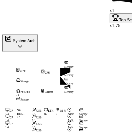
x1
Top Sc
x1.76
System Arch
Memory
GPU
CPU
Memory
Storage
Memory
Chipset
Memory
PCIe 3.0
x4
Storage
DP
USB
ETH
Wi-Fi
1.4
HDMI
3.1
1G
6
Audio
Storage
2.1
DP
USB
1.4
3.1
Audio
Storage
DP
USB
1.4
3.1
Audio
Storage
USB