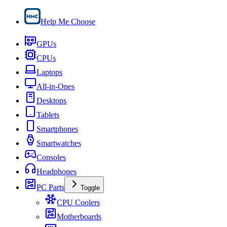
Help Me Choose
GPUs
CPUs
Laptops
All-in-Ones
Desktops
Tablets
Smartphones
Smartwatches
Consoles
Headphones
PC Parts
Toggle
CPU Coolers
Motherboards