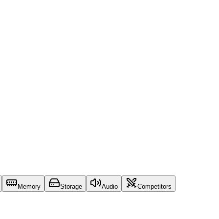
Memory
Storage
Audio
Competitors