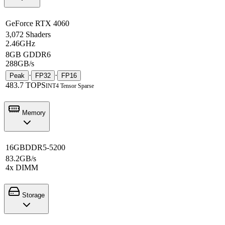
GeForce RTX 4060
3,072 Shaders
2.46GHz
8GB GDDR6
288GB/s
·
·
Peak
FP32
FP16
483.7 TOPS
INT4 Tensor Sparse
Memory
16GB
DDR5-5200
83.2GB/s
4x DIMM
Storage