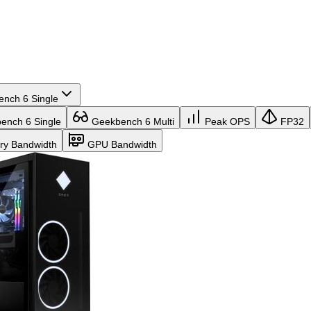
nch 6 Single
nch 6 Single
Geekbench 6 Multi
Peak OPS
FP32
y Bandwidth
GPU Bandwidth