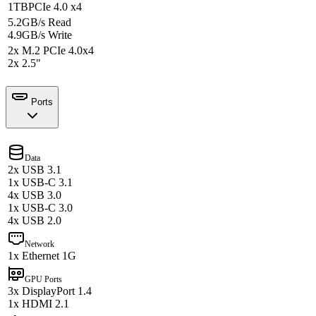
1TB
PCIe 4.0 x4
5.2GB/s Read
4.9GB/s Write
2x M.2 PCIe 4.0x4
2x 2.5"
Ports
Data
2x USB 3.1
1x USB-C 3.1
4x USB 3.0
1x USB-C 3.0
4x USB 2.0
Network
1x Ethernet 1G
GPU Ports
3x DisplayPort 1.4
1x HDMI 2.1