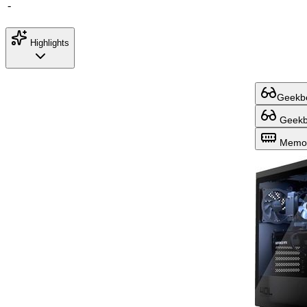
-
Highlights
Geekbe
Geekbe
Memor