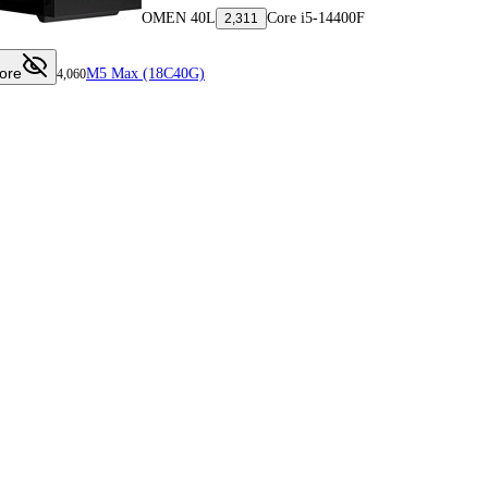
OMEN 40L
Core i5-14400F
2,311
ore
M5 Max (18C40G)
4,060