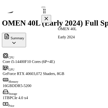
OMEN 40L (Early 2024) Full Sp
OMEN 40L
Early 2024
Summary
CPU
Core i5-14400F
10 Cores (6P+4E)
GPU
GeForce RTX 4060
3,072 Shaders, 8GB
Memory
16GB
DDR5-5200
Storage
1TB
PCIe 4.0 x4
Price