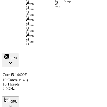
3.0
Audio
Storage
USB
3.0
Audio
USB
3.0
USB
3.0
USB
3.0
USB
2.0
USB
2.0
USB
2.0
USB
2.0
CPU
Core i5-14400F
10 Cores
(6P+4E)
16 Threads
2.5GHz
GPU