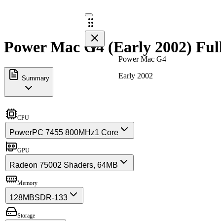
Power Mac G4 (Early 2002) Ful
Power Mac G4
Early 2002
Summary
CPU
PowerPC 7455 800MHz
1 Core
GPU
Radeon 7500
2 Shaders, 64MB
Memory
128MB
SDR-133
Storage