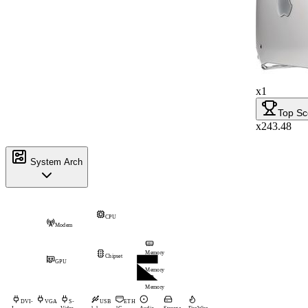
x1
Top Sc
x243.48
System Arch
CPU
Modem
Memory
Chipset
GPU
Memory
Memory
DVI-
VGA
S-
USB
ETH