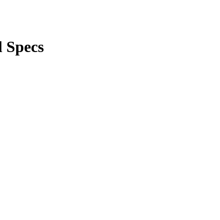
l Specs