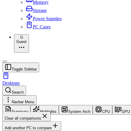
Memory
Storage
Power Supplies
PC Cases
G
Guest
Toggle Sidebar
Desktops
Search
Navbar Menu
Summary
Highlights
System Arch
CPU
GPU
Clear all comparisons
Add another PC to compare