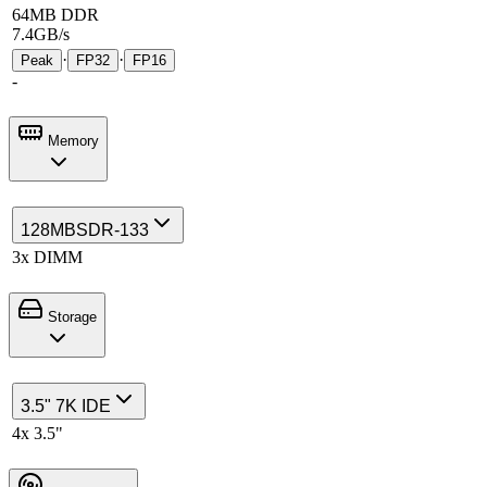
64MB DDR
7.4GB/s
·
·
Peak
FP32
FP16
-
Memory
128MB
SDR-133
3x DIMM
Storage
3.5" 7K IDE
4x 3.5"