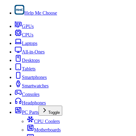
Help Me Choose
GPUs
CPUs
Laptops
All-in-Ones
Desktops
Tablets
Smartphones
Smartwatches
Consoles
Headphones
PC Parts
Toggle
CPU Coolers
Motherboards