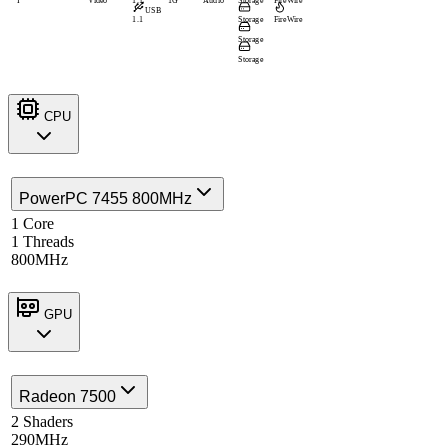
I
Video
1.1
1G
Audio
Storage
FireWire
USB
1.1
Storage
FireWire
Storage
Storage
CPU
PowerPC 7455 800MHz
1 Core
1 Threads
800MHz
GPU
Radeon 7500
2 Shaders
290MHz