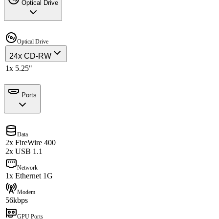
Optical Drive
Optical Drive
24x CD-RW
1x 5.25"
Ports
Data
2x FireWire 400
2x USB 1.1
Network
1x Ethernet 1G
Modem
56kbps
GPU Ports