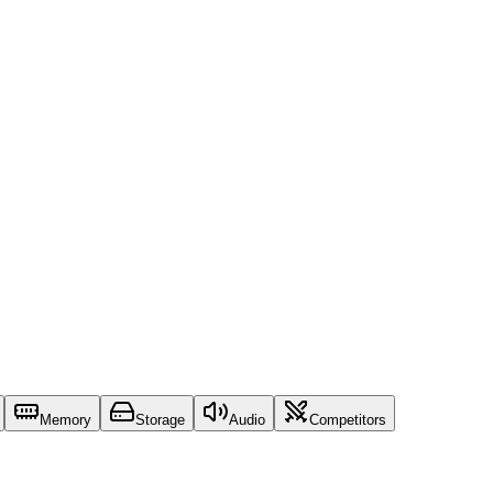
Memory
Storage
Audio
Competitors