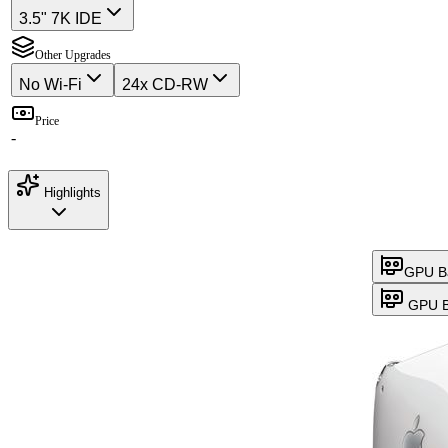
3.5" 7K IDE
Other Upgrades
No Wi-Fi
24x CD-RW
Price
-
Highlights
GPU B
GPU B