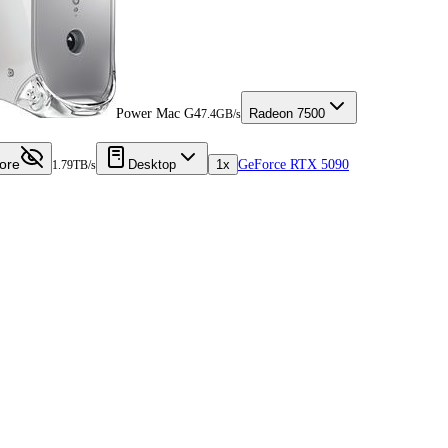
Power Mac G4
Radeon 7500
7.4GB/s
ore
Desktop
1x
GeForce RTX 5090
1.79TB/s