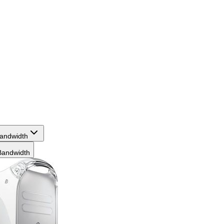
andwidth
andwidth