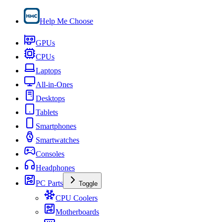
Help Me Choose
GPUs
CPUs
Laptops
All-in-Ones
Desktops
Tablets
Smartphones
Smartwatches
Consoles
Headphones
PC Parts
Toggle
CPU Coolers
Motherboards