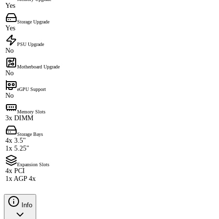
Yes
Storage Upgrade
Yes
PSU Upgrade
No
Motherboard Upgrade
No
eGPU Support
No
Memory Slots
3x DIMM
Storage Bays
4x 3.5"
1x 5.25"
Expansion Slots
4x PCI
1x AGP 4x
Info