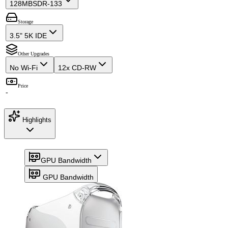
128MB
SDR-133
Storage
3.5" 5K IDE
Other Upgrades
No Wi-Fi
12x CD-RW
Price
-
Highlights
GPU Bandwidth
GPU Bandwidth