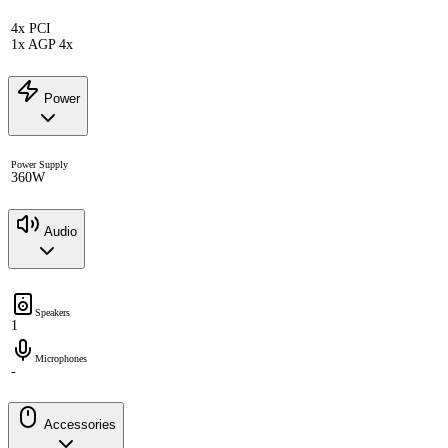
4x PCI
1x AGP 4x
Power
Power Supply
360W
Audio
Speakers
1
Microphones
-
Accessories