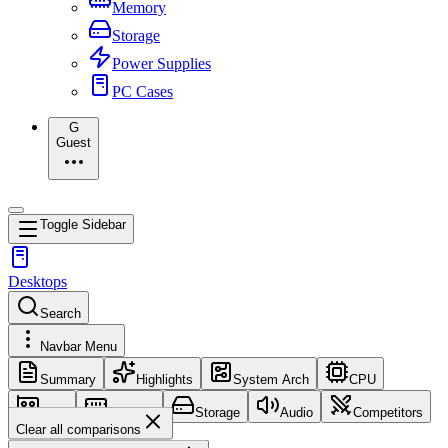
Memory
Storage
Power Supplies
PC Cases
G
Guest
Toggle Sidebar
Desktops
Search
Navbar Menu
Summary
Highlights
System Arch
CPU
GPU
Memory
Storage
Audio
Competitors
Clear all comparisons