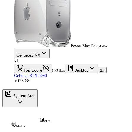
Power Mac G4
2.7GB/s
GeForce2 MX
x1
Top Score
Desktop
1x
1.79TB/s
GeForce RTX 5090
x673.68
System Arch
CPU
Modem