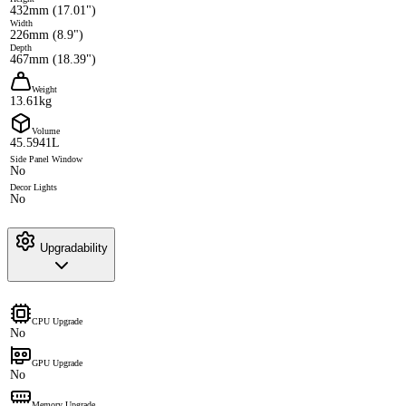
432mm (17.01")
Width
226mm (8.9")
Depth
467mm (18.39")
Weight
13.61kg
Volume
45.5941L
Side Panel Window
No
Decor Lights
No
Upgradability
CPU Upgrade
No
GPU Upgrade
No
Memory Upgrade