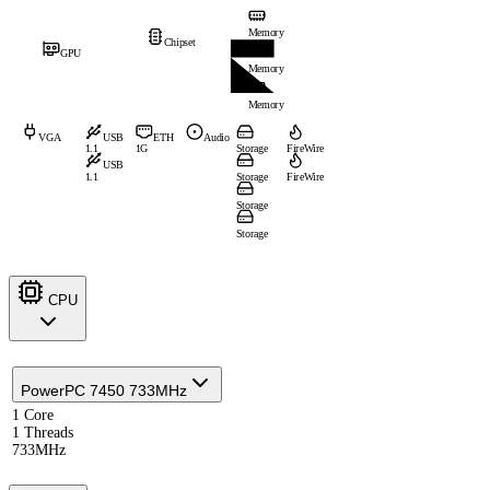
Memory
Chipset
GPU
Memory
Memory
VGA
USB
ETH
Audio
1.1
1G
Storage
FireWire
USB
1.1
Storage
FireWire
Storage
Storage
CPU
PowerPC 7450 733MHz
1 Core
1 Threads
733MHz