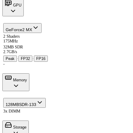
GPU
GeForce2 MX
2 Shaders
175MHz
32MB SDR
2.7GB/s
Peak
·
FP32
·
FP16
-
Memory
128MB
SDR-133
3x DIMM
Storage