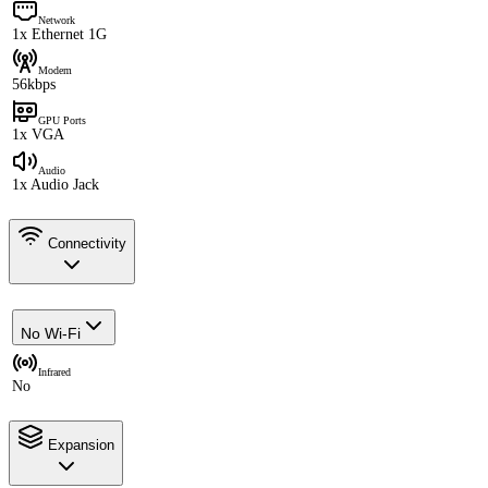
Network
1x Ethernet 1G
Modem
56kbps
GPU Ports
1x VGA
Audio
1x Audio Jack
Connectivity
No Wi-Fi
Infrared
No
Expansion