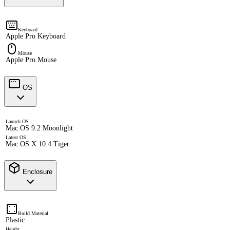
Keyboard
Apple Pro Keyboard
Mouse
Apple Pro Mouse
OS
Launch OS
Mac OS 9.2 Moonlight
Latest OS
Mac OS X 10.4 Tiger
Enclosure
Build Material
Plastic
Height