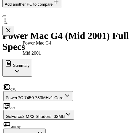
Add another PC to compare
Power Mac G4 (Mid 2001) Full
Power Mac G4
Specs
Mid 2001
Summary
CPU
PowerPC 7450 733MHz
1 Core
GPU
GeForce2 MX
2 Shaders, 32MB
Memory