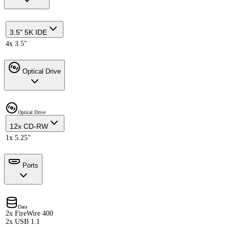
3.5" 5K IDE
4x 3.5"
Optical Drive
Optical Drive
12x CD-RW
1x 5.25"
Ports
Data
2x FireWire 400
2x USB 1.1