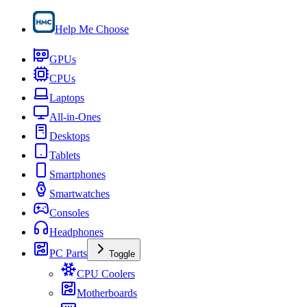
Help Me Choose
GPUs
CPUs
Laptops
All-in-Ones
Desktops
Tablets
Smartphones
Smartwatches
Consoles
Headphones
PC Parts
Toggle
CPU Coolers
Motherboards