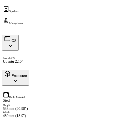
Speakers
-
Microphones
-
OS
Launch OS
Ubuntu 22.04
Enclosure
Build Material
Steel
Height
533mm (20.98")
Width
480mm (18.9")