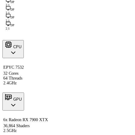
DP
2.1
DP
2.1
DP
2.1
DP
2.1
CPU
EPYC 7532
32 Cores
64 Threads
2.4GHz
GPU
6x Radeon RX 7900 XTX
36,864 Shaders
2.5GHz