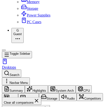
Memory
Storage
Power Supplies
PC Cases
G
Guest
Toggle Sidebar
Desktops
Search
Navbar Menu
Summary
Highlights
System Arch
CPU
GPU
Memory
Storage
Audio
Competitors
Clear all comparisons