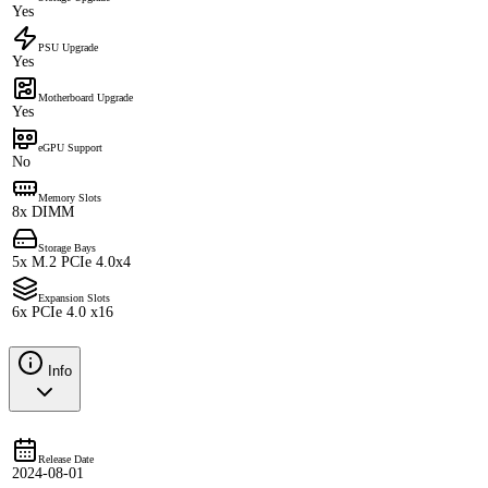
Yes
PSU Upgrade
Yes
Motherboard Upgrade
Yes
eGPU Support
No
Memory Slots
8x DIMM
Storage Bays
5x M.2 PCIe 4.0x4
Expansion Slots
6x PCIe 4.0 x16
Info
Release Date
2024-08-01