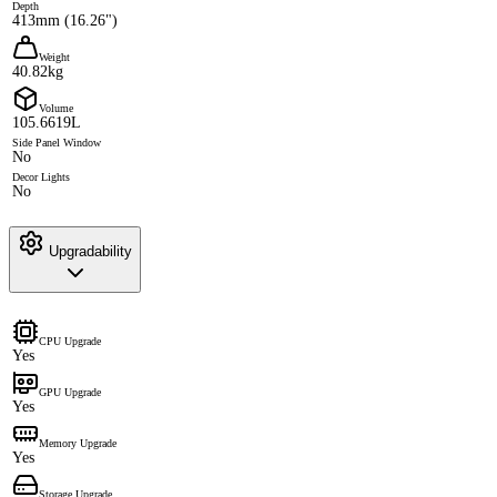
Depth
413mm (16.26")
Weight
40.82kg
Volume
105.6619L
Side Panel Window
No
Decor Lights
No
Upgradability
CPU Upgrade
Yes
GPU Upgrade
Yes
Memory Upgrade
Yes
Storage Upgrade