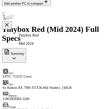
Add another PC to compare
Tinybox Red (Mid 2024) Full
Tinybox Red
Specs
Mid 2024
Summary
CPU
EPYC 7532
32 Cores
GPU
6x Radeon RX 7900 XTX
36,864 Shaders, 144GB
Memory
128GB
DDR4-3200
Storage