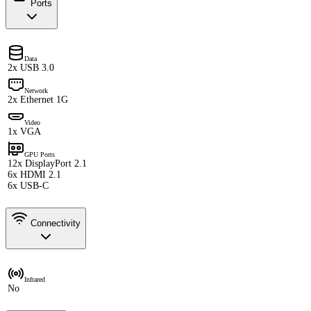
Ports
Data
2x USB 3.0
Network
2x Ethernet 1G
Video
1x VGA
GPU Ports
12x DisplayPort 2.1
6x HDMI 2.1
6x USB-C
Connectivity
Infrared
No