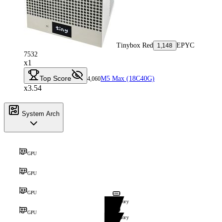
Tinybox Red
EPYC
1,148
7532
x1
Top Score
M5 Max (18C40G)
4,060
x3.54
System Arch
GPU
GPU
GPU
Memory
GPU
Memory