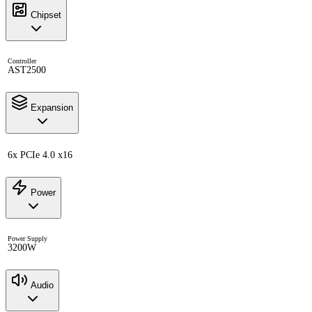
Chipset
Controller
AST2500
Expansion
6x PCIe 4.0 x16
Power
Power Supply
3200W
Audio