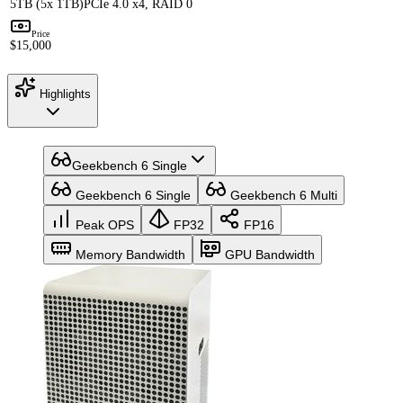
5TB (5x 1TB)
PCIe 4.0 x4, RAID 0
Price
$15,000
Highlights
Geekbench 6 Single
Geekbench 6 Single
Geekbench 6 Multi
Peak OPS
FP32
FP16
Memory Bandwidth
GPU Bandwidth