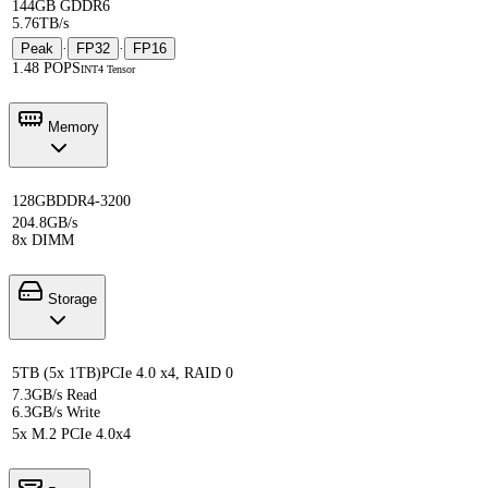
144GB GDDR6
5.76TB/s
Peak
·
FP32
·
FP16
1.48 POPS
INT4 Tensor
Memory
128GB
DDR4-3200
204.8GB/s
8x DIMM
Storage
5TB (5x 1TB)
PCIe 4.0 x4, RAID 0
7.3GB/s Read
6.3GB/s Write
5x M.2 PCIe 4.0x4