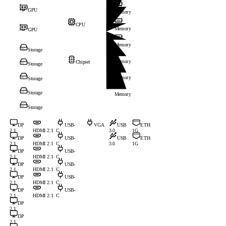
GPU
Memory
CPU
Memory
GPU
Memory
Storage
Memory
Chipset
Storage
Memory
Storage
Storage
Memory
Storage
DP
USB-
VGA
USB
ETH
2.1
HDMI 2.1
C
3.0
1G
DP
USB-
USB
ETH
2.1
HDMI 2.1
C
3.0
1G
DP
USB-
2.1
HDMI 2.1
C
DP
USB-
2.1
HDMI 2.1
C
DP
USB-
2.1
HDMI 2.1
C
DP
USB-
2.1
HDMI 2.1
C
DP
2.1
DP
2.1