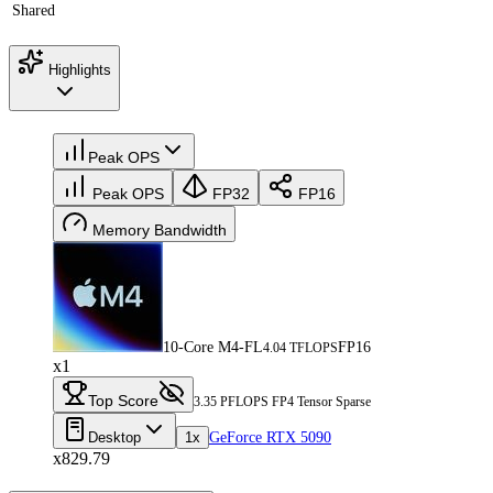
Shared
Highlights
Peak OPS
Peak OPS
FP32
FP16
Memory Bandwidth
10-Core M4-FL
FP16
4.04 TFLOPS
x1
Top Score
3.35 PFLOPS FP4 Tensor Sparse
Desktop
1x
GeForce RTX 5090
x829.79