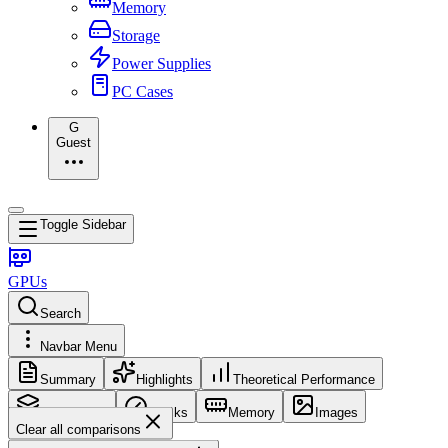
Memory
Storage
Power Supplies
PC Cases
G
Guest
Toggle Sidebar
GPUs
Search
Navbar Menu
Summary
Highlights
Theoretical Performance
Core Config
Clocks
Memory
Images
Clear all comparisons