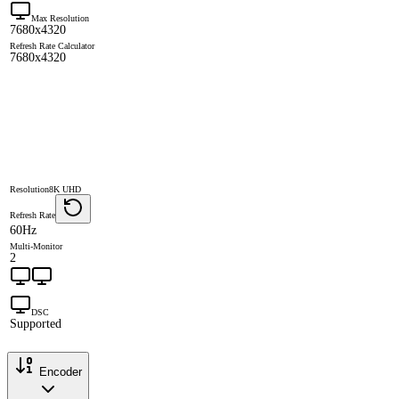
Max Resolution
7680x4320
Refresh Rate Calculator
7680x4320
Resolution
8K UHD
Refresh Rate
60Hz
Multi-Monitor
2
DSC
Supported
Encoder