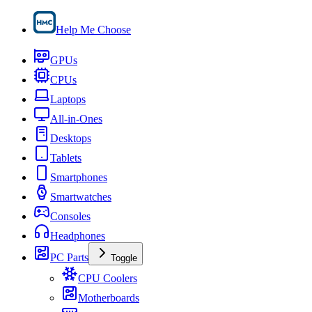
Help Me Choose
GPUs
CPUs
Laptops
All-in-Ones
Desktops
Tablets
Smartphones
Smartwatches
Consoles
Headphones
PC Parts
Toggle
CPU Coolers
Motherboards