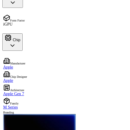
Form Factor
iGPU
Chip
Manufacturer
Apple
Chip Designer
Apple
Architecture
Apple Gen 7
Family
M Series
Branding