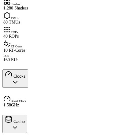
Shaders
1,280 Shaders
TMUs
80 TMUs
ROPs
40 ROPs
RT Cores
10 RT-Cores
EUs
160 EUs
Clocks
Boost Clock
1.58GHz
Cache