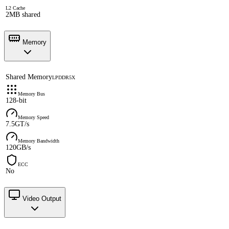
L2 Cache
2MB shared
Memory
Shared Memory
LPDDR5X
Memory Bus
128-bit
Memory Speed
7.5GT/s
Memory Bandwidth
120GB/s
ECC
No
Video Output