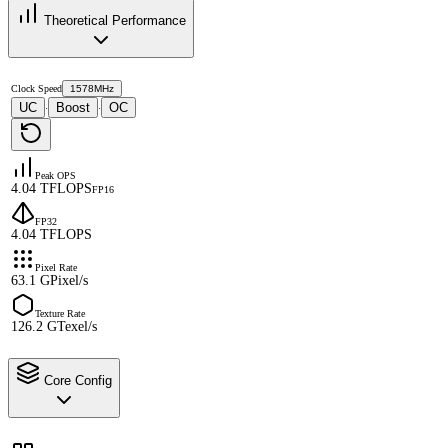
Theoretical Performance
Clock Speed
1578MHz
UC
Boost
OC
·
·
Peak OPS
4.04 TFLOPS
FP16
FP32
4.04 TFLOPS
Pixel Rate
63.1 GPixel/s
Texture Rate
126.2 GTexel/s
Core Config