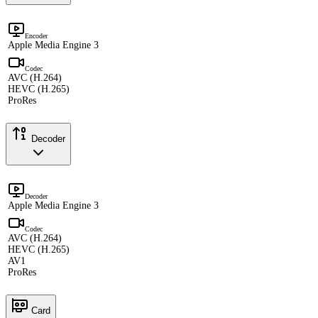
Encoder
Apple Media Engine 3
Codec
AVC (H.264)
HEVC (H.265)
ProRes
Decoder
Decoder
Apple Media Engine 3
Codec
AVC (H.264)
HEVC (H.265)
AV1
ProRes
Card