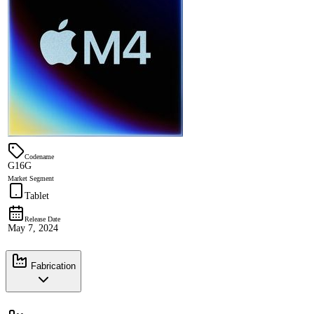
Codename
G16G
Market Segment
Tablet
Release Date
May 7, 2024
Fabrication