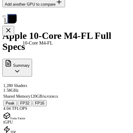
Add another GPU to compare
Apple 10-Core M4-FL Full
10-Core M4-FL
Specs
Summary
1,280 Shaders
1.58GHz
Shared Memory
120GB/s
LPDDR5X
Peak
FP32
FP16
·
·
4.04 TFLOPS
Form Factor
iGPU
TDP