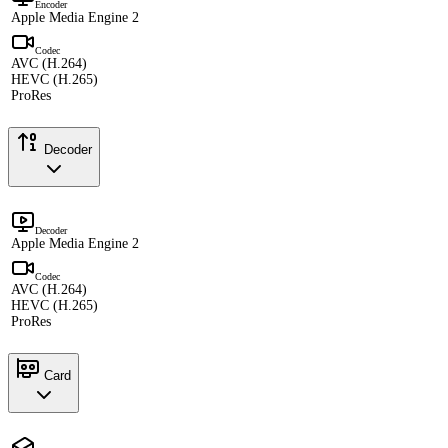
Encoder
Apple Media Engine 2
Codec
AVC (H.264)
HEVC (H.265)
ProRes
Decoder
Decoder
Apple Media Engine 2
Codec
AVC (H.264)
HEVC (H.265)
ProRes
Card