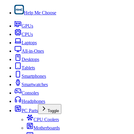
Help Me Choose
GPUs
CPUs
Laptops
All-in-Ones
Desktops
Tablets
Smartphones
Smartwatches
Consoles
Headphones
PC Parts
Toggle
CPU Coolers
Motherboards