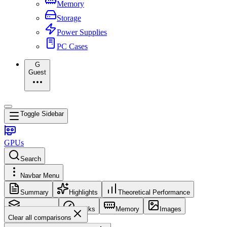
Memory
Storage
Power Supplies
PC Cases
G
Guest
Toggle Sidebar
GPUs
Search
Navbar Menu
Summary
Highlights
Theoretical Performance
Core Config
Clocks
Memory
Images
Clear all comparisons