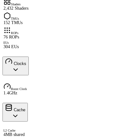
Shaders
2,432 Shaders
TMUs
152 TMUs
ROPs
76 ROPs
EUs
304 EUs
Clocks
Boost Clock
1.4GHz
Cache
L2 Cache
4MB shared