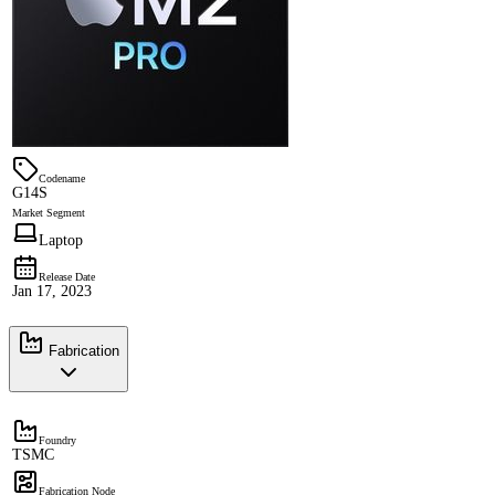
Codename
G14S
Market Segment
Laptop
Release Date
Jan 17, 2023
Fabrication
Foundry
TSMC
Fabrication Node