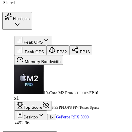
Shared
Highlights
Peak OPS
Peak OPS
FP32
FP16
Memory Bandwidth
19-Core M2 Pro
FP16
6.8 TFLOPS
x1
Top Score
3.35 PFLOPS FP4 Tensor Sparse
Desktop
1x
GeForce RTX 5090
x492.96