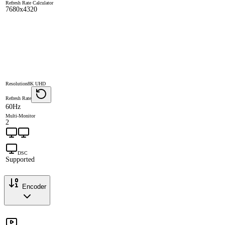
Refresh Rate Calculator
7680x4320
Resolution
8K UHD
Refresh Rate
60Hz
Multi-Monitor
2
DSC
Supported
Encoder