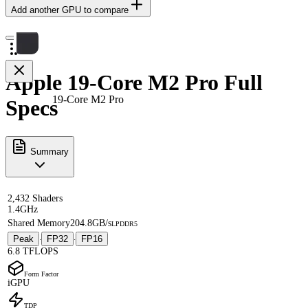
Add another GPU to compare
Apple 19-Core M2 Pro Full
19-Core M2 Pro
Specs
Summary
2,432 Shaders
1.4GHz
Shared Memory
204.8GB/s
LPDDR5
Peak
FP32
FP16
·
·
6.8 TFLOPS
Form Factor
iGPU
TDP