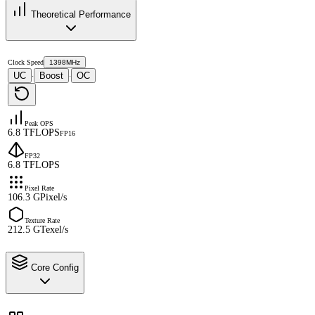
Theoretical Performance
Clock Speed
1398MHz
UC
Boost
OC
·
·
Peak OPS
6.8 TFLOPS
FP16
FP32
6.8 TFLOPS
Pixel Rate
106.3 GPixel/s
Texture Rate
212.5 GTexel/s
Core Config