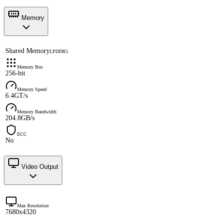
Memory
Shared Memory
LPDDR5
Memory Bus
256-bit
Memory Speed
6.4GT/s
Memory Bandwidth
204.8GB/s
ECC
No
Video Output
Max Resolution
7680x4320