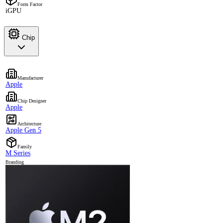
Form Factor
iGPU
Chip
Manufacturer
Apple
Chip Designer
Apple
Architecture
Apple Gen 5
Family
M Series
Branding