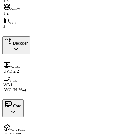
4.5
OpenCL
1.2
GFX
4
Decoder
Decoder
UVD 2.2
Codec
VC-1
AVC (H.264)
Card
Form Factor