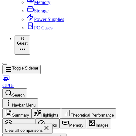
Memory
Storage
Power Supplies
PC Cases
G
Guest
Toggle Sidebar
GPUs
Search
Navbar Menu
Summary
Highlights
Theoretical Performance
Core Config
Clocks
Memory
Images
Clear all comparisons