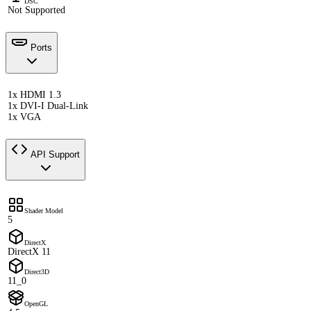
DSC
Not Supported
Ports
1x HDMI 1.3
1x DVI-I Dual-Link
1x VGA
API Support
Shader Model
5
DirectX
DirectX 11
Direct3D
11_0
OpenGL