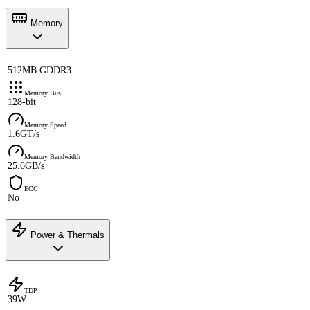
Memory
512MB GDDR3
Memory Bus
128-bit
Memory Speed
1.6GT/s
Memory Bandwidth
25.6GB/s
ECC
No
Power & Thermals
TDP
39W