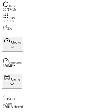
TMUs
20 TMUs
ROPs
8 ROPs
CUs
5 CUs
Clocks
Boost Clock
650MHz
Cache
L1
8KB/CU
L2 Cache
256KB shared