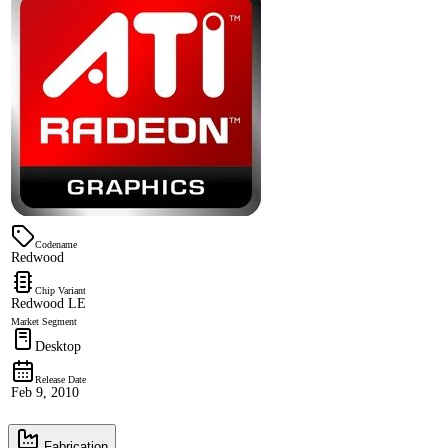
Codename
Redwood
Chip Variant
Redwood LE
Market Segment
Desktop
Release Date
Feb 9, 2010
Fabrication