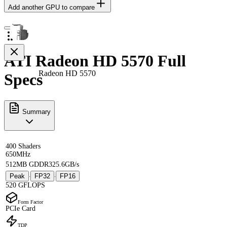
Add another GPU to compare
ATI Radeon HD 5570 Full
Radeon HD 5570
Specs
Summary
400 Shaders
650MHz
512MB GDDR3
25.6GB/s
Peak
FP32
FP16
·
·
520 GFLOPS
Form Factor
PCIe Card
TDP