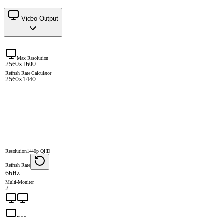
Video Output
Max Resolution
2560x1600
Refresh Rate Calculator
2560x1440
Resolution
1440p QHD
Refresh Rate
66Hz
Multi-Monitor
2