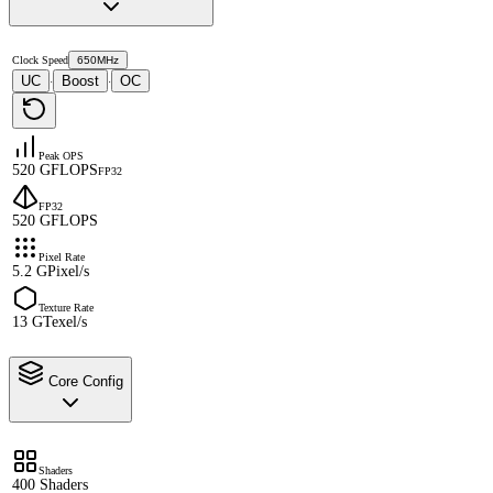
Clock Speed
650MHz
UC
Boost
OC
·
·
Peak OPS
520 GFLOPS
FP32
FP32
520 GFLOPS
Pixel Rate
5.2 GPixel/s
Texture Rate
13 GTexel/s
Core Config
Shaders
400 Shaders