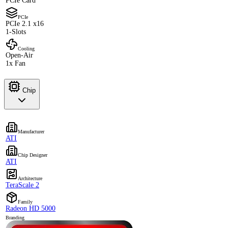
PCIe Card
PCIe
PCIe 2.1 x16
1-Slots
Cooling
Open-Air
1x Fan
Chip
Manufacturer
ATI
Chip Designer
ATI
Architecture
TeraScale 2
Family
Radeon HD 5000
Branding