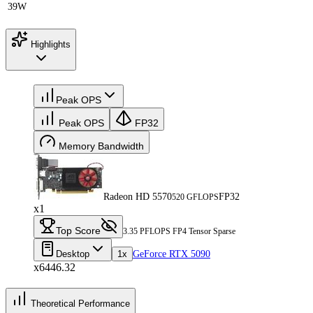
39W
Highlights
Peak OPS
Peak OPS
FP32
Memory Bandwidth
Radeon HD 5570
FP32
520 GFLOPS
x1
Top Score
3.35 PFLOPS FP4 Tensor Sparse
Desktop
1x
GeForce RTX 5090
x6446.32
Theoretical Performance