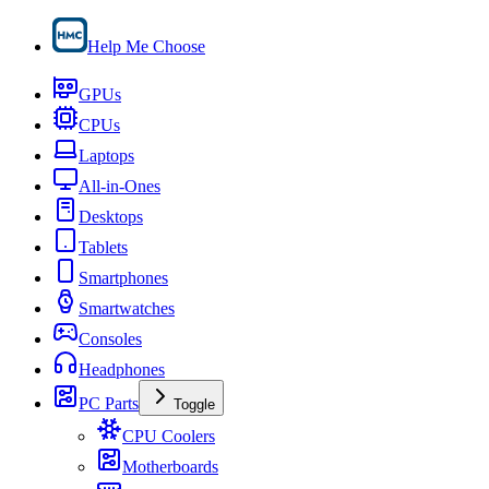
Help Me Choose
GPUs
CPUs
Laptops
All-in-Ones
Desktops
Tablets
Smartphones
Smartwatches
Consoles
Headphones
PC Parts
Toggle
CPU Coolers
Motherboards