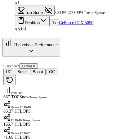
x1
Top Score
3.35 PFLOPS FP4 Tensor Sparse
Desktop
1x
GeForce RTX 5090
x5.03
Theoretical Performance
Clock Speed
1770MHz
UC
Base
Boost
OC
·
·
·
Peak OPS
667 TOPS
INT4 Tensor Sparse
Tensor FP16-16
83.37 TFLOPS
FP16-16 Tensor Sparse
166.7 TFLOPS
Tensor FP16-32
41.69 TFLOPS