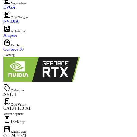
Manufacturer
EVGA
Chip Designer
NVIDIA
Architecture
Ampere
Family
GeForce 30
Branding
Codename
NV174
Chip Variant
GA104-150-A1
Market Segment
Desktop
Release Date
Oct 29, 2020