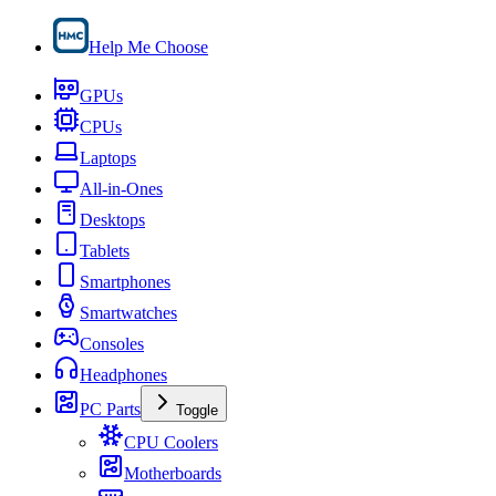
Help Me Choose
GPUs
CPUs
Laptops
All-in-Ones
Desktops
Tablets
Smartphones
Smartwatches
Consoles
Headphones
PC Parts
Toggle
CPU Coolers
Motherboards