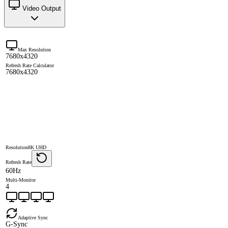
Video Output
Max Resolution
7680x4320
Refresh Rate Calculator
7680x4320
Resolution
8K UHD
Refresh Rate
60Hz
Multi-Monitor
4
Adaptive Sync
G-Sync