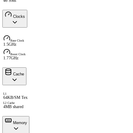
46 SMs
Clocks
Base Clock
1.5GHz
Boost Clock
1.77GHz
Cache
L1
64KB/SM Tex
L2 Cache
4MB shared
Memory