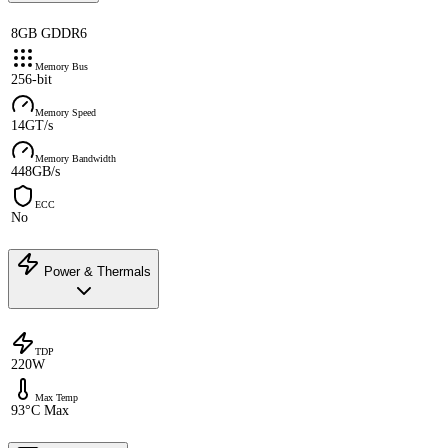
8GB GDDR6
Memory Bus
256-bit
Memory Speed
14GT/s
Memory Bandwidth
448GB/s
ECC
No
Power & Thermals
TDP
220W
Max Temp
93°C Max