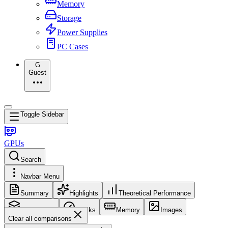
Memory
Storage
Power Supplies
PC Cases
G
Guest
Toggle Sidebar
GPUs
Search
Navbar Menu
Summary
Highlights
Theoretical Performance
Core Config
Clocks
Memory
Images
Clear all comparisons