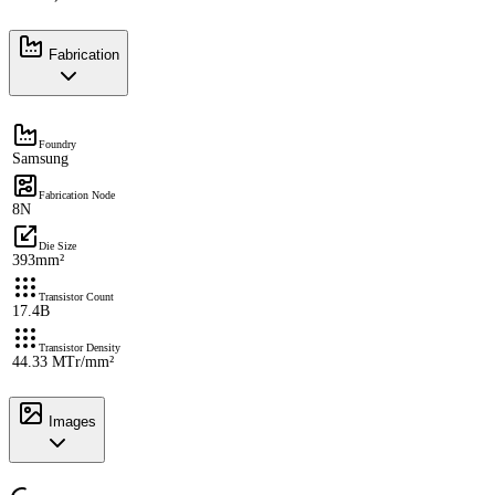
Fabrication
Foundry
Samsung
Fabrication Node
8N
Die Size
393mm²
Transistor Count
17.4B
Transistor Density
44.33 MTr/mm²
Images