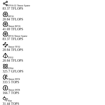
FP16-32 Tensor Sparse
83.37 TFLOPS
BF16
20.84 TFLOPS
Tensor BF16
41.69 TFLOPS
BF16 Tensor Sparse
83.37 TFLOPS
Tensor TF32
20.84 TFLOPS
FP32
20.84 TFLOPS
FP64
325.7 GFLOPS
Tensor INT4
333.5 TOPS
Tensor INT8
166.7 TOPS
Ray
31.44 TOPS