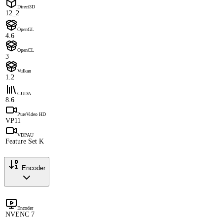
Direct3D
12_2
OpenGL
4.6
OpenCL
3
Vulkan
1.2
CUDA
8.6
PureVideo HD
VP11
VDPAU
Feature Set K
Encoder
Encoder
NVENC 7