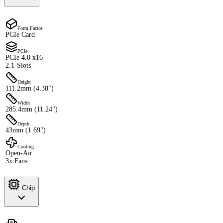
Form Factor
PCIe Card
PCIe
PCIe 4.0 x16
2.1-Slots
Height
111.2mm (4.38")
Width
285.4mm (11.24")
Depth
43mm (1.69")
Cooling
Open-Air
3x Fans
Chip