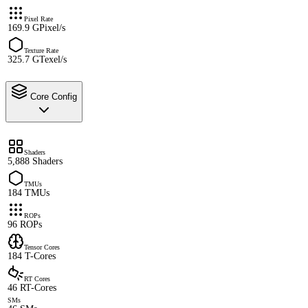
Pixel Rate
169.9 GPixel/s
Texture Rate
325.7 GTexel/s
Core Config
Shaders
5,888 Shaders
TMUs
184 TMUs
ROPs
96 ROPs
Tensor Cores
184 T-Cores
RT Cores
46 RT-Cores
SMs