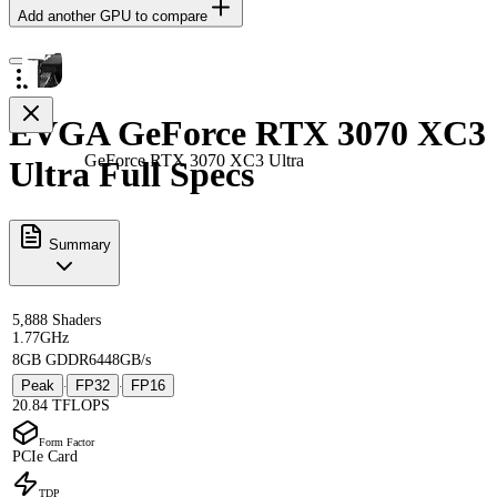
Add another GPU to compare
EVGA GeForce RTX 3070 XC3
GeForce RTX 3070 XC3 Ultra
Ultra Full Specs
Summary
5,888 Shaders
1.77GHz
8GB GDDR6
448GB/s
Peak
FP32
FP16
·
·
20.84 TFLOPS
Form Factor
PCIe Card
TDP