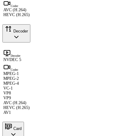
Codec
AVC (H.264)
HEVC (H.265)
Decoder
Decoder
NVDEC 5
Codec
MPEG-1
MPEG-2
MPEG-4
VC-1
VP8
VP9
AVC (H.264)
HEVC (H.265)
AV1
Card