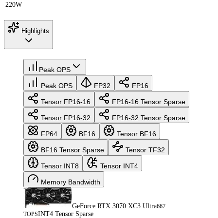
220W
Highlights
Peak OPS
Peak OPS
FP32
FP16
Tensor FP16-16
FP16-16 Tensor Sparse
Tensor FP16-32
FP16-32 Tensor Sparse
FP64
BF16
Tensor BF16
BF16 Tensor Sparse
Tensor TF32
Tensor INT8
Tensor INT4
Memory Bandwidth
GeForce RTX 3070 XC3 Ultra
667
INT4 Tensor Sparse
TOPS