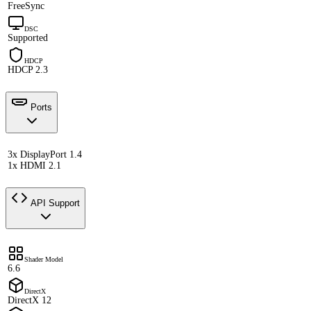
FreeSync
DSC
Supported
HDCP
HDCP 2.3
Ports
3x DisplayPort 1.4
1x HDMI 2.1
API Support
Shader Model
6.6
DirectX
DirectX 12