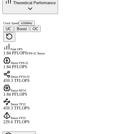
Theoretical Performance
Clock Speed
438MHz
UC
Boost
OC
·
·
Peak OPS
1.84 PFLOPS
FP8-32 Tensor
Tensor FP8-32
1.84 PFLOPS
Tensor FP16-32
459.3 TFLOPS
Tensor BF16
1.84 PFLOPS
Tensor TF32
459.3 TFLOPS
Tensor FP32
229.6 TFLOPS