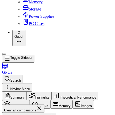
Memory
Storage
Power Supplies
PC Cases
G
Guest
Toggle Sidebar
GPUs
Search
Navbar Menu
Summary
Highlights
Theoretical Performance
Core Config
Clocks
Memory
Images
Clear all comparisons