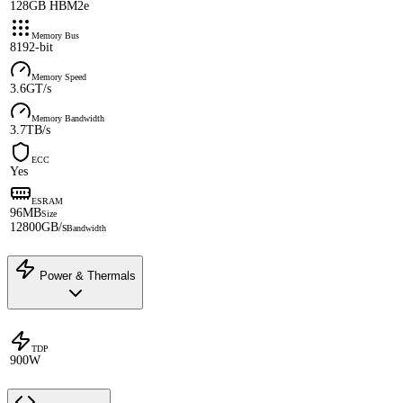
128GB HBM2e
Memory Bus
8192-bit
Memory Speed
3.6GT/s
Memory Bandwidth
3.7TB/s
ECC
Yes
ESRAM
96MB
Size
12800GB/s
Bandwidth
Power & Thermals
TDP
900W