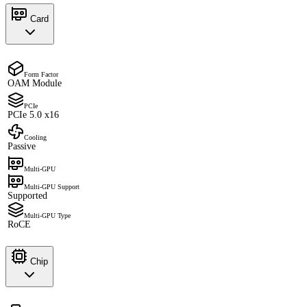
Card
Form Factor
OAM Module
PCIe
PCIe 5.0 x16
Cooling
Passive
Multi-GPU
Multi-GPU Support
Supported
Multi-GPU Type
RoCE
Chip