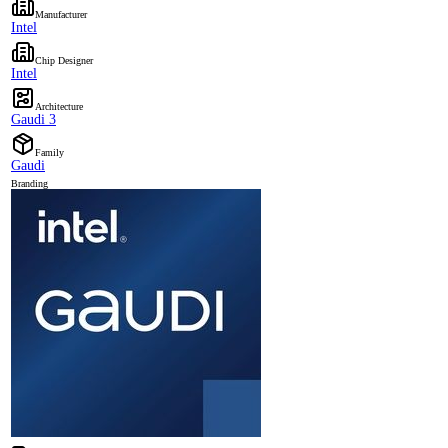
Manufacturer
Intel
Chip Designer
Intel
Architecture
Gaudi 3
Family
Gaudi
Branding