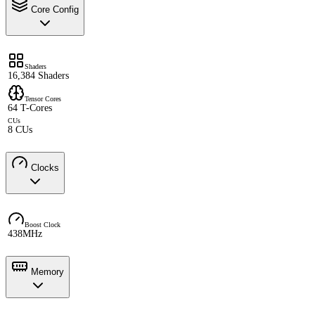
Core Config
Shaders
16,384 Shaders
Tensor Cores
64 T-Cores
CUs
8 CUs
Clocks
Boost Clock
438MHz
Memory