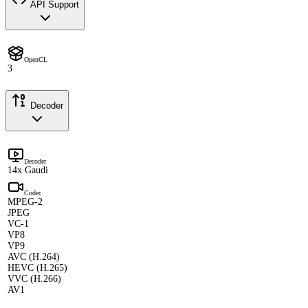
API Support
OpenCL
3
Decoder
Decoder
14x Gaudi
Codec
MPEG-2
JPEG
VC-1
VP8
VP9
AVC (H.264)
HEVC (H.265)
VVC (H.266)
AV1