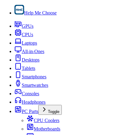
Help Me Choose
GPUs
CPUs
Laptops
All-in-Ones
Desktops
Tablets
Smartphones
Smartwatches
Consoles
Headphones
PC Parts
Toggle
CPU Coolers
Motherboards