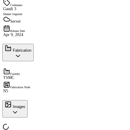
Codename
Gaudi 3
Market Segment
Server
Release Date
Apr 9, 2024
Fabrication
Foundry
TSMC
Fabrication Node
N5
Images