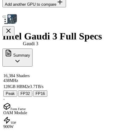
Add another GPU to compare
Intel Gaudi 3 Full Specs
Gaudi 3
Summary
16,384 Shaders
438MHz
128GB HBM2e
3.7TB/s
Peak
FP32
FP16
·
·
-
Form Factor
OAM Module
TDP
900W