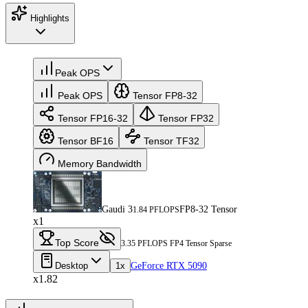
Highlights
Peak OPS
Peak OPS
Tensor FP8-32
Tensor FP16-32
Tensor FP32
Tensor BF16
Tensor TF32
Memory Bandwidth
Gaudi 3
FP8-32 Tensor
1.84 PFLOPS
x1
Top Score
3.35 PFLOPS FP4 Tensor Sparse
Desktop
1x
GeForce RTX 5090
x1.82