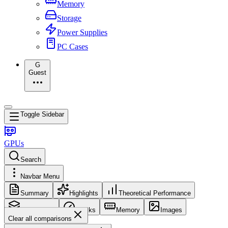
Memory
Storage
Power Supplies
PC Cases
G
Guest
Toggle Sidebar
GPUs
Search
Navbar Menu
Summary
Highlights
Theoretical Performance
Core Config
Clocks
Memory
Images
Clear all comparisons