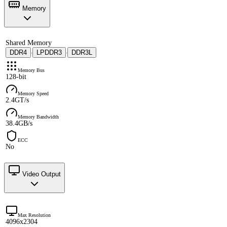
Memory
Shared Memory
DDR4
LPDDR3
DDR3L
·
·
Memory Bus
128-bit
Memory Speed
2.4GT/s
Memory Bandwidth
38.4GB/s
ECC
No
Video Output
Max Resolution
4096x2304