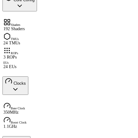
Shaders
192 Shaders
TMUs
24 TMUs
ROPs
3 ROPs
EUs
24 EUs
Clocks
Base Clock
350MHz
Boost Clock
1.1GHz