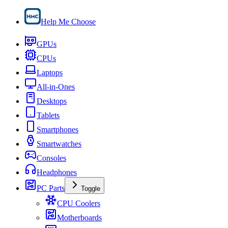
Help Me Choose
GPUs
CPUs
Laptops
All-in-Ones
Desktops
Tablets
Smartphones
Smartwatches
Consoles
Headphones
PC Parts
Toggle
CPU Coolers
Motherboards