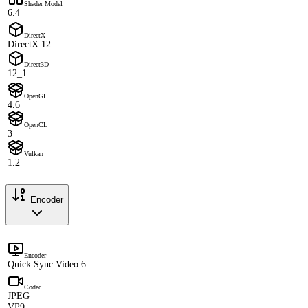
Shader Model
6.4
DirectX
DirectX 12
Direct3D
12_1
OpenGL
4.6
OpenCL
3
Vulkan
1.2
Encoder
Encoder
Quick Sync Video 6
Codec
JPEG
VP9