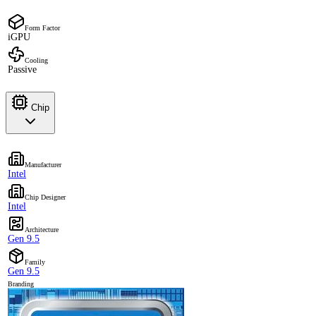
Form Factor
iGPU
Cooling
Passive
Chip
Manufacturer
Intel
Chip Designer
Intel
Architecture
Gen 9.5
Family
Gen 9.5
Branding