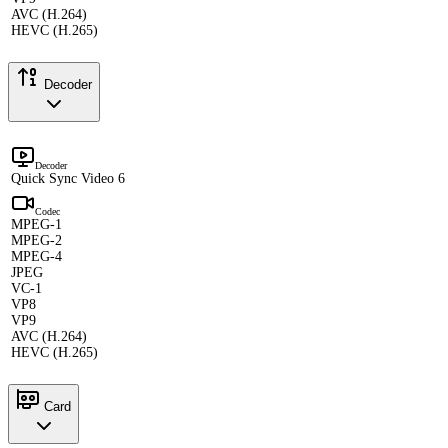
AVC (H.264)
HEVC (H.265)
Decoder
Decoder
Quick Sync Video 6
Codec
MPEG-1
MPEG-2
MPEG-4
JPEG
VC-1
VP8
VP9
AVC (H.264)
HEVC (H.265)
Card