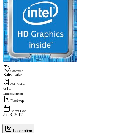
Codename
Kaby Lake
Chip Variant
GT1
Market Segment
Desktop
Release Date
Jan 3, 2017
Fabrication