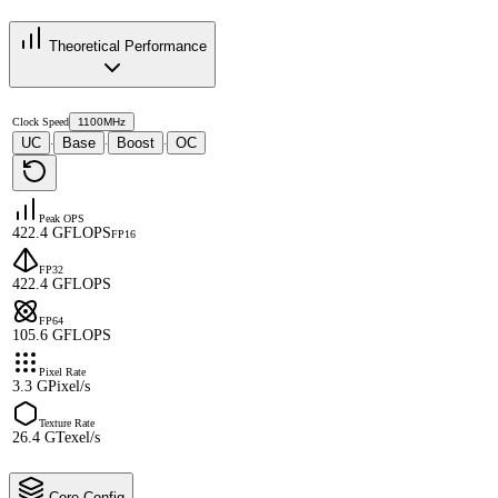
Theoretical Performance
Clock Speed
1100MHz
UC
Base
Boost
OC
·
·
·
Peak OPS
422.4 GFLOPS
FP16
FP32
422.4 GFLOPS
FP64
105.6 GFLOPS
Pixel Rate
3.3 GPixel/s
Texture Rate
26.4 GTexel/s
Core Config