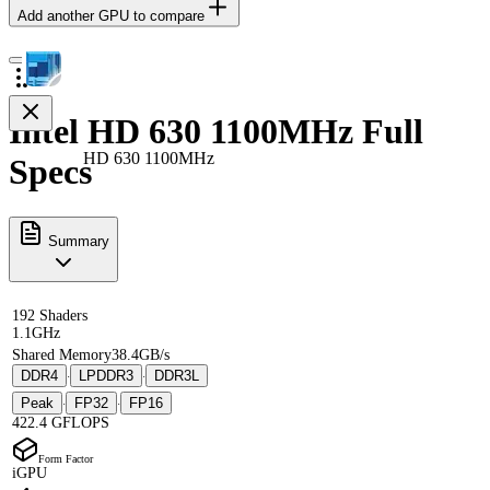
Add another GPU to compare
Intel HD 630 1100MHz Full
HD 630 1100MHz
Specs
Summary
192 Shaders
1.1GHz
Shared Memory
38.4GB/s
DDR4
LPDDR3
DDR3L
·
·
Peak
FP32
FP16
·
·
422.4 GFLOPS
Form Factor
iGPU