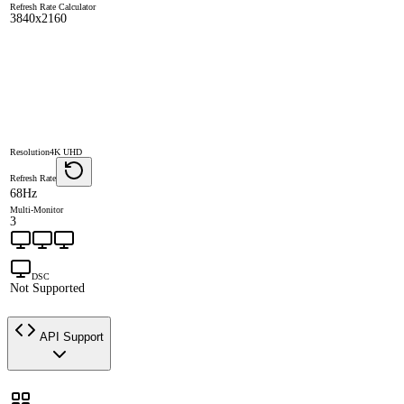
Refresh Rate Calculator
3840x2160
Resolution
4K UHD
Refresh Rate
68Hz
Multi-Monitor
3
DSC
Not Supported
API Support