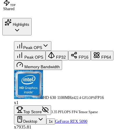
TDP
Shared
Highlights
Peak OPS
Peak OPS
FP32
FP16
FP64
Memory Bandwidth
HD 630 1100MHz
FP16
422.4 GFLOPS
x1
Top Score
3.35 PFLOPS FP4 Tensor Sparse
Desktop
1x
GeForce RTX 5090
x7935.81