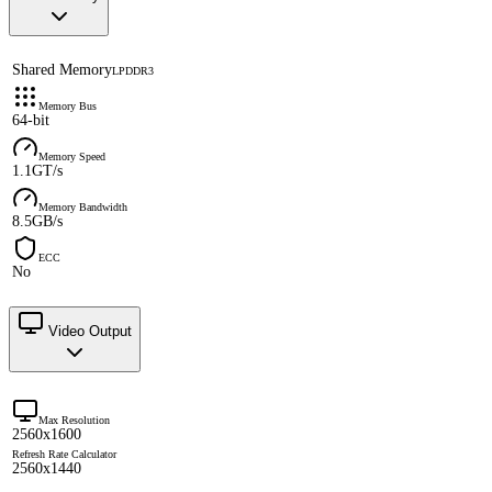
Shared Memory
LPDDR3
Memory Bus
64-bit
Memory Speed
1.1GT/s
Memory Bandwidth
8.5GB/s
ECC
No
Video Output
Max Resolution
2560x1600
Refresh Rate Calculator
2560x1440