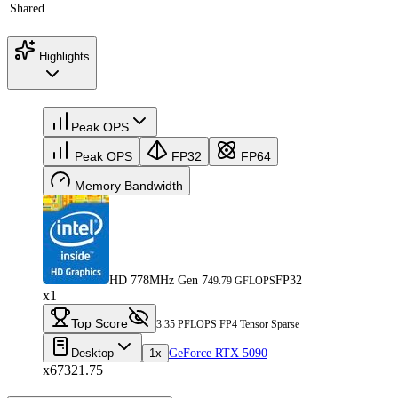
Shared
Highlights
Peak OPS
Peak OPS
FP32
FP64
Memory Bandwidth
HD 778MHz Gen 7
FP32
49.79 GFLOPS
x1
Top Score
3.35 PFLOPS FP4 Tensor Sparse
Desktop
1x
GeForce RTX 5090
x67321.75