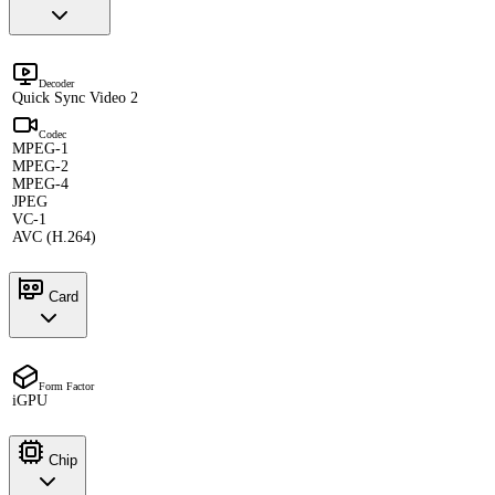
Decoder
Quick Sync Video 2
Codec
MPEG-1
MPEG-2
MPEG-4
JPEG
VC-1
AVC (H.264)
Card
Form Factor
iGPU
Chip