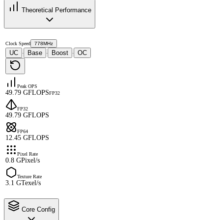
Theoretical Performance
Clock Speed
778MHz
UC
Base
Boost
OC
·
·
·
Peak OPS
49.79 GFLOPS
FP32
FP32
49.79 GFLOPS
FP64
12.45 GFLOPS
Pixel Rate
0.8 GPixel/s
Texture Rate
3.1 GTexel/s
Core Config