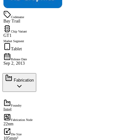
Codename
Bay Trail
Chip Variant
GT1
Market Segment
Tablet
Release Date
Sep 2, 2013
Fabrication
Foundry
Intel
Fabrication Node
22nm
Die Size
105mm²