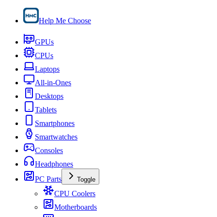
Help Me Choose
GPUs
CPUs
Laptops
All-in-Ones
Desktops
Tablets
Smartphones
Smartwatches
Consoles
Headphones
PC Parts
Toggle
CPU Coolers
Motherboards