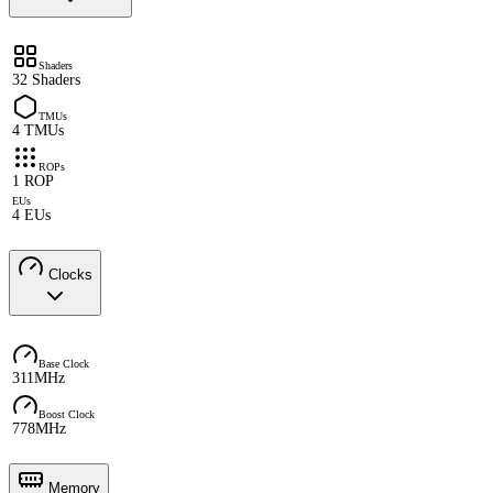
Shaders
32 Shaders
TMUs
4 TMUs
ROPs
1 ROP
EUs
4 EUs
Clocks
Base Clock
311MHz
Boost Clock
778MHz
Memory