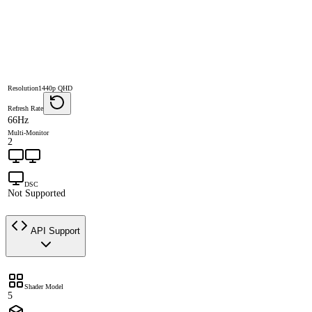
Resolution
1440p QHD
Refresh Rate
66Hz
Multi-Monitor
2
DSC
Not Supported
API Support
Shader Model
5