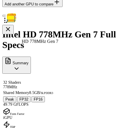
Add another GPU to compare
Intel HD 778MHz Gen 7 Full
HD 778MHz Gen 7
Specs
Summary
32 Shaders
778MHz
Shared Memory
8.5GB/s
LPDDR3
Peak
FP32
FP16
·
·
49.79 GFLOPS
Form Factor
iGPU
TDP