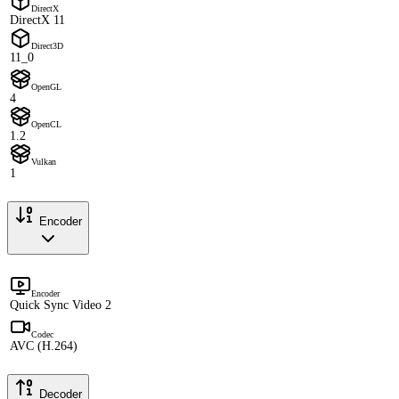
DirectX
DirectX 11
Direct3D
11_0
OpenGL
4
OpenCL
1.2
Vulkan
1
Encoder
Encoder
Quick Sync Video 2
Codec
AVC (H.264)
Decoder