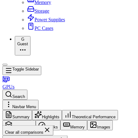
Memory
Storage
Power Supplies
PC Cases
G
Guest
Toggle Sidebar
GPUs
Search
Navbar Menu
Summary
Highlights
Theoretical Performance
Core Config
Clocks
Memory
Images
Clear all comparisons