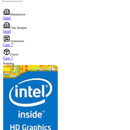
Manufacturer
Intel
Chip Designer
Intel
Architecture
Gen 7
Family
Gen 7
Branding