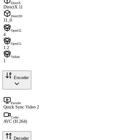
DirectX
DirectX 11
Direct3D
11_0
OpenGL
4
OpenCL
1.2
Vulkan
1
Encoder
Encoder
Quick Sync Video 2
Codec
AVC (H.264)
Decoder