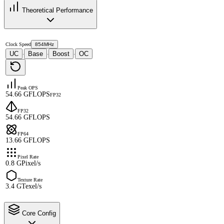
Theoretical Performance
Clock Speed
854MHz
UC
Base
Boost
OC
·
·
·
Peak OPS
54.66 GFLOPS
FP32
FP32
54.66 GFLOPS
FP64
13.66 GFLOPS
Pixel Rate
0.8 GPixel/s
Texture Rate
3.4 GTexel/s
Core Config