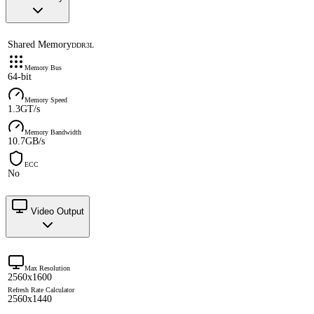
Shared Memory
DDR3L
Memory Bus
64-bit
Memory Speed
1.3GT/s
Memory Bandwidth
10.7GB/s
ECC
No
Video Output
Max Resolution
2560x1600
Refresh Rate Calculator
2560x1440