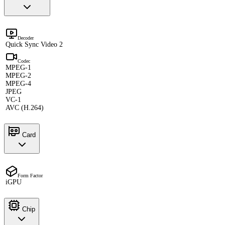
Decoder
Quick Sync Video 2
Codec
MPEG-1
MPEG-2
MPEG-4
JPEG
VC-1
AVC (H.264)
Card
Form Factor
iGPU
Chip