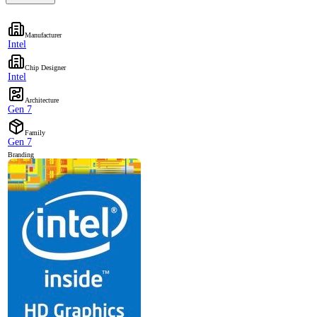
Manufacturer
Intel
Chip Designer
Intel
Architecture
Gen 7
Family
Gen 7
Branding