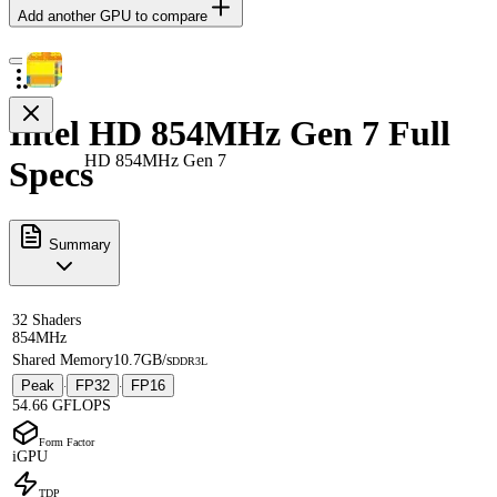
Add another GPU to compare
Intel HD 854MHz Gen 7 Full
HD 854MHz Gen 7
Specs
Summary
32 Shaders
854MHz
Shared Memory
10.7GB/s
DDR3L
Peak
FP32
FP16
·
·
54.66 GFLOPS
Form Factor
iGPU
TDP