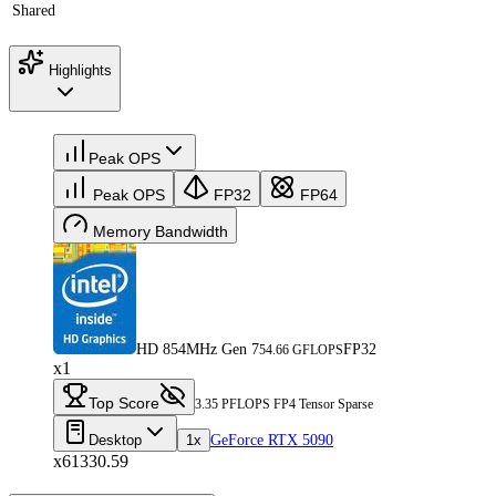
Shared
Highlights
Peak OPS
Peak OPS
FP32
FP64
Memory Bandwidth
HD 854MHz Gen 7
FP32
54.66 GFLOPS
x1
Top Score
3.35 PFLOPS FP4 Tensor Sparse
Desktop
1x
GeForce RTX 5090
x61330.59