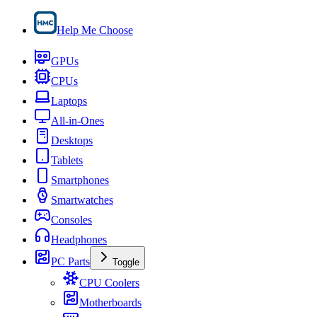
Help Me Choose
GPUs
CPUs
Laptops
All-in-Ones
Desktops
Tablets
Smartphones
Smartwatches
Consoles
Headphones
PC Parts
Toggle
CPU Coolers
Motherboards