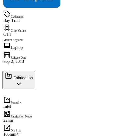
Codename
Bay Trail
Chip Variant
GT1
Market Segment
Laptop
Release Date
Sep 2, 2013
Fabrication
Foundry
Intel
Fabrication Node
22nm
Die Size
105mm²