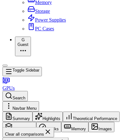
Memory
Storage
Power Supplies
PC Cases
G
Guest
Toggle Sidebar
GPUs
Search
Navbar Menu
Summary
Highlights
Theoretical Performance
Core Config
Clocks
Memory
Images
Clear all comparisons