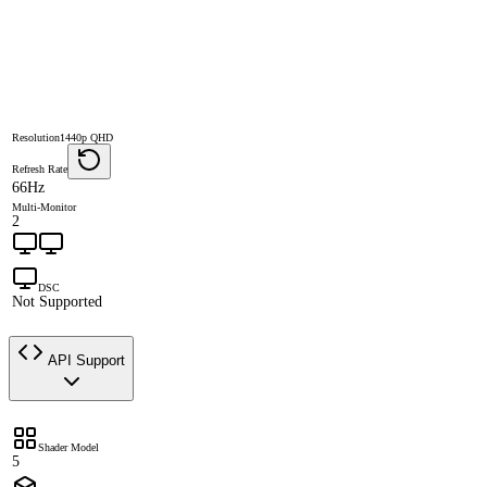
Resolution
1440p QHD
Refresh Rate
66Hz
Multi-Monitor
2
DSC
Not Supported
API Support
Shader Model
5