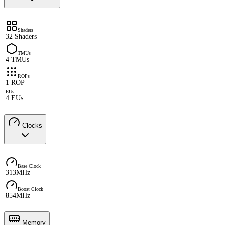
Shaders
32 Shaders
TMUs
4 TMUs
ROPs
1 ROP
EUs
4 EUs
Clocks
Base Clock
313MHz
Boost Clock
854MHz
Memory