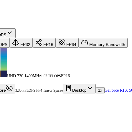
OPS
OPS
FP32
FP16
FP64
Memory Bandwidth
UHD 730 1400MHz
FP16
1.07 TFLOPS
ore
Desktop
1x
GeForce RTX 5
3.35 PFLOPS FP4 Tensor Sparse