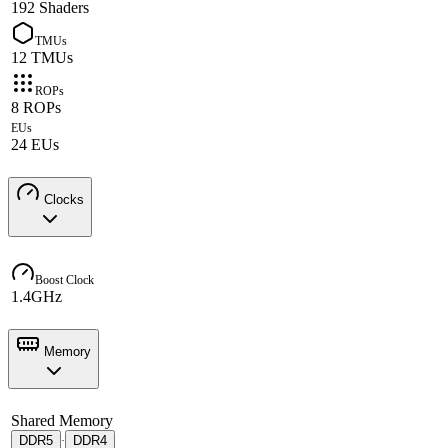
192 Shaders
TMUs
12 TMUs
ROPs
8 ROPs
EUs
24 EUs
Clocks
Boost Clock
1.4GHz
Memory
Shared Memory
DDR5
DDR4
·