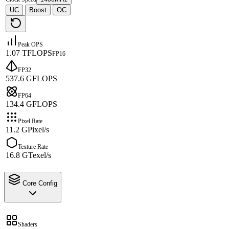
UC
Boost
OC
·
·
Peak OPS
1.07 TFLOPS
FP16
FP32
537.6 GFLOPS
FP64
134.4 GFLOPS
Pixel Rate
11.2 GPixel/s
Texture Rate
16.8 GTexel/s
Core Config
Shaders