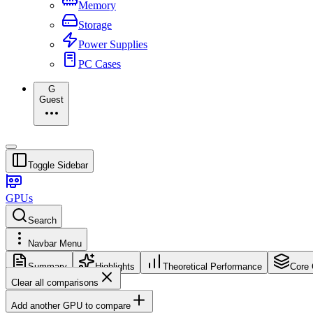
Memory
Storage
Power Supplies
PC Cases
G
Guest
Toggle Sidebar
GPUs
Search
Navbar Menu
Summary
Highlights
Theoretical Performance
Core 
Clear all comparisons
Add another GPU to compare