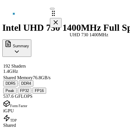
Intel UHD 730 1400MHz Full S
UHD 730 1400MHz
Summary
192 Shaders
1.4GHz
Shared Memory
76.8GB/s
DDR5
DDR4
·
Peak
FP32
FP16
·
·
537.6 GFLOPS
Form Factor
iGPU
TDP
Shared