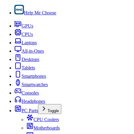
Help Me Choose
GPUs
CPUs
Laptops
All-in-Ones
Desktops
Tablets
Smartphones
Smartwatches
Consoles
Headphones
PC Parts
Toggle
CPU Coolers
Motherboards