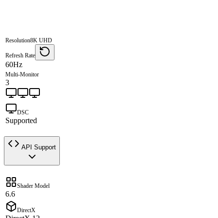
Resolution
8K UHD
Refresh Rate
60Hz
Multi-Monitor
3
DSC
Supported
API Support
Shader Model
6.6
DirectX