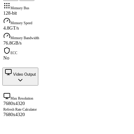
Memory Bus
128-bit
Memory Speed
4.8GT/s
Memory Bandwidth
76.8GB/s
ECC
No
Video Output
Max Resolution
7680x4320
Refresh Rate Calculator
7680x4320