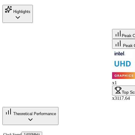
Highlights
Peak 
Peak 
x1
Top Sc
x3117.64
Theoretical Performance
Clock Speed
1400MHz