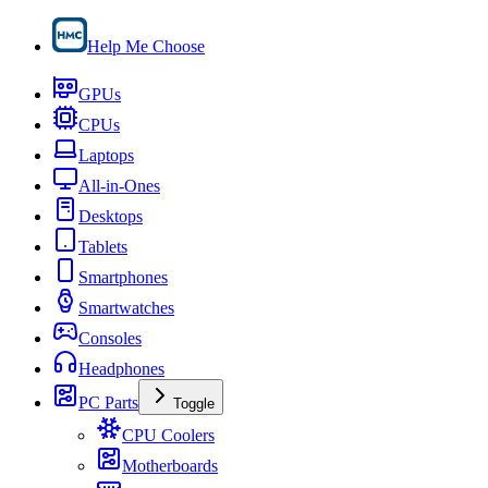
Help Me Choose
GPUs
CPUs
Laptops
All-in-Ones
Desktops
Tablets
Smartphones
Smartwatches
Consoles
Headphones
PC Parts
Toggle
CPU Coolers
Motherboards