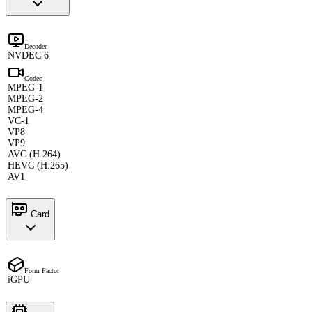
Decoder
NVDEC 6
Codec
MPEG-1
MPEG-2
MPEG-4
VC-1
VP8
VP9
AVC (H.264)
HEVC (H.265)
AV1
Card
Form Factor
iGPU