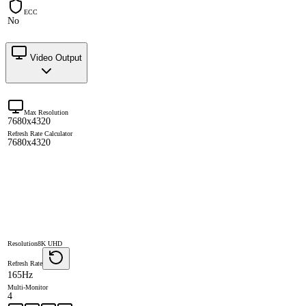
ECC
No
Video Output
Max Resolution
7680x4320
Refresh Rate Calculator
7680x4320
Resolution
8K UHD
Refresh Rate
165Hz
Multi-Monitor
4