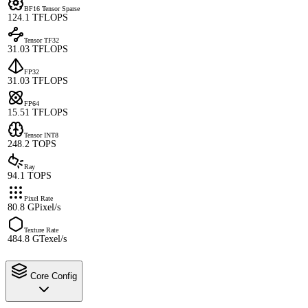
BF16 Tensor Sparse
124.1 TFLOPS
Tensor TF32
31.03 TFLOPS
FP32
31.03 TFLOPS
FP64
15.51 TFLOPS
Tensor INT8
248.2 TOPS
Ray
94.1 TOPS
Pixel Rate
80.8 GPixel/s
Texture Rate
484.8 GTexel/s
Core Config