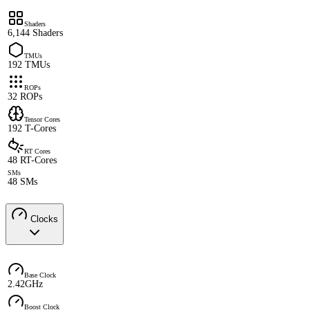
Shaders
6,144 Shaders
TMUs
192 TMUs
ROPs
32 ROPs
Tensor Cores
192 T-Cores
RT Cores
48 RT-Cores
SMs
48 SMs
Clocks
Base Clock
2.42GHz
Boost Clock