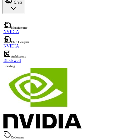
Chip
Manufacturer
NVIDIA
Chip Designer
NVIDIA
Architecture
Blackwell
Branding
Codename