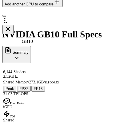
Add another GPU to compare
NVIDIA GB10 Full Specs
GB10
Summary
6,144 Shaders
2.52GHz
Shared Memory
273.1GB/s
LPDDR5X
Peak
FP32
FP16
·
·
31.03 TFLOPS
Form Factor
iGPU
TDP
Shared