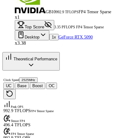
GB10
FP4 Tensor Sparse
992.9 TFLOPS
x1
Top Score
3.35 PFLOPS FP4 Tensor Sparse
Desktop
1x
GeForce RTX 5090
x3.38
Theoretical Performance
Clock Speed
2525MHz
UC
Base
Boost
OC
·
·
·
Peak OPS
992.9 TFLOPS
FP4 Tensor Sparse
Tensor FP4
496.4 TFLOPS
FP4 Tensor Sparse
992.9 TFLOPS