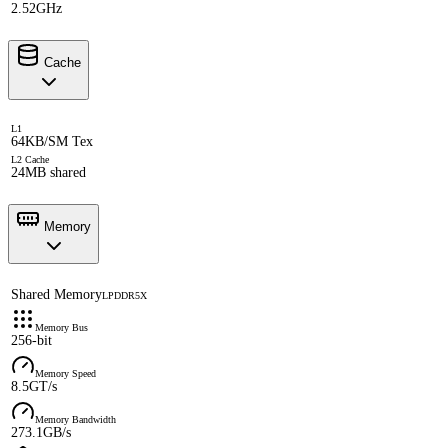
2.52GHz
Cache
L1
64KB/SM Tex
L2 Cache
24MB shared
Memory
Shared Memory
LPDDR5X
Memory Bus
256-bit
Memory Speed
8.5GT/s
Memory Bandwidth
273.1GB/s