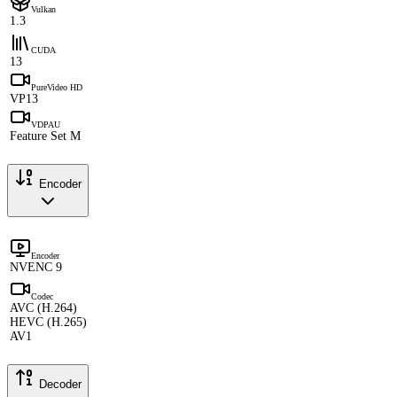
Vulkan
1.3
CUDA
13
PureVideo HD
VP13
VDPAU
Feature Set M
Encoder
Encoder
NVENC 9
Codec
AVC (H.264)
HEVC (H.265)
AV1
Decoder