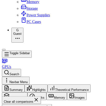
Memory
Storage
Power Supplies
PC Cases
G
Guest
Toggle Sidebar
GPUs
Search
Navbar Menu
Summary
Highlights
Theoretical Performance
Core Config
Clocks
Memory
Images
Clear all comparisons