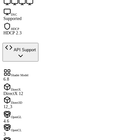
DSC
Supported
HDCP
HDCP 2.3
API Support
Shader Model
6.8
DirectX
DirectX 12
Direct3D
12_3
OpenGL
4.6
OpenCL
3