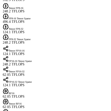
Tensor FP8-16
248.2 TFLOPS
FP8-16 Tensor Sparse
496.4 TFLOPS
Tensor FP8-32
124.1 TFLOPS
FP8-32 Tensor Sparse
248.2 TFLOPS
Tensor FP16-16
124.1 TFLOPS
FP16-16 Tensor Sparse
248.2 TFLOPS
Tensor FP16-32
62.05 TFLOPS
FP16-32 Tensor Sparse
124.1 TFLOPS
BF16
62.05 TFLOPS
Tensor BF16
62.05 TFLOPS