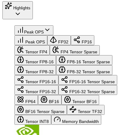
Highlights
Peak OPS
Peak OPS
FP32
FP16
Tensor FP4
FP4 Tensor Sparse
Tensor FP8-16
FP8-16 Tensor Sparse
Tensor FP8-32
FP8-32 Tensor Sparse
Tensor FP16-16
FP16-16 Tensor Sparse
Tensor FP16-32
FP16-32 Tensor Sparse
FP64
BF16
Tensor BF16
BF16 Tensor Sparse
Tensor TF32
Tensor INT8
Memory Bandwidth