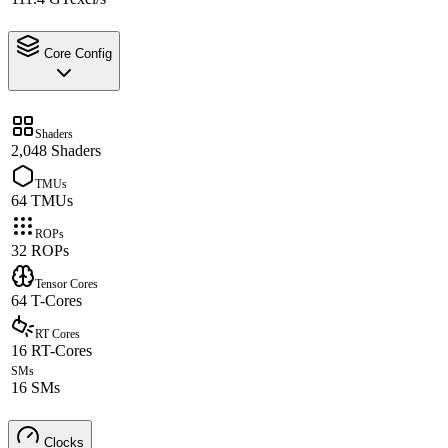
Core Config
Shaders
2,048 Shaders
TMUs
64 TMUs
ROPs
32 ROPs
Tensor Cores
64 T-Cores
RT Cores
16 RT-Cores
SMs
16 SMs
Clocks