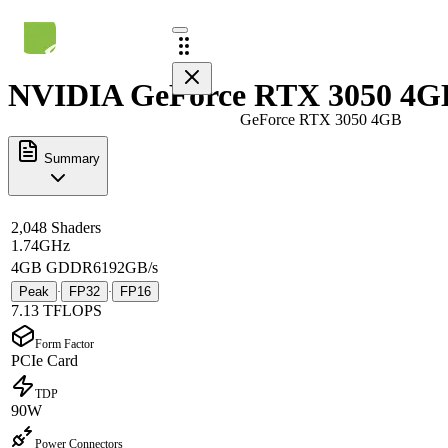
NVIDIA GeForce RTX 3050 4GB
GeForce RTX 3050 4GB
Summary
2,048 Shaders
1.74GHz
4GB GDDR6
192GB/s
Peak
FP32
FP16
·
·
7.13 TFLOPS
Form Factor
PCIe Card
TDP
90W
Power Connectors