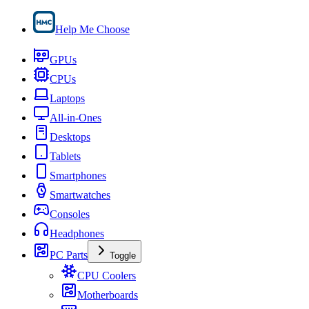
Help Me Choose
GPUs
CPUs
Laptops
All-in-Ones
Desktops
Tablets
Smartphones
Smartwatches
Consoles
Headphones
PC Parts
Toggle
CPU Coolers
Motherboards