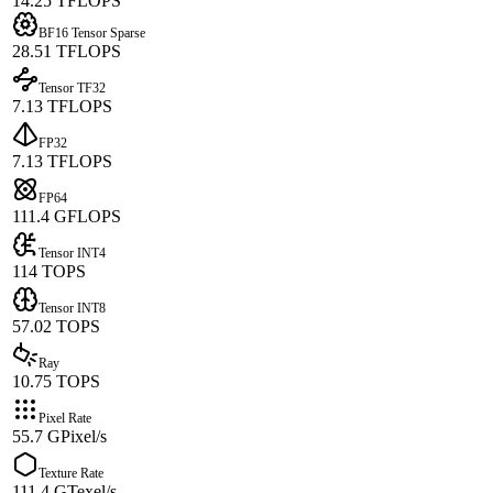
14.25 TFLOPS
BF16 Tensor Sparse
28.51 TFLOPS
Tensor TF32
7.13 TFLOPS
FP32
7.13 TFLOPS
FP64
111.4 GFLOPS
Tensor INT4
114 TOPS
Tensor INT8
57.02 TOPS
Ray
10.75 TOPS
Pixel Rate
55.7 GPixel/s
Texture Rate
111.4 GTexel/s