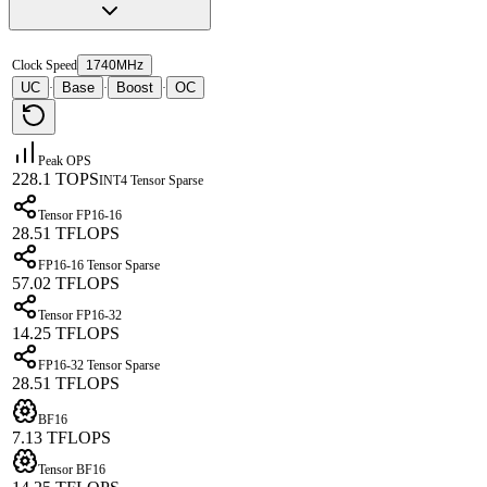
Clock Speed
1740MHz
UC
Base
Boost
OC
·
·
·
Peak OPS
228.1 TOPS
INT4 Tensor Sparse
Tensor FP16-16
28.51 TFLOPS
FP16-16 Tensor Sparse
57.02 TFLOPS
Tensor FP16-32
14.25 TFLOPS
FP16-32 Tensor Sparse
28.51 TFLOPS
BF16
7.13 TFLOPS
Tensor BF16