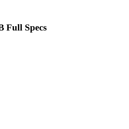
 Full Specs