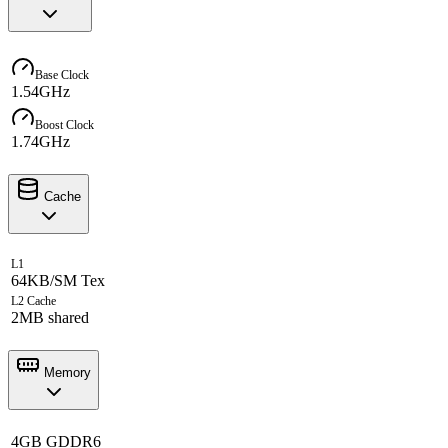
Base Clock
1.54GHz
Boost Clock
1.74GHz
Cache
L1
64KB/SM Tex
L2 Cache
2MB shared
Memory
4GB GDDR6