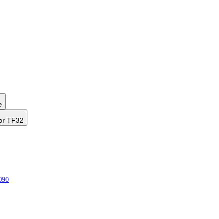
e
or TF32
090