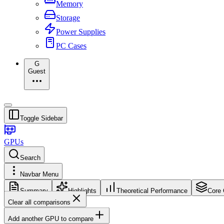
Memory
Storage
Power Supplies
PC Cases
G
Guest
Toggle Sidebar
GPUs
Search
Navbar Menu
Summary
Highlights
Theoretical Performance
Core 
Clear all comparisons
Add another GPU to compare