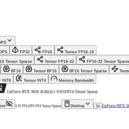
OPS
OPS
FP32
FP16
Tensor FP16-16
16 Tensor Sparse
Tensor FP16-32
FP16-32 Tensor Spars
BF16
Tensor BF16
BF16 Tensor Sparse
Tens
r INT8
Tensor INT4
Memory Bandwidth
GeForce RTX 3050 4GB
INT4 Tensor Sparse
228.1 TOPS
ore
Desktop
1x
GeForce RTX 5
3.35 PFLOPS FP4 Tensor Sparse