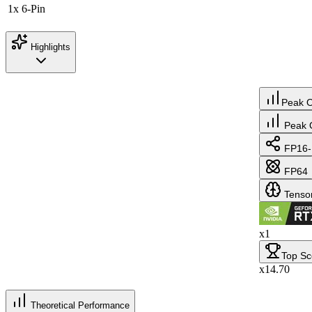
1x 6-Pin
Highlights
Peak 
Peak 
FP16-
FP64
Tenso
x1
Top Sc
x14.70
Theoretical Performance