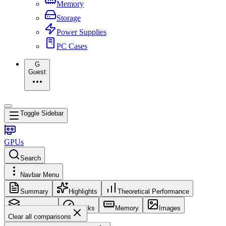
Memory
Storage
Power Supplies
PC Cases
G
Guest
Toggle Sidebar
GPUs
Search
Navbar Menu
Summary
Highlights
Theoretical Performance
Core Config
Clocks
Memory
Images
Clear all comparisons