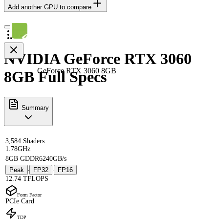
Add another GPU to compare
NVIDIA GeForce RTX 3060
GeForce RTX 3060 8GB
8GB Full Specs
Summary
3,584 Shaders
1.78GHz
8GB GDDR6
240GB/s
Peak
FP32
FP16
·
·
12.74 TFLOPS
Form Factor
PCIe Card
TDP