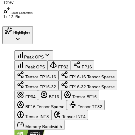
170W
Power Connectors
1x 12-Pin
Highlights
Peak OPS
Peak OPS
FP32
FP16
Tensor FP16-16
FP16-16 Tensor Sparse
Tensor FP16-32
FP16-32 Tensor Sparse
FP64
BF16
Tensor BF16
BF16 Tensor Sparse
Tensor TF32
Tensor INT8
Tensor INT4
Memory Bandwidth