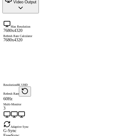
Video Output
Max Resolution
7680x4320
Refresh Rate Calculator
7680x4320
Resolution
8K UHD
Refresh Rate
60Hz
Multi-Monitor
3
Adaptive Sync
G-Sync
FreeSync