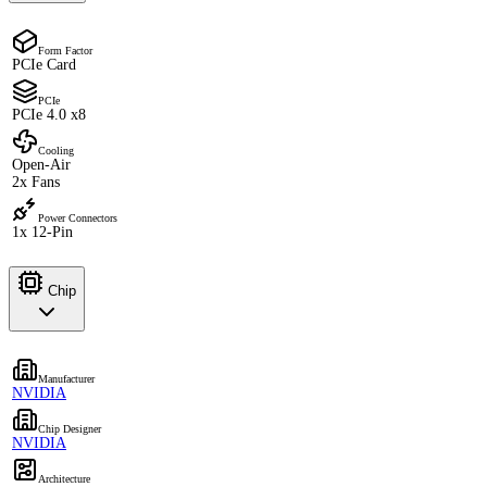
Form Factor
PCIe Card
PCIe
PCIe 4.0 x8
Cooling
Open-Air
2x Fans
Power Connectors
1x 12-Pin
Chip
Manufacturer
NVIDIA
Chip Designer
NVIDIA
Architecture