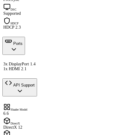
DSC
Supported
HDCP
HDCP 2.3
Ports
3x DisplayPort 1.4
1x HDMI 2.1
API Support
Shader Model
6.6
DirectX
DirectX 12