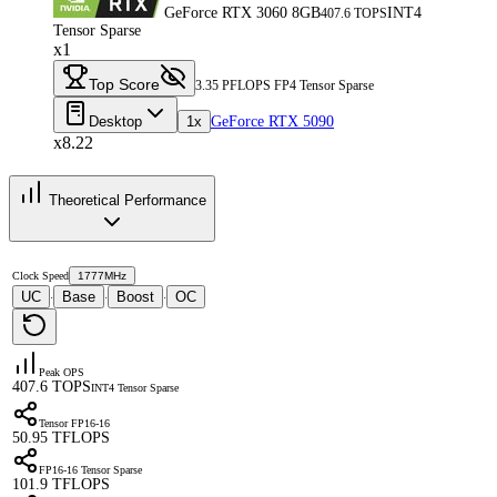
GeForce RTX 3060 8GB
INT4
407.6 TOPS
Tensor Sparse
x1
Top Score
3.35 PFLOPS FP4 Tensor Sparse
Desktop
1x
GeForce RTX 5090
x8.22
Theoretical Performance
Clock Speed
1777MHz
UC
Base
Boost
OC
·
·
·
Peak OPS
407.6 TOPS
INT4 Tensor Sparse
Tensor FP16-16
50.95 TFLOPS
FP16-16 Tensor Sparse
101.9 TFLOPS