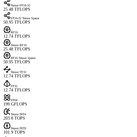
Tensor FP16-32
25.48 TFLOPS
FP16-32 Tensor Sparse
50.95 TFLOPS
BF16
12.74 TFLOPS
Tensor BF16
25.48 TFLOPS
BF16 Tensor Sparse
50.95 TFLOPS
Tensor TF32
12.74 TFLOPS
FP32
12.74 TFLOPS
FP64
199 GFLOPS
Tensor INT4
203.8 TOPS
Tensor INT8
101.9 TOPS