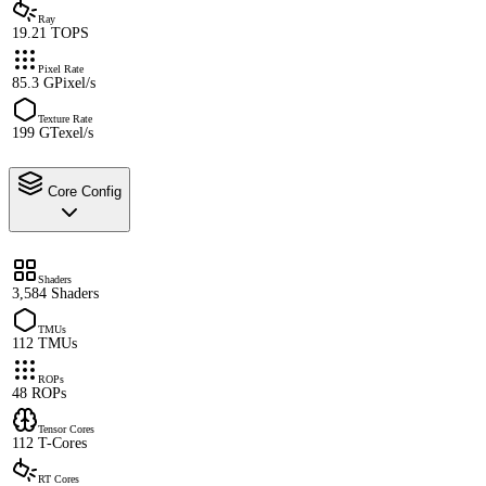
Ray
19.21 TOPS
Pixel Rate
85.3 GPixel/s
Texture Rate
199 GTexel/s
Core Config
Shaders
3,584 Shaders
TMUs
112 TMUs
ROPs
48 ROPs
Tensor Cores
112 T-Cores
RT Cores