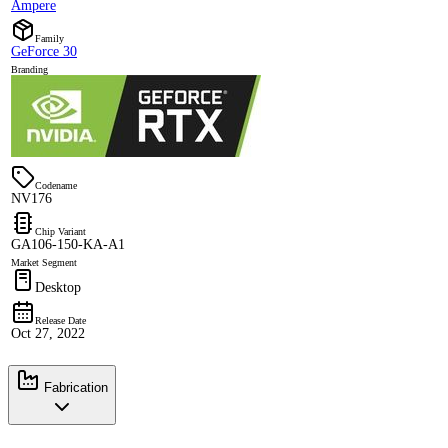
Ampere
Family
GeForce 30
Branding
Codename
NV176
Chip Variant
GA106-150-KA-A1
Market Segment
Desktop
Release Date
Oct 27, 2022
Fabrication