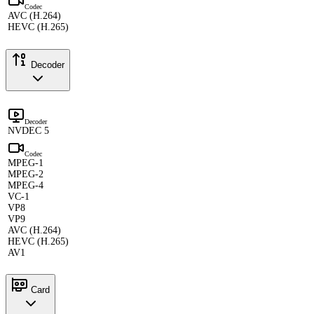
Codec
AVC (H.264)
HEVC (H.265)
Decoder
Decoder
NVDEC 5
Codec
MPEG-1
MPEG-2
MPEG-4
VC-1
VP8
VP9
AVC (H.264)
HEVC (H.265)
AV1
Card