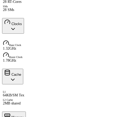
28 RT-Cores
SMs
28 SMs
Clocks
Base Clock
1.32GHz
Boost Clock
1.78GHz
Cache
L1
64KB/SM Tex
L2 Cache
2MB shared