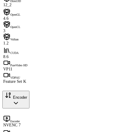
Direct3D
12_2
OpenGL
4.6
OpenCL
3
Vulkan
1.2
CUDA
8.6
PureVideo HD
VP11
VDPAU
Feature Set K
Encoder
Encoder
NVENC 7