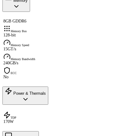
Memory
8GB GDDR6
Memory Bus
128-bit
Memory Speed
15GT/s
Memory Bandwidth
240GB/s
ECC
No
Power & Thermals
TDP
170W