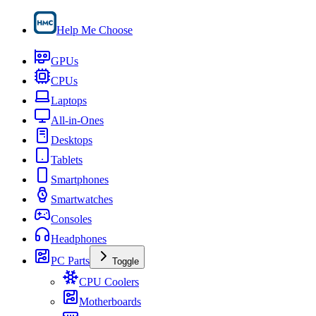
Help Me Choose
GPUs
CPUs
Laptops
All-in-Ones
Desktops
Tablets
Smartphones
Smartwatches
Consoles
Headphones
PC Parts
Toggle
CPU Coolers
Motherboards