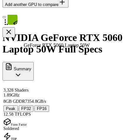
Add another GPU to compare
NVIDIA GeForce RTX 5060
GeForce RTX 5060 Laptop 50W
Laptop 50W Full Specs
Summary
3,328 Shaders
1.89GHz
8GB GDDR7
354.8GB/s
Peak
FP32
FP16
·
·
12.58 TFLOPS
Form Factor
Soldered
TDP