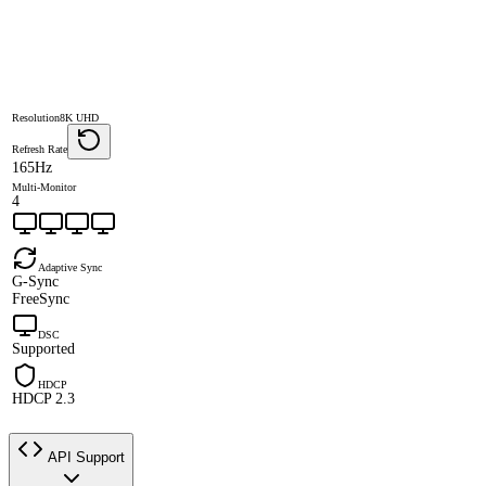
Resolution
8K UHD
Refresh Rate
165Hz
Multi-Monitor
4
Adaptive Sync
G-Sync
FreeSync
DSC
Supported
HDCP
HDCP 2.3
API Support