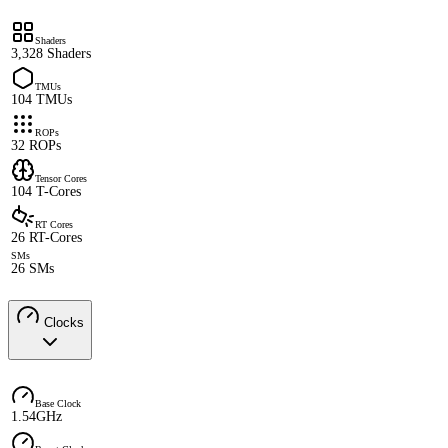
Shaders
3,328 Shaders
TMUs
104 TMUs
ROPs
32 ROPs
Tensor Cores
104 T-Cores
RT Cores
26 RT-Cores
SMs
26 SMs
Clocks
Base Clock
1.54GHz