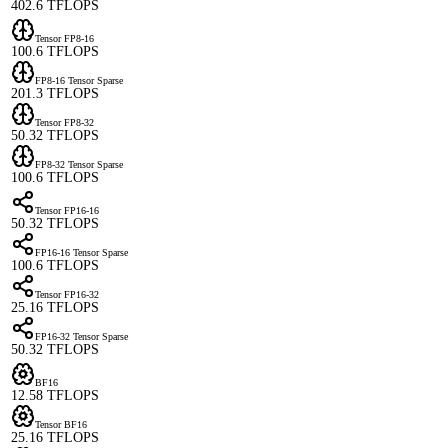
402.6 TFLOPS
Tensor FP8-16
100.6 TFLOPS
FP8-16 Tensor Sparse
201.3 TFLOPS
Tensor FP8-32
50.32 TFLOPS
FP8-32 Tensor Sparse
100.6 TFLOPS
Tensor FP16-16
50.32 TFLOPS
FP16-16 Tensor Sparse
100.6 TFLOPS
Tensor FP16-32
25.16 TFLOPS
FP16-32 Tensor Sparse
50.32 TFLOPS
BF16
12.58 TFLOPS
Tensor BF16
25.16 TFLOPS