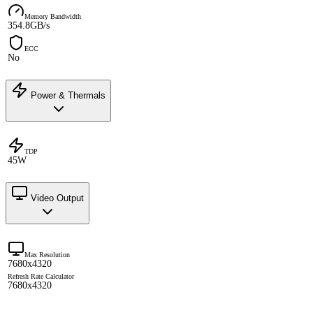
Memory Bandwidth
354.8GB/s
ECC
No
Power & Thermals
TDP
45W
Video Output
Max Resolution
7680x4320
Refresh Rate Calculator
7680x4320