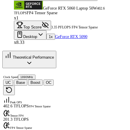
GeForce RTX 5060 Laptop 50W
402.6
FP4 Tensor Sparse
TFLOPS
x1
Top Score
3.35 PFLOPS FP4 Tensor Sparse
Desktop
1x
GeForce RTX 5090
x8.33
Theoretical Performance
Clock Speed
1890MHz
UC
Base
Boost
OC
·
·
·
Peak OPS
402.6 TFLOPS
FP4 Tensor Sparse
Tensor FP4
201.3 TFLOPS
FP4 Tensor Sparse