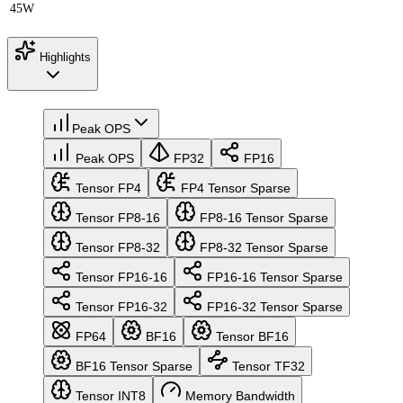
45W
Highlights
Peak OPS
Peak OPS
FP32
FP16
Tensor FP4
FP4 Tensor Sparse
Tensor FP8-16
FP8-16 Tensor Sparse
Tensor FP8-32
FP8-32 Tensor Sparse
Tensor FP16-16
FP16-16 Tensor Sparse
Tensor FP16-32
FP16-32 Tensor Sparse
FP64
BF16
Tensor BF16
BF16 Tensor Sparse
Tensor TF32
Tensor INT8
Memory Bandwidth