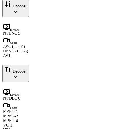
Encoder
Encoder
NVENC 9
Codec
AVC (H.264)
HEVC (H.265)
AV1
Decoder
Decoder
NVDEC 6
Codec
MPEG-1
MPEG-2
MPEG-4
VC-1