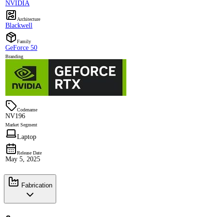
NVIDIA
Architecture
Blackwell
Family
GeForce 50
Branding
Codename
NV196
Market Segment
Laptop
Release Date
May 5, 2025
Fabrication