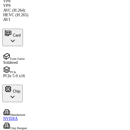
VP8
VP9
AVC (H.264)
HEVC (H.265)
AV1
Card
Form Factor
Soldered
PCIe
PCIe 5.0 x16
Chip
Manufacturer
NVIDIA
Chip Designer