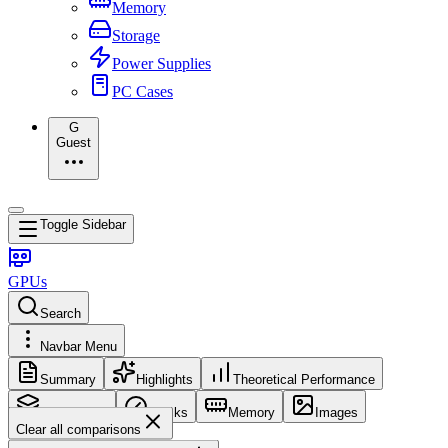
Memory
Storage
Power Supplies
PC Cases
G
Guest
Toggle Sidebar
GPUs
Search
Navbar Menu
Summary
Highlights
Theoretical Performance
Core Config
Clocks
Memory
Images
Clear all comparisons