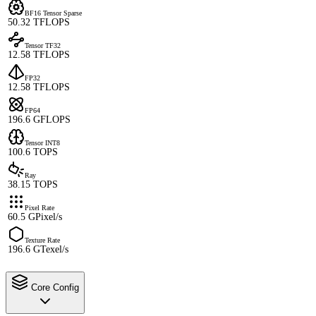
BF16 Tensor Sparse
50.32 TFLOPS
Tensor TF32
12.58 TFLOPS
FP32
12.58 TFLOPS
FP64
196.6 GFLOPS
Tensor INT8
100.6 TOPS
Ray
38.15 TOPS
Pixel Rate
60.5 GPixel/s
Texture Rate
196.6 GTexel/s
Core Config