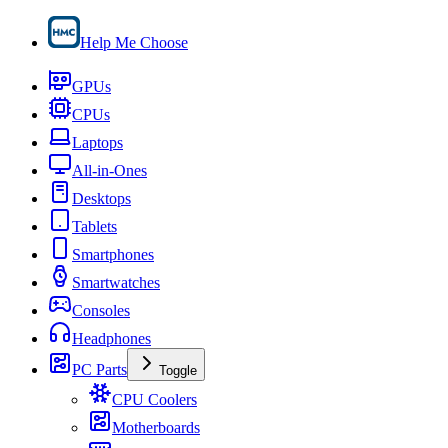
Help Me Choose
GPUs
CPUs
Laptops
All-in-Ones
Desktops
Tablets
Smartphones
Smartwatches
Consoles
Headphones
PC Parts
Toggle
CPU Coolers
Motherboards