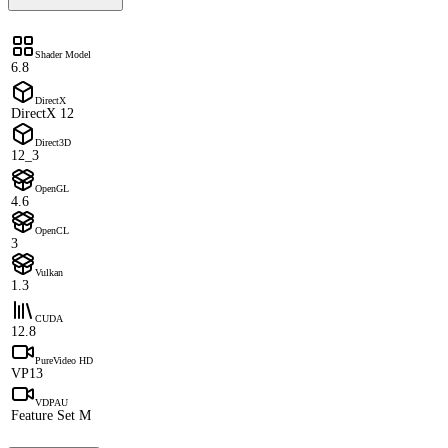
Shader Model
6.8
DirectX
DirectX 12
Direct3D
12_3
OpenGL
4.6
OpenCL
3
Vulkan
1.3
CUDA
12.8
PureVideo HD
VP13
VDPAU
Feature Set M