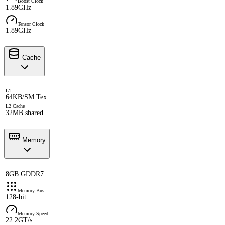
Boost Clock
1.89GHz
Tensor Clock
1.89GHz
Cache
L1
64KB/SM Tex
L2 Cache
32MB shared
Memory
8GB GDDR7
Memory Bus
128-bit
Memory Speed
22.2GT/s