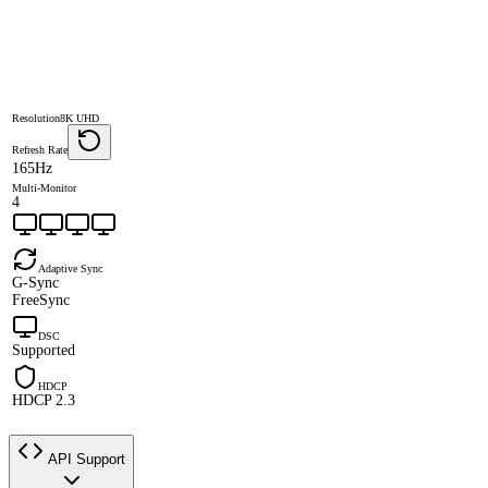
Resolution
8K UHD
Refresh Rate
165Hz
Multi-Monitor
4
Adaptive Sync
G-Sync
FreeSync
DSC
Supported
HDCP
HDCP 2.3
API Support