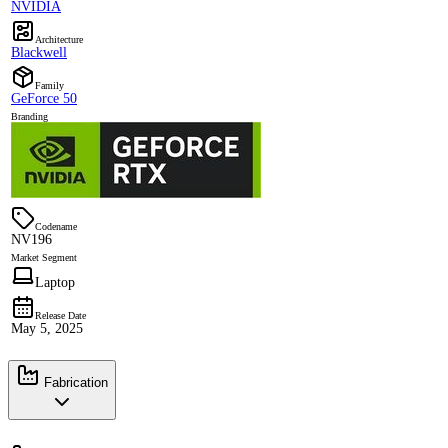
NVIDIA
Architecture
Blackwell
Family
GeForce 50
Branding
Codename
NV196
Market Segment
Laptop
Release Date
May 5, 2025
Fabrication