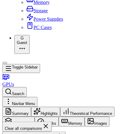
Memory
Storage
Power Supplies
PC Cases
G
Guest
Toggle Sidebar
GPUs
Search
Navbar Menu
Summary
Highlights
Theoretical Performance
Core Config
Clocks
Memory
Images
Clear all comparisons