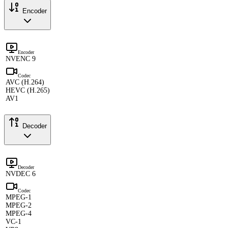
Encoder
Encoder
NVENC 9
Codec
AVC (H.264)
HEVC (H.265)
AV1
Decoder
Decoder
NVDEC 6
Codec
MPEG-1
MPEG-2
MPEG-4
VC-1