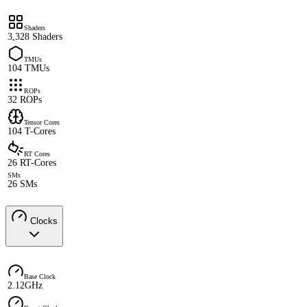
Shaders
3,328 Shaders
TMUs
104 TMUs
ROPs
32 ROPs
Tensor Cores
104 T-Cores
RT Cores
26 RT-Cores
SMs
26 SMs
Clocks
Base Clock
2.12GHz