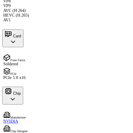
VP8
VP9
AVC (H.264)
HEVC (H.265)
AV1
Card
Form Factor
Soldered
PCIe
PCIe 5.0 x16
Chip
Manufacturer
NVIDIA
Chip Designer