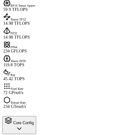
BF16 Tensor Sparse
59.9 TFLOPS
Tensor TF32
14.98 TFLOPS
FP32
14.98 TFLOPS
FP64
234 GFLOPS
Tensor INT8
119.8 TOPS
Ray
45.42 TOPS
Pixel Rate
72 GPixel/s
Texture Rate
234 GTexel/s
Core Config