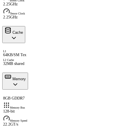
Boost Clock
2.25GHz
Tensor Clock
2.25GHz
Cache
L1
64KB/SM Tex
L2 Cache
32MB shared
Memory
8GB GDDR7
Memory Bus
128-bit
Memory Speed
22.2GT/s