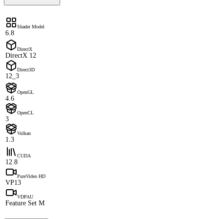
Shader Model
6.8
DirectX
DirectX 12
Direct3D
12_3
OpenGL
4.6
OpenCL
3
Vulkan
1.3
CUDA
12.8
PureVideo HD
VP13
VDPAU
Feature Set M