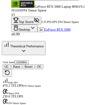
GeForce RTX 5060 Laptop 80W
479.2
FP4 Tensor Sparse
TFLOPS
x1
Top Score
3.35 PFLOPS FP4 Tensor Sparse
Desktop
1x
GeForce RTX 5090
x6.99
Theoretical Performance
Clock Speed
2250MHz
UC
Base
Boost
OC
·
·
·
Peak OPS
479.2 TFLOPS
FP4 Tensor Sparse
Tensor FP4
239.6 TFLOPS
FP4 Tensor Sparse