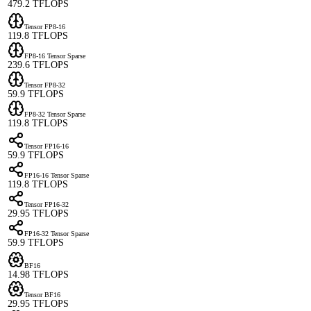
479.2 TFLOPS
Tensor FP8-16
119.8 TFLOPS
FP8-16 Tensor Sparse
239.6 TFLOPS
Tensor FP8-32
59.9 TFLOPS
FP8-32 Tensor Sparse
119.8 TFLOPS
Tensor FP16-16
59.9 TFLOPS
FP16-16 Tensor Sparse
119.8 TFLOPS
Tensor FP16-32
29.95 TFLOPS
FP16-32 Tensor Sparse
59.9 TFLOPS
BF16
14.98 TFLOPS
Tensor BF16
29.95 TFLOPS