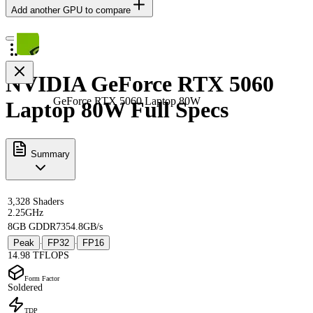
Add another GPU to compare
NVIDIA GeForce RTX 5060
GeForce RTX 5060 Laptop 80W
Laptop 80W Full Specs
Summary
3,328 Shaders
2.25GHz
8GB GDDR7
354.8GB/s
Peak
FP32
FP16
·
·
14.98 TFLOPS
Form Factor
Soldered
TDP