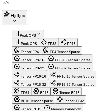
80W
Highlights
Peak OPS
Peak OPS
FP32
FP16
Tensor FP4
FP4 Tensor Sparse
Tensor FP8-16
FP8-16 Tensor Sparse
Tensor FP8-32
FP8-32 Tensor Sparse
Tensor FP16-16
FP16-16 Tensor Sparse
Tensor FP16-32
FP16-32 Tensor Sparse
FP64
BF16
Tensor BF16
BF16 Tensor Sparse
Tensor TF32
Tensor INT8
Memory Bandwidth