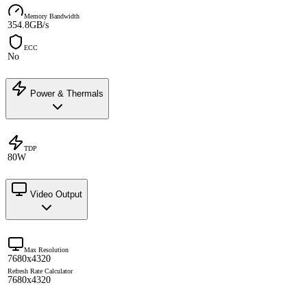
Memory Bandwidth
354.8GB/s
ECC
No
Power & Thermals
TDP
80W
Video Output
Max Resolution
7680x4320
Refresh Rate Calculator
7680x4320