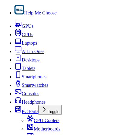
Help Me Choose
GPUs
CPUs
Laptops
All-in-Ones
Desktops
Tablets
Smartphones
Smartwatches
Consoles
Headphones
PC Parts
Toggle
CPU Coolers
Motherboards