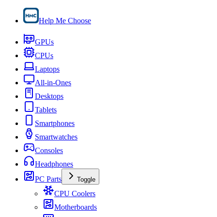
Help Me Choose
GPUs
CPUs
Laptops
All-in-Ones
Desktops
Tablets
Smartphones
Smartwatches
Consoles
Headphones
PC Parts
Toggle
CPU Coolers
Motherboards