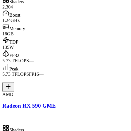
Shaders
2,304
Boost
1.24GHz
Memory
16GB
TDP
135W
FP32
5.73 TFLOPS
—
Peak
5.73 TFLOPS
FP16
—
—
AMD
Radeon RX 590 GME
Shaders