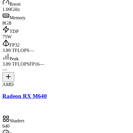
Boost
1.09GHz
Memory
8GB
TDP
75W
FP32
3.89 TFLOPS
—
Peak
3.89 TFLOPS
FP16
—
—
AMD
Radeon RX M640
Shaders
640