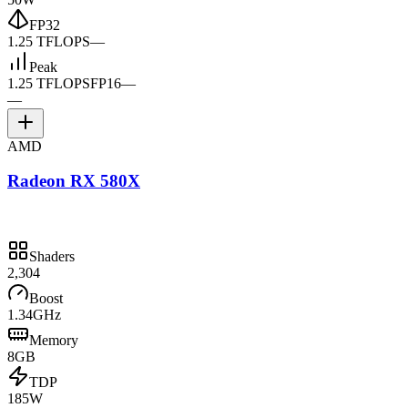
FP32
1.25 TFLOPS
—
Peak
1.25 TFLOPS
FP16
—
—
AMD
Radeon RX 580X
Shaders
2,304
Boost
1.34GHz
Memory
8GB
TDP
185W