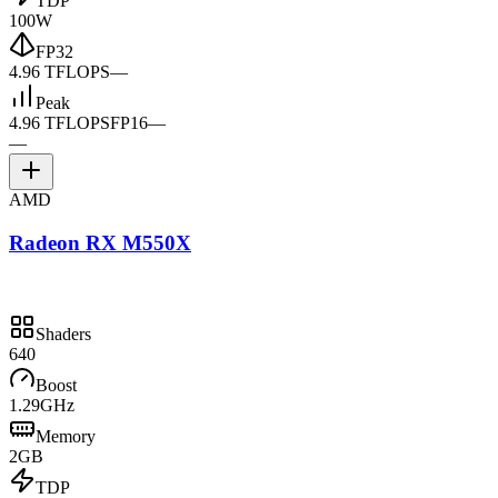
TDP
100W
FP32
4.96 TFLOPS
—
Peak
4.96 TFLOPS
FP16
—
—
AMD
Radeon RX M550X
Shaders
640
Boost
1.29GHz
Memory
2GB
TDP