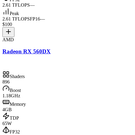
2.61 TFLOPS
—
Peak
2.61 TFLOPS
FP16
—
$100
AMD
Radeon RX 560DX
Shaders
896
Boost
1.18GHz
Memory
4GB
TDP
65W
FP32