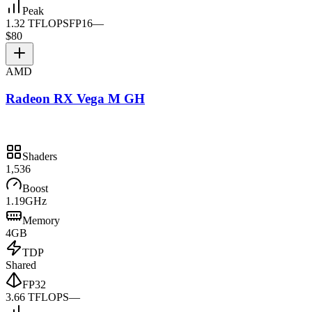
Peak
1.32 TFLOPS
FP16
—
$80
AMD
Radeon RX Vega M GH
Shaders
1,536
Boost
1.19GHz
Memory
4GB
TDP
Shared
FP32
3.66 TFLOPS
—