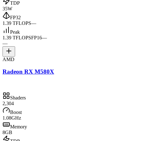
TDP
35W
FP32
1.39 TFLOPS
—
Peak
1.39 TFLOPS
FP16
—
—
AMD
Radeon RX M580X
Shaders
2,304
Boost
1.08GHz
Memory
8GB