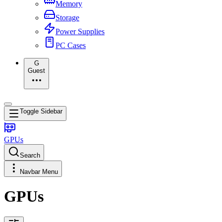
Memory
Storage
Power Supplies
PC Cases
G
Guest
Toggle Sidebar
GPUs
Search
Navbar Menu
GPUs