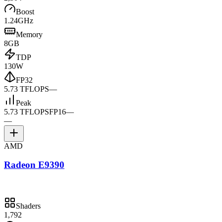
Boost
1.24GHz
Memory
8GB
TDP
130W
FP32
5.73 TFLOPS
—
Peak
5.73 TFLOPS
FP16
—
—
AMD
Radeon E9390
Shaders
1,792