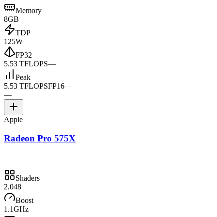
Memory
8GB
TDP
125W
FP32
5.53 TFLOPS
—
Peak
5.53 TFLOPS
FP16
—
—
Apple
Radeon Pro 575X
Shaders
2,048
Boost
1.1GHz