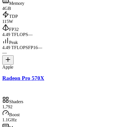
Memory
4GB
TDP
115W
FP32
4.49 TFLOPS
—
Peak
4.49 TFLOPS
FP16
—
—
Apple
Radeon Pro 570X
Shaders
1,792
Boost
1.1GHz