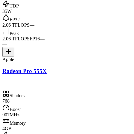
TDP
35W
FP32
2.06 TFLOPS
—
Peak
2.06 TFLOPS
FP16
—
—
Apple
Radeon Pro 555X
Shaders
768
Boost
907MHz
Memory
4GB