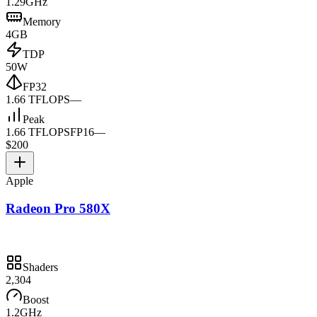
1.29GHz
Memory
4GB
TDP
50W
FP32
1.66 TFLOPS
—
Peak
1.66 TFLOPS
FP16
—
$200
Apple
Radeon Pro 580X
Shaders
2,304
Boost
1.2GHz