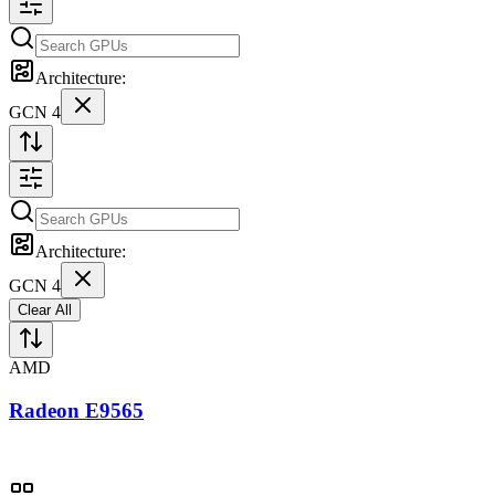
Architecture:
GCN 4
Architecture:
GCN 4
Clear All
AMD
Radeon E9565