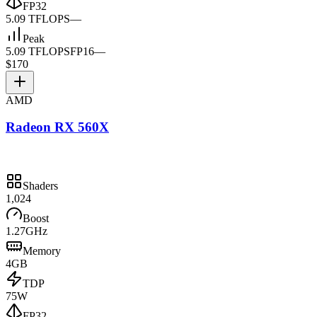
FP32
5.09 TFLOPS
—
Peak
5.09 TFLOPS
FP16
—
$170
AMD
Radeon RX 560X
Shaders
1,024
Boost
1.27GHz
Memory
4GB
TDP
75W
FP32