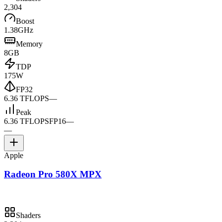
2,304
Boost
1.38GHz
Memory
8GB
TDP
175W
FP32
6.36 TFLOPS
—
Peak
6.36 TFLOPS
FP16
—
—
Apple
Radeon Pro 580X MPX
Shaders