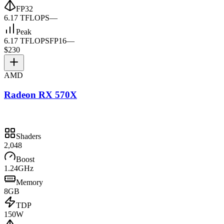
FP32
6.17 TFLOPS
—
Peak
6.17 TFLOPS
FP16
—
$230
AMD
Radeon RX 570X
Shaders
2,048
Boost
1.24GHz
Memory
8GB
TDP
150W