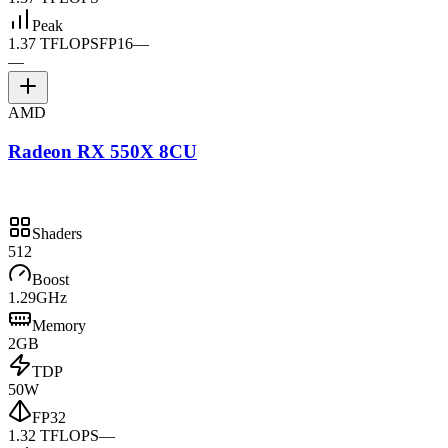
Peak
1.37 TFLOPS
FP16
—
—
AMD
Radeon RX 550X 8CU
Shaders
512
Boost
1.29GHz
Memory
2GB
TDP
50W
FP32
1.32 TFLOPS
—