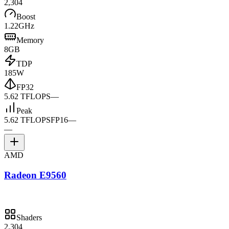
2,304
Boost
1.22GHz
Memory
8GB
TDP
185W
FP32
5.62 TFLOPS
—
Peak
5.62 TFLOPS
FP16
—
—
AMD
Radeon E9560
Shaders
2,304