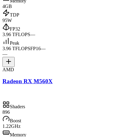
Memory
4GB
TDP
95W
FP32
3.96 TFLOPS
—
Peak
3.96 TFLOPS
FP16
—
—
AMD
Radeon RX M560X
Shaders
896
Boost
1.22GHz
Memory