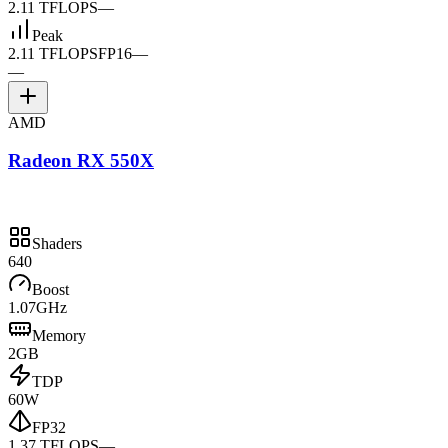
2.11 TFLOPS
—
Peak
2.11 TFLOPS
FP16
—
—
AMD
Radeon RX 550X
Shaders
640
Boost
1.07GHz
Memory
2GB
TDP
60W
FP32
1.37 TFLOPS
—