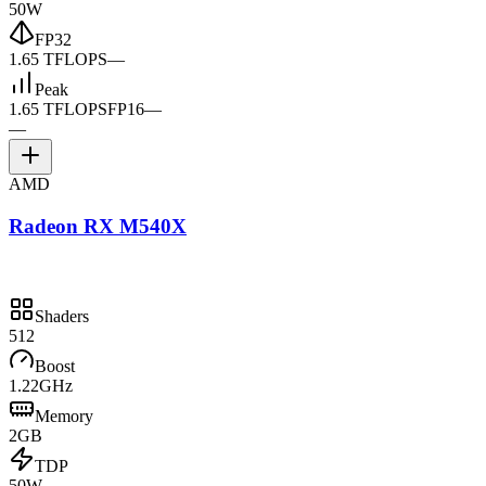
50W
FP32
1.65 TFLOPS
—
Peak
1.65 TFLOPS
FP16
—
—
AMD
Radeon RX M540X
Shaders
512
Boost
1.22GHz
Memory
2GB
TDP
50W