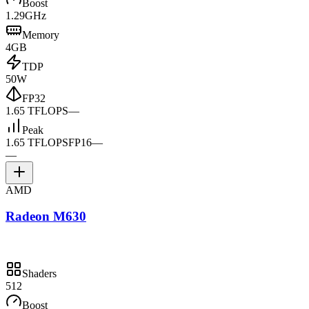
Boost
1.29GHz
Memory
4GB
TDP
50W
FP32
1.65 TFLOPS
—
Peak
1.65 TFLOPS
FP16
—
—
AMD
Radeon M630
Shaders
512
Boost