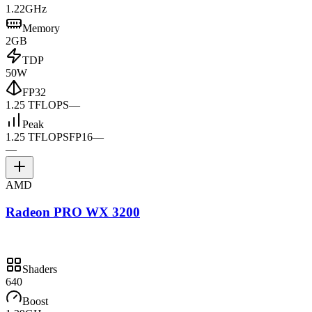
1.22GHz
Memory
2GB
TDP
50W
FP32
1.25 TFLOPS
—
Peak
1.25 TFLOPS
FP16
—
—
AMD
Radeon PRO WX 3200
Shaders
640
Boost