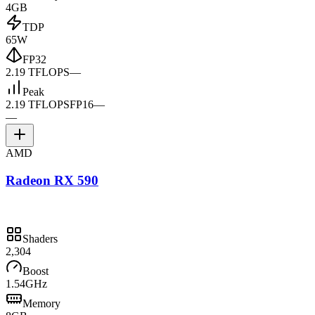
4GB
TDP
65W
FP32
2.19 TFLOPS
—
Peak
2.19 TFLOPS
FP16
—
—
AMD
Radeon RX 590
Shaders
2,304
Boost
1.54GHz
Memory