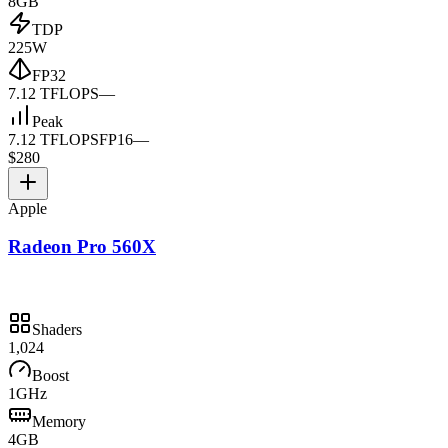
8GB
TDP
225W
FP32
7.12 TFLOPS
—
Peak
7.12 TFLOPS
FP16
—
$280
Apple
Radeon Pro 560X
Shaders
1,024
Boost
1GHz
Memory
4GB