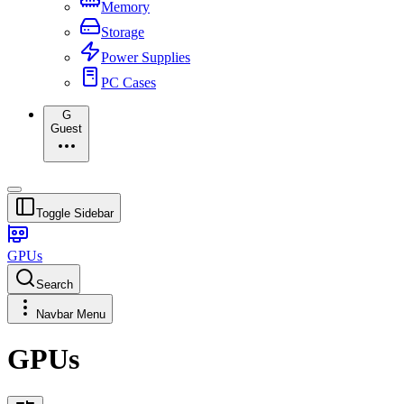
Memory
Storage
Power Supplies
PC Cases
G
Guest
Toggle Sidebar
GPUs
Search
Navbar Menu
GPUs