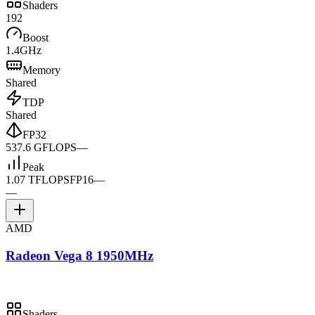
Shaders
192
Boost
1.4GHz
Memory
Shared
TDP
Shared
FP32
537.6 GFLOPS
—
Peak
1.07 TFLOPS
FP16
—
—
AMD
Radeon Vega 8 1950MHz
Shaders