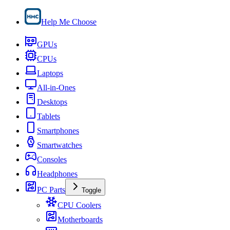
Help Me Choose
GPUs
CPUs
Laptops
All-in-Ones
Desktops
Tablets
Smartphones
Smartwatches
Consoles
Headphones
PC Parts
Toggle
CPU Coolers
Motherboards