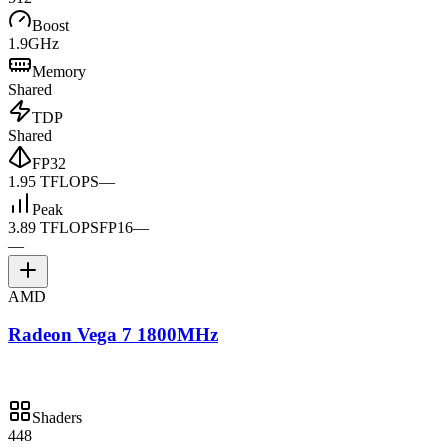
Boost
1.9GHz
Memory
Shared
TDP
Shared
FP32
1.95 TFLOPS
—
Peak
3.89 TFLOPS
FP16
—
—
AMD
Radeon Vega 7 1800MHz
Shaders
448