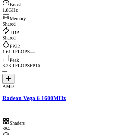
Boost
1.8GHz
Memory
Shared
TDP
Shared
FP32
1.61 TFLOPS
—
Peak
3.23 TFLOPS
FP16
—
—
AMD
Radeon Vega 6 1600MHz
Shaders
384