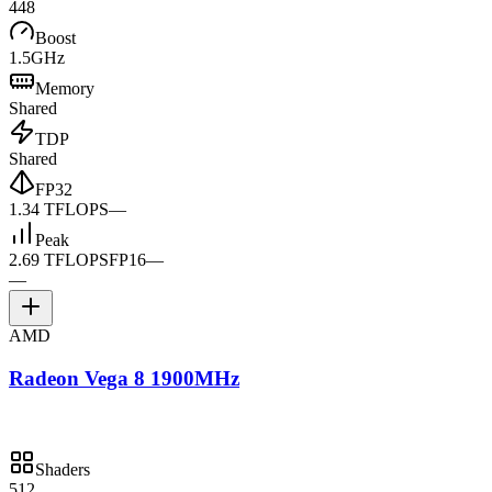
448
Boost
1.5GHz
Memory
Shared
TDP
Shared
FP32
1.34 TFLOPS
—
Peak
2.69 TFLOPS
FP16
—
—
AMD
Radeon Vega 8 1900MHz
Shaders
512