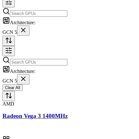
Architecture:
GCN 5
Architecture:
GCN 5
Clear All
AMD
Radeon Vega 3 1400MHz