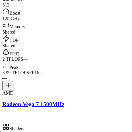
512
Boost
1.95GHz
Memory
Shared
TDP
Shared
FP32
2 TFLOPS
—
Peak
3.99 TFLOPS
FP16
—
—
AMD
Radeon Vega 7 1500MHz
Shaders