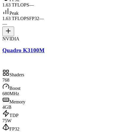
1.63 TFLOPS
—
Peak
1.63 TFLOPS
FP32
—
—
NVIDIA
Quadro K3100M
Shaders
768
Boost
680MHz
Memory
4GB
TDP
75W
FP32