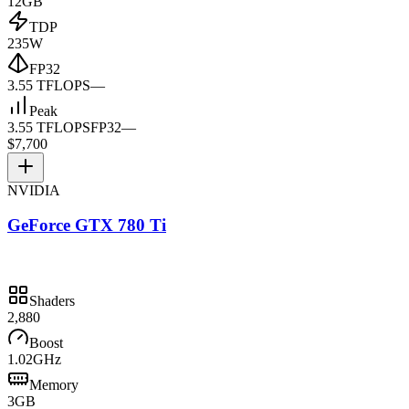
12GB
TDP
235W
FP32
3.55 TFLOPS
—
Peak
3.55 TFLOPS
FP32
—
$7,700
NVIDIA
GeForce GTX 780 Ti
Shaders
2,880
Boost
1.02GHz
Memory
3GB