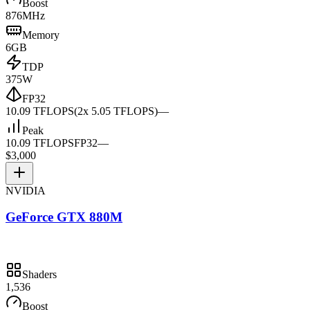
Boost
876MHz
Memory
6GB
TDP
375W
FP32
10.09 TFLOPS
(2x 5.05 TFLOPS)
—
Peak
10.09 TFLOPS
FP32
—
$3,000
NVIDIA
GeForce GTX 880M
Shaders
1,536
Boost