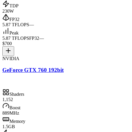
TDP
230W
FP32
5.87 TFLOPS
—
Peak
5.87 TFLOPS
FP32
—
$700
NVIDIA
GeForce GTX 760 192bit
Shaders
1,152
Boost
889MHz
Memory
1.5GB