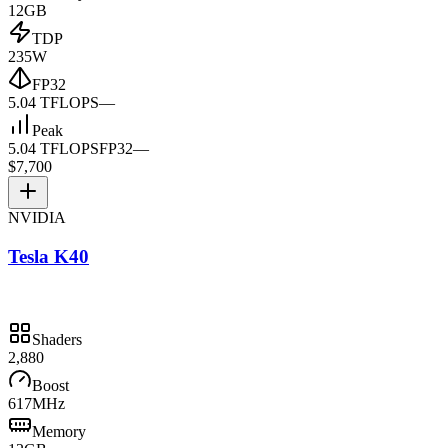
12GB
TDP
235W
FP32
5.04 TFLOPS
—
Peak
5.04 TFLOPS
FP32
—
$7,700
NVIDIA
Tesla K40
Shaders
2,880
Boost
617MHz
Memory