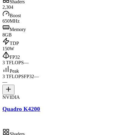
Shaders
2,304
Boost
650MHz
Memory
8GB
TDP
150W
FP32
3 TFLOPS
—
Peak
3 TFLOPS
FP32
—
—
NVIDIA
Quadro K4200
Shaders