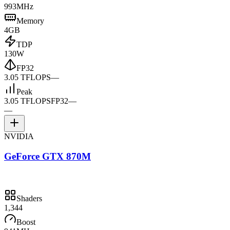
993MHz
Memory
4GB
TDP
130W
FP32
3.05 TFLOPS
—
Peak
3.05 TFLOPS
FP32
—
—
NVIDIA
GeForce GTX 870M
Shaders
1,344
Boost