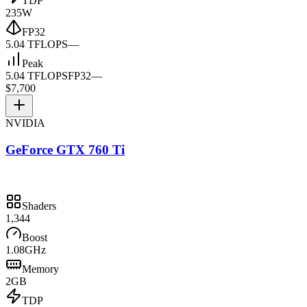
TDP
235W
FP32
5.04 TFLOPS
—
Peak
5.04 TFLOPS
FP32
—
$7,700
NVIDIA
GeForce GTX 760 Ti
Shaders
1,344
Boost
1.08GHz
Memory
2GB
TDP