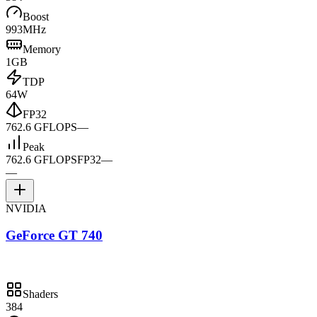
Boost
993MHz
Memory
1GB
TDP
64W
FP32
762.6 GFLOPS
—
Peak
762.6 GFLOPS
FP32
—
—
NVIDIA
GeForce GT 740
Shaders
384