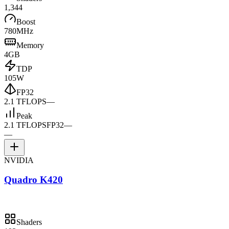
1,344
Boost
780MHz
Memory
4GB
TDP
105W
FP32
2.1 TFLOPS
—
Peak
2.1 TFLOPS
FP32
—
—
NVIDIA
Quadro K420
Shaders