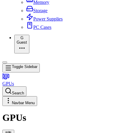
Memory
Storage
Power Supplies
PC Cases
G
Guest
Toggle Sidebar
GPUs
Search
Navbar Menu
GPUs