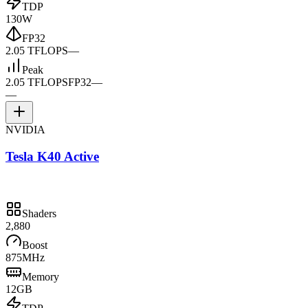
TDP
130W
FP32
2.05 TFLOPS
—
Peak
2.05 TFLOPS
FP32
—
—
NVIDIA
Tesla K40 Active
Shaders
2,880
Boost
875MHz
Memory
12GB