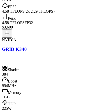
FP32
4.58 TFLOPS
(2x 2.29 TFLOPS)
—
Peak
4.58 TFLOPS
FP32
—
$3,600
NVIDIA
GRID K340
Shaders
384
Boost
954MHz
Memory
1GB
TDP
225W