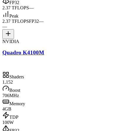
FP32
2.37 TFLOPS
—
Peak
2.37 TFLOPS
FP32
—
—
NVIDIA
Quadro K4100M
Shaders
1,152
Boost
706MHz
Memory
4GB
TDP
100W
FP32