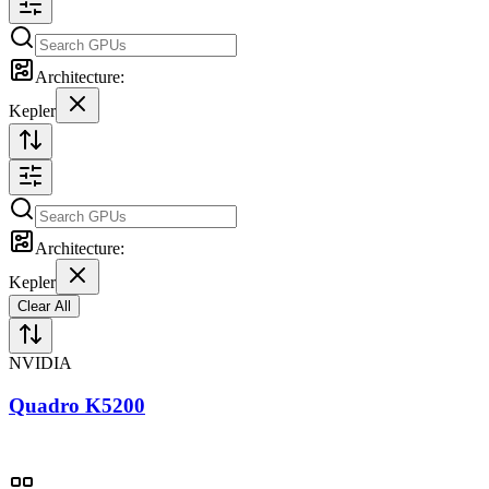
Architecture:
Kepler
Architecture:
Kepler
Clear All
NVIDIA
Quadro K5200