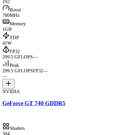
192
Boost
780MHz
Memory
1GB
TDP
41W
FP32
299.5 GFLOPS
—
Peak
299.5 GFLOPS
FP32
—
—
NVIDIA
GeForce GT 740 GDDR5
Shaders
384