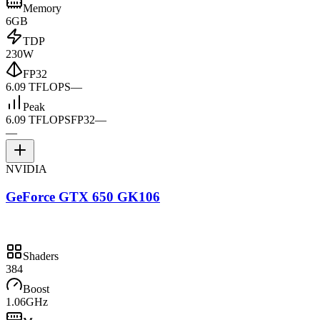
Memory
6GB
TDP
230W
FP32
6.09 TFLOPS
—
Peak
6.09 TFLOPS
FP32
—
—
NVIDIA
GeForce GTX 650 GK106
Shaders
384
Boost
1.06GHz