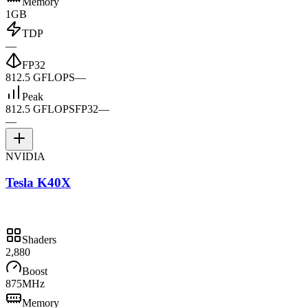
Memory
1GB
TDP
—
FP32
812.5 GFLOPS
—
Peak
812.5 GFLOPS
FP32
—
—
NVIDIA
Tesla K40X
Shaders
2,880
Boost
875MHz
Memory