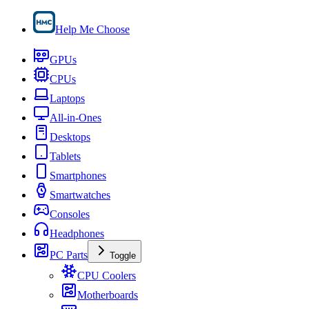
Help Me Choose
GPUs
CPUs
Laptops
All-in-Ones
Desktops
Tablets
Smartphones
Smartwatches
Consoles
Headphones
PC Parts
Toggle
CPU Coolers
Motherboards