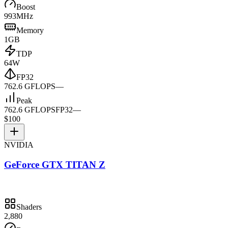
Boost
993MHz
Memory
1GB
TDP
64W
FP32
762.6 GFLOPS
—
Peak
762.6 GFLOPS
FP32
—
$100
NVIDIA
GeForce GTX TITAN Z
Shaders
2,880