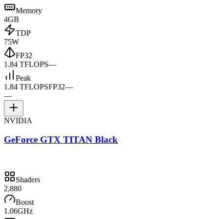
Memory
4GB
TDP
75W
FP32
1.84 TFLOPS
—
Peak
1.84 TFLOPS
FP32
—
—
NVIDIA
GeForce GTX TITAN Black
Shaders
2,880
Boost
1.06GHz