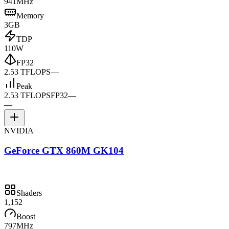
941MHz
Memory
3GB
TDP
110W
FP32
2.53 TFLOPS
—
Peak
2.53 TFLOPS
FP32
—
—
NVIDIA
GeForce GTX 860M GK104
Shaders
1,152
Boost
797MHz