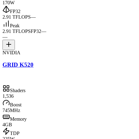
170W
FP32
2.91 TFLOPS
—
Peak
2.91 TFLOPS
FP32
—
—
NVIDIA
GRID K520
Shaders
1,536
Boost
745MHz
Memory
4GB
TDP
225W