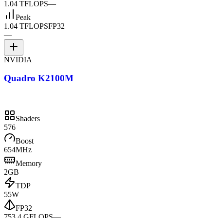
1.04 TFLOPS
—
Peak
1.04 TFLOPS
FP32
—
—
NVIDIA
Quadro K2100M
Shaders
576
Boost
654MHz
Memory
2GB
TDP
55W
FP32
753.4 GFLOPS
—