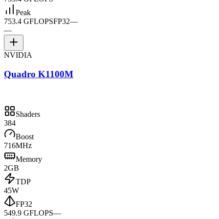
Peak
753.4 GFLOPS
FP32
—
—
NVIDIA
Quadro K1100M
Shaders
384
Boost
716MHz
Memory
2GB
TDP
45W
FP32
549.9 GFLOPS
—