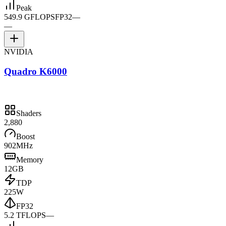
Peak
549.9 GFLOPS
FP32
—
—
NVIDIA
Quadro K6000
Shaders
2,880
Boost
902MHz
Memory
12GB
TDP
225W
FP32
5.2 TFLOPS
—