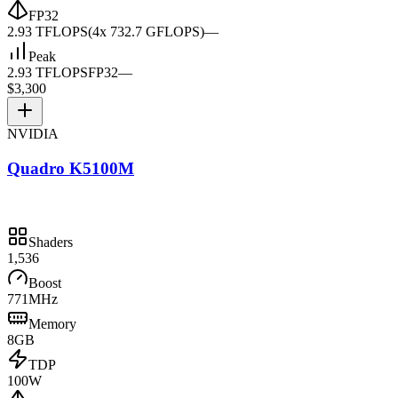
FP32
2.93 TFLOPS
(4x 732.7 GFLOPS)
—
Peak
2.93 TFLOPS
FP32
—
$3,300
NVIDIA
Quadro K5100M
Shaders
1,536
Boost
771MHz
Memory
8GB
TDP
100W