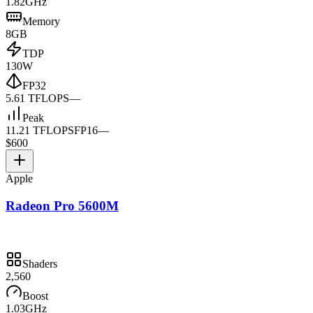
1.82GHz
Memory
8GB
TDP
130W
FP32
5.61 TFLOPS
—
Peak
11.21 TFLOPS
FP16
—
$600
Apple
Radeon Pro 5600M
Shaders
2,560
Boost
1.03GHz