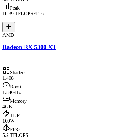
Peak
10.39 TFLOPS
FP16
—
—
AMD
Radeon RX 5300 XT
Shaders
1,408
Boost
1.84GHz
Memory
4GB
TDP
100W
FP32
5.2 TFLOPS
—