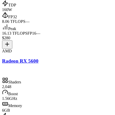
TDP
160W
FP32
8.06 TFLOPS
—
Peak
16.13 TFLOPS
FP16
—
$280
AMD
Radeon RX 5600
Shaders
2,048
Boost
1.56GHz
Memory
6GB