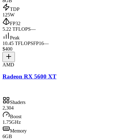
8GB
TDP
125W
FP32
5.22 TFLOPS
—
Peak
10.45 TFLOPS
FP16
—
$400
AMD
Radeon RX 5600 XT
Shaders
2,304
Boost
1.75GHz
Memory
6GB