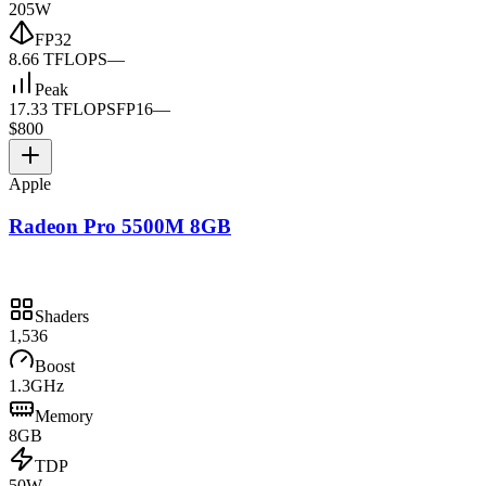
205W
FP32
8.66 TFLOPS
—
Peak
17.33 TFLOPS
FP16
—
$800
Apple
Radeon Pro 5500M 8GB
Shaders
1,536
Boost
1.3GHz
Memory
8GB
TDP
50W