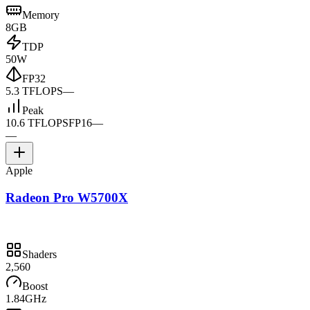
Memory
8GB
TDP
50W
FP32
5.3 TFLOPS
—
Peak
10.6 TFLOPS
FP16
—
—
Apple
Radeon Pro W5700X
Shaders
2,560
Boost
1.84GHz