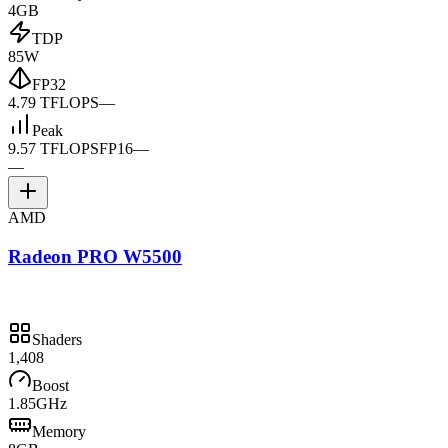
4GB
TDP
85W
FP32
4.79 TFLOPS
—
Peak
9.57 TFLOPS
FP16
—
—
AMD
Radeon PRO W5500
Shaders
1,408
Boost
1.85GHz
Memory