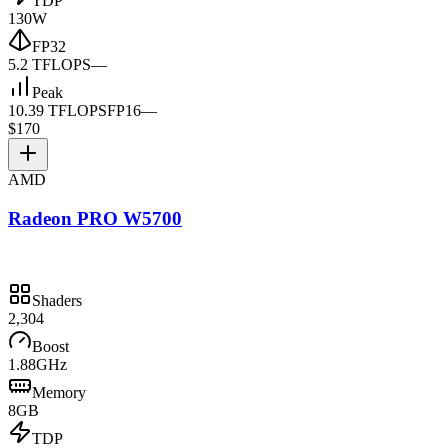
TDP
130W
FP32
5.2 TFLOPS
—
Peak
10.39 TFLOPS
FP16
—
$170
AMD
Radeon PRO W5700
Shaders
2,304
Boost
1.88GHz
Memory
8GB
TDP