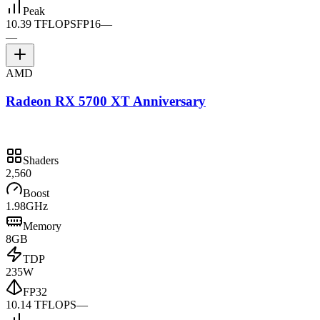
Peak
10.39 TFLOPS
FP16
—
—
AMD
Radeon RX 5700 XT Anniversary
Shaders
2,560
Boost
1.98GHz
Memory
8GB
TDP
235W
FP32
10.14 TFLOPS
—