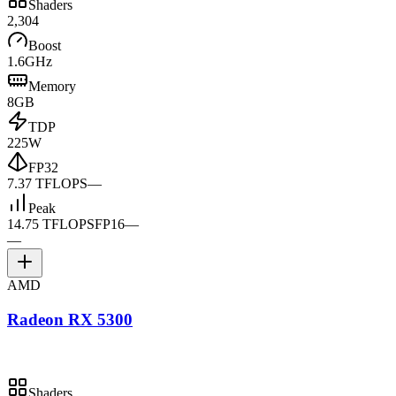
Shaders
2,304
Boost
1.6GHz
Memory
8GB
TDP
225W
FP32
7.37 TFLOPS
—
Peak
14.75 TFLOPS
FP16
—
—
AMD
Radeon RX 5300
Shaders