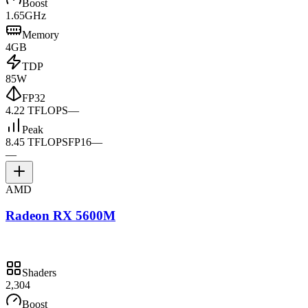
Boost
1.65GHz
Memory
4GB
TDP
85W
FP32
4.22 TFLOPS
—
Peak
8.45 TFLOPS
FP16
—
—
AMD
Radeon RX 5600M
Shaders
2,304
Boost