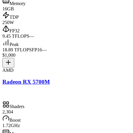
Memory
16GB
TDP
250W
FP32
9.45 TFLOPS
—
Peak
18.89 TFLOPS
FP16
—
$1,000
AMD
Radeon RX 5700M
Shaders
2,304
Boost
1.72GHz