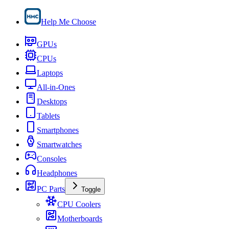
Help Me Choose
GPUs
CPUs
Laptops
All-in-Ones
Desktops
Tablets
Smartphones
Smartwatches
Consoles
Headphones
PC Parts
Toggle
CPU Coolers
Motherboards