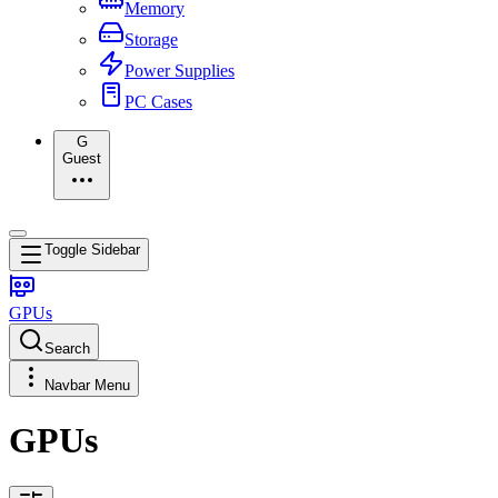
Memory
Storage
Power Supplies
PC Cases
G
Guest
Toggle Sidebar
GPUs
Search
Navbar Menu
GPUs