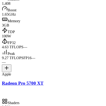
1,408
Boost
1.65GHz
Memory
3GB
TDP
100W
FP32
4.63 TFLOPS
—
Peak
9.27 TFLOPS
FP16
—
—
Apple
Radeon Pro 5700 XT
Shaders