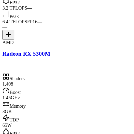
FP32
3.2 TFLOPS
—
Peak
6.4 TFLOPS
FP16
—
—
AMD
Radeon RX 5300M
Shaders
1,408
Boost
1.45GHz
Memory
3GB
TDP
65W
FP32