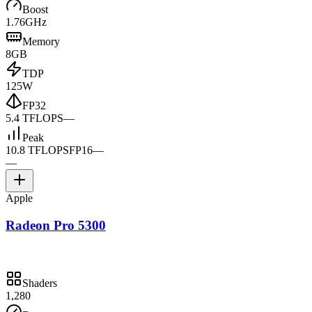
Boost
1.76GHz
Memory
8GB
TDP
125W
FP32
5.4 TFLOPS
—
Peak
10.8 TFLOPS
FP16
—
—
Apple
Radeon Pro 5300
Shaders
1,280