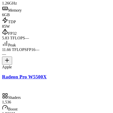
1.26GHz
Memory
6GB
TDP
85W
FP32
5.83 TFLOPS
—
Peak
11.66 TFLOPS
FP16
—
—
Apple
Radeon Pro W5500X
Shaders
1,536
Boost