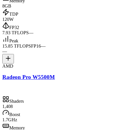
Memory
8GB
TDP
120W
FP32
7.93 TFLOPS
—
Peak
15.85 TFLOPS
FP16
—
—
AMD
Radeon Pro W5500M
Shaders
1,408
Boost
1.7GHz
Memory