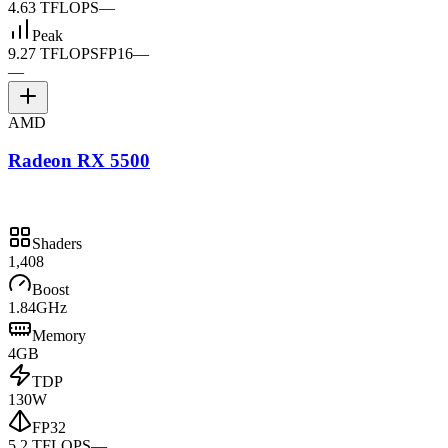
4.63 TFLOPS
—
Peak
9.27 TFLOPS
FP16
—
—
AMD
Radeon RX 5500
Shaders
1,408
Boost
1.84GHz
Memory
4GB
TDP
130W
FP32
5.2 TFLOPS
—