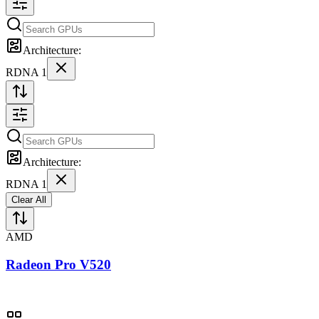
Architecture:
RDNA 1
Architecture:
RDNA 1
Clear All
AMD
Radeon Pro V520