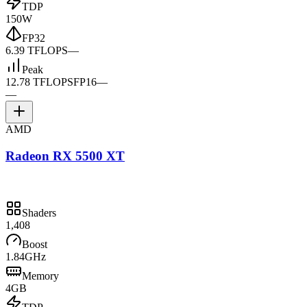
TDP
150W
FP32
6.39 TFLOPS
—
Peak
12.78 TFLOPS
FP16
—
—
AMD
Radeon RX 5500 XT
Shaders
1,408
Boost
1.84GHz
Memory
4GB