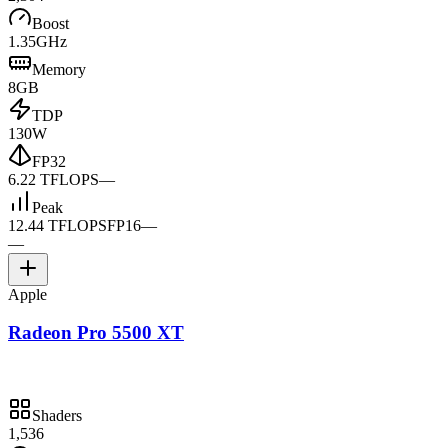
Boost
1.35GHz
Memory
8GB
TDP
130W
FP32
6.22 TFLOPS
—
Peak
12.44 TFLOPS
FP16
—
—
Apple
Radeon Pro 5500 XT
Shaders
1,536