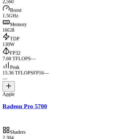
2,560
Boost
1.5GHz
Memory
16GB
TDP
130W
FP32
7.68 TFLOPS
—
Peak
15.36 TFLOPS
FP16
—
—
Apple
Radeon Pro 5700
Shaders
2,304