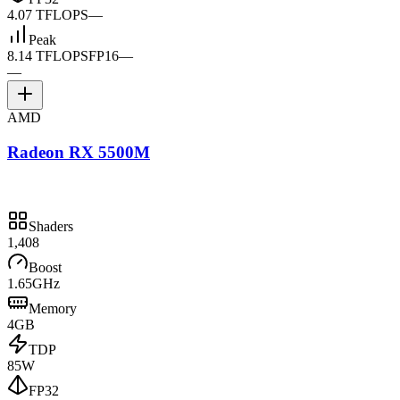
4.07 TFLOPS
—
Peak
8.14 TFLOPS
FP16
—
—
AMD
Radeon RX 5500M
Shaders
1,408
Boost
1.65GHz
Memory
4GB
TDP
85W
FP32