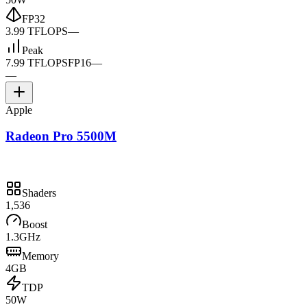
FP32
3.99 TFLOPS
—
Peak
7.99 TFLOPS
FP16
—
—
Apple
Radeon Pro 5500M
Shaders
1,536
Boost
1.3GHz
Memory
4GB
TDP
50W