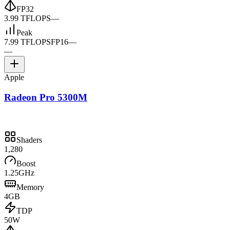
FP32
3.99 TFLOPS
—
Peak
7.99 TFLOPS
FP16
—
—
Apple
Radeon Pro 5300M
Shaders
1,280
Boost
1.25GHz
Memory
4GB
TDP
50W