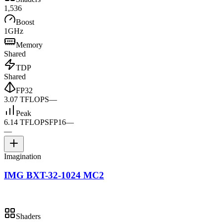
1,536
Boost
1GHz
Memory
Shared
TDP
Shared
FP32
3.07 TFLOPS
—
Peak
6.14 TFLOPS
FP16
—
—
Imagination
IMG BXT-32-1024 MC2
Shaders