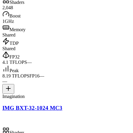
Shaders
2,048
Boost
1GHz
Memory
Shared
TDP
Shared
FP32
4.1 TFLOPS
—
Peak
8.19 TFLOPS
FP16
—
—
Imagination
IMG BXT-32-1024 MC3
Shaders