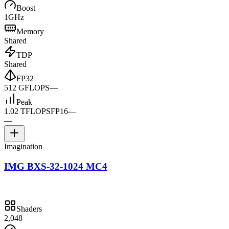
Boost
1GHz
Memory
Shared
TDP
Shared
FP32
512 GFLOPS
—
Peak
1.02 TFLOPS
FP16
—
—
Imagination
IMG BXS-32-1024 MC4
Shaders
2,048