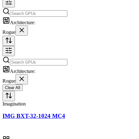
Architecture:
Rogue
Architecture:
Rogue
Clear All
Imagination
IMG BXT-32-1024 MC4