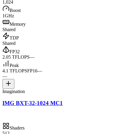
1,024
Boost
1GHz
Memory
Shared
TDP
Shared
FP32
2.05 TFLOPS
—
Peak
4.1 TFLOPS
FP16
—
—
Imagination
IMG BXT-32-1024 MC1
Shaders
512