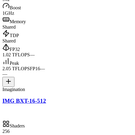
Boost
1GHz
Memory
Shared
TDP
Shared
FP32
1.02 TFLOPS
—
Peak
2.05 TFLOPS
FP16
—
—
Imagination
IMG BXT-16-512
Shaders
256