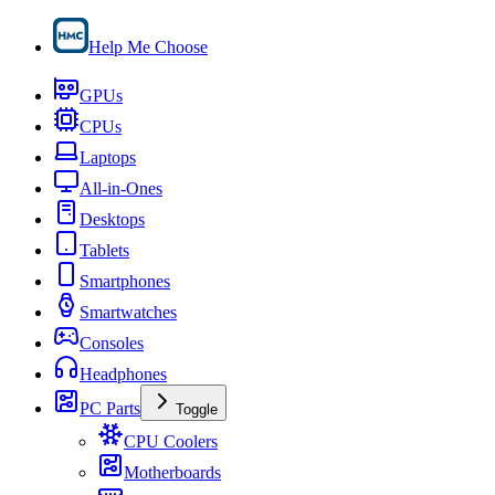
Help Me Choose
GPUs
CPUs
Laptops
All-in-Ones
Desktops
Tablets
Smartphones
Smartwatches
Consoles
Headphones
PC Parts
Toggle
CPU Coolers
Motherboards