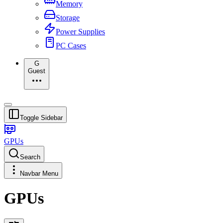
Memory
Storage
Power Supplies
PC Cases
G
Guest
Toggle Sidebar
GPUs
Search
Navbar Menu
GPUs