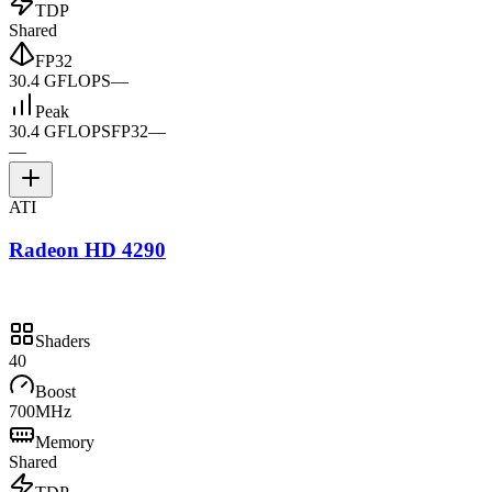
TDP
Shared
FP32
30.4 GFLOPS
—
Peak
30.4 GFLOPS
FP32
—
—
ATI
Radeon HD 4290
Shaders
40
Boost
700MHz
Memory
Shared