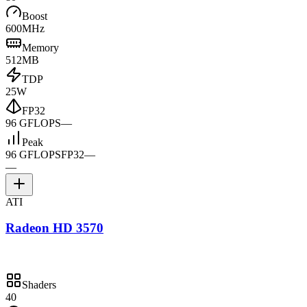
Boost
600MHz
Memory
512MB
TDP
25W
FP32
96 GFLOPS
—
Peak
96 GFLOPS
FP32
—
—
ATI
Radeon HD 3570
Shaders
40