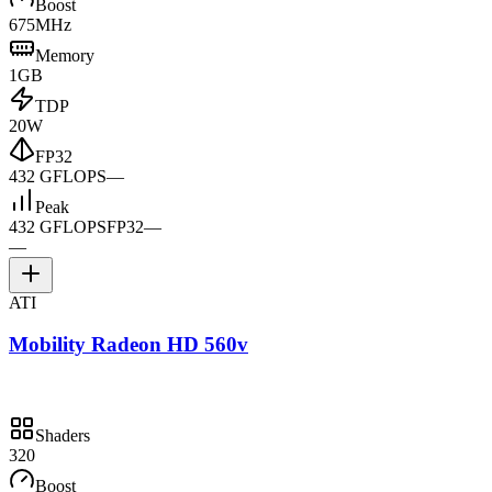
Boost
675MHz
Memory
1GB
TDP
20W
FP32
432 GFLOPS
—
Peak
432 GFLOPS
FP32
—
—
ATI
Mobility Radeon HD 560v
Shaders
320
Boost