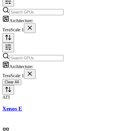
Architecture:
TeraScale 1
Architecture:
TeraScale 1
Clear All
ATI
Xenos E