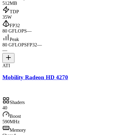
512MB
TDP
35W
FP32
80 GFLOPS
—
Peak
80 GFLOPS
FP32
—
—
ATI
Mobility Radeon HD 4270
Shaders
40
Boost
590MHz
Memory