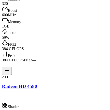
320
Boost
600MHz
Memory
1GB
TDP
59W
FP32
384 GFLOPS
—
Peak
384 GFLOPS
FP32
—
—
ATI
Radeon HD 4580
Shaders