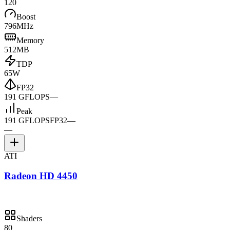
120
Boost
796MHz
Memory
512MB
TDP
65W
FP32
191 GFLOPS
—
Peak
191 GFLOPS
FP32
—
—
ATI
Radeon HD 4450
Shaders
80