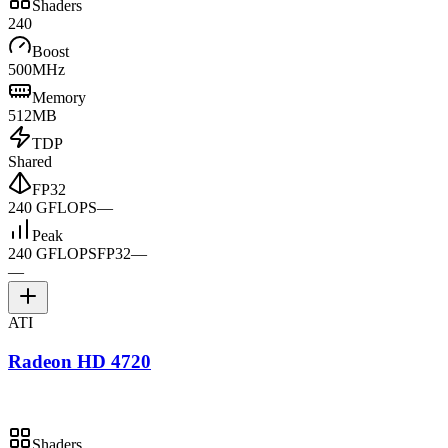
Shaders
240
Boost
500MHz
Memory
512MB
TDP
Shared
FP32
240 GFLOPS
—
Peak
240 GFLOPS
FP32
—
—
ATI
Radeon HD 4720
Shaders