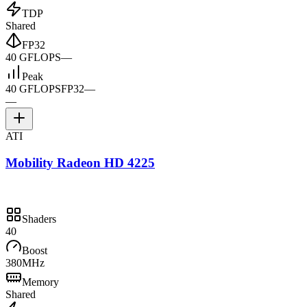
TDP
Shared
FP32
40 GFLOPS
—
Peak
40 GFLOPS
FP32
—
—
ATI
Mobility Radeon HD 4225
Shaders
40
Boost
380MHz
Memory
Shared