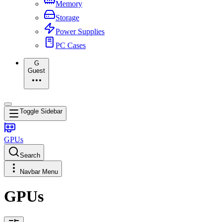
Memory
Storage
Power Supplies
PC Cases
G
Guest
Toggle Sidebar
GPUs
Search
Navbar Menu
GPUs