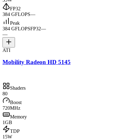
FP32
384 GFLOPS
—
Peak
384 GFLOPS
FP32
—
—
ATI
Mobility Radeon HD 5145
Shaders
80
Boost
720MHz
Memory
1GB
TDP
15W