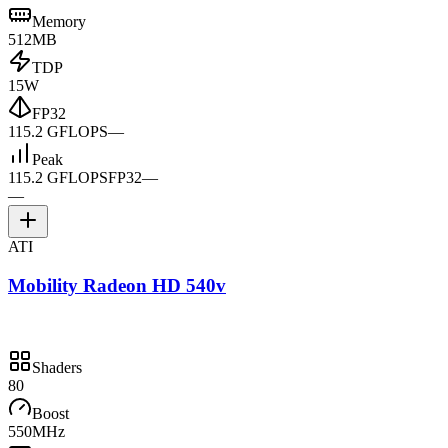
Memory
512MB
TDP
15W
FP32
115.2 GFLOPS
—
Peak
115.2 GFLOPS
FP32
—
—
ATI
Mobility Radeon HD 540v
Shaders
80
Boost
550MHz