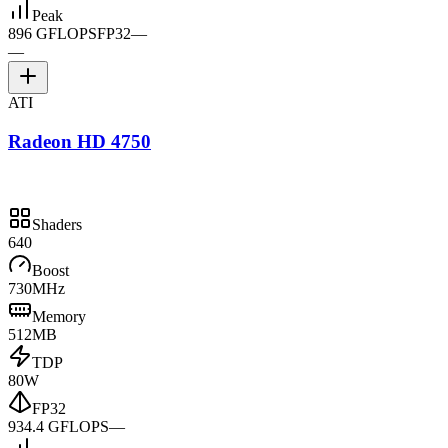
Peak
896 GFLOPS
FP32
—
—
ATI
Radeon HD 4750
Shaders
640
Boost
730MHz
Memory
512MB
TDP
80W
FP32
934.4 GFLOPS
—