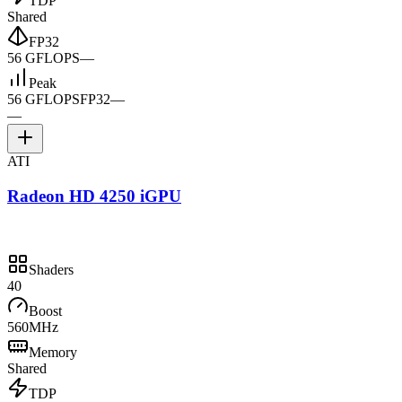
TDP
Shared
FP32
56 GFLOPS
—
Peak
56 GFLOPS
FP32
—
—
ATI
Radeon HD 4250 iGPU
Shaders
40
Boost
560MHz
Memory
Shared
TDP