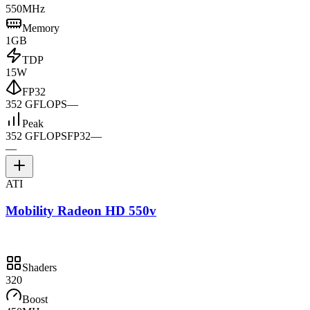
550MHz
Memory
1GB
TDP
15W
FP32
352 GFLOPS
—
Peak
352 GFLOPS
FP32
—
—
ATI
Mobility Radeon HD 550v
Shaders
320
Boost