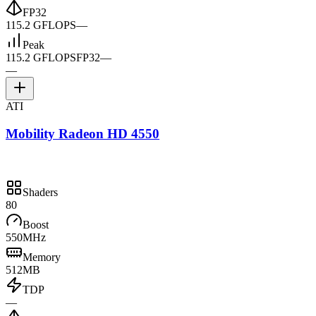
FP32
115.2 GFLOPS
—
Peak
115.2 GFLOPS
FP32
—
—
ATI
Mobility Radeon HD 4550
Shaders
80
Boost
550MHz
Memory
512MB
TDP
—