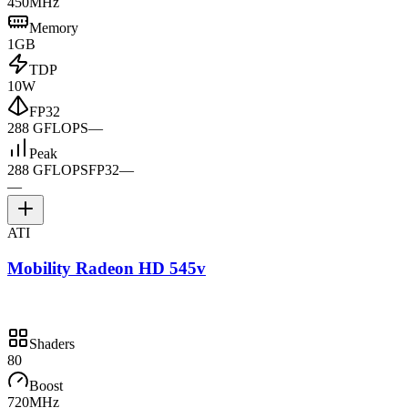
450MHz
Memory
1GB
TDP
10W
FP32
288 GFLOPS
—
Peak
288 GFLOPS
FP32
—
—
ATI
Mobility Radeon HD 545v
Shaders
80
Boost
720MHz