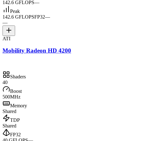
142.6 GFLOPS
—
Peak
142.6 GFLOPS
FP32
—
—
ATI
Mobility Radeon HD 4200
Shaders
40
Boost
500MHz
Memory
Shared
TDP
Shared
FP32
40 GFLOPS
—