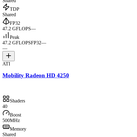
Shared
TDP
Shared
FP32
47.2 GFLOPS
—
Peak
47.2 GFLOPS
FP32
—
—
ATI
Mobility Radeon HD 4250
Shaders
40
Boost
500MHz
Memory
Shared