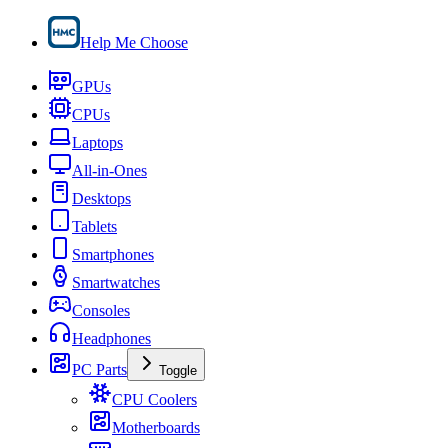
Help Me Choose
GPUs
CPUs
Laptops
All-in-Ones
Desktops
Tablets
Smartphones
Smartwatches
Consoles
Headphones
PC Parts
Toggle
CPU Coolers
Motherboards