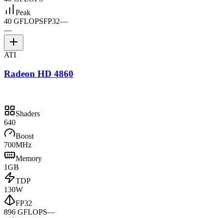
Peak
40 GFLOPS
FP32
—
—
ATI
Radeon HD 4860
Shaders
640
Boost
700MHz
Memory
1GB
TDP
130W
FP32
896 GFLOPS
—