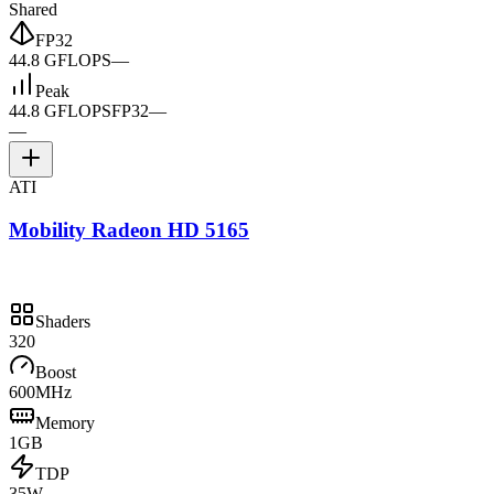
Shared
FP32
44.8 GFLOPS
—
Peak
44.8 GFLOPS
FP32
—
—
ATI
Mobility Radeon HD 5165
Shaders
320
Boost
600MHz
Memory
1GB
TDP
35W