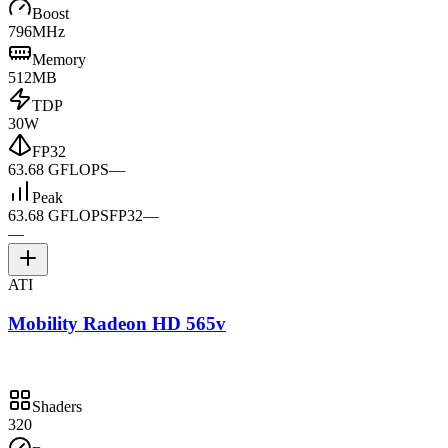
Boost
796MHz
Memory
512MB
TDP
30W
FP32
63.68 GFLOPS
—
Peak
63.68 GFLOPS
FP32
—
—
ATI
Mobility Radeon HD 565v
Shaders
320