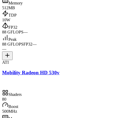
Memory
512MB
TDP
10W
FP32
88 GFLOPS
—
Peak
88 GFLOPS
FP32
—
—
ATI
Mobility Radeon HD 530v
Shaders
80
Boost
500MHz