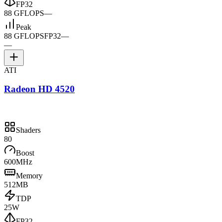
FP32
88 GFLOPS
—
Peak
88 GFLOPS
FP32
—
—
ATI
Radeon HD 4520
Shaders
80
Boost
600MHz
Memory
512MB
TDP
25W
FP32