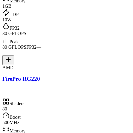
Memory
1GB
TDP
10W
FP32
80 GFLOPS
—
Peak
80 GFLOPS
FP32
—
—
AMD
FirePro RG220
Shaders
80
Boost
500MHz
Memory