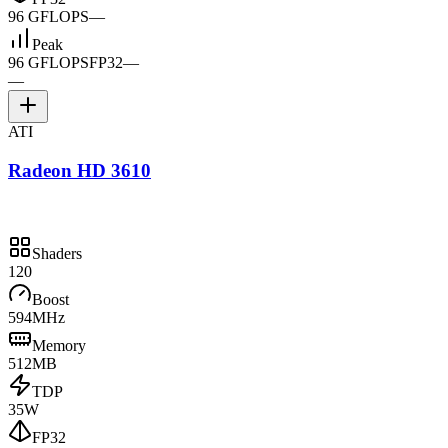
96 GFLOPS
—
Peak
96 GFLOPS
FP32
—
—
ATI
Radeon HD 3610
Shaders
120
Boost
594MHz
Memory
512MB
TDP
35W
FP32