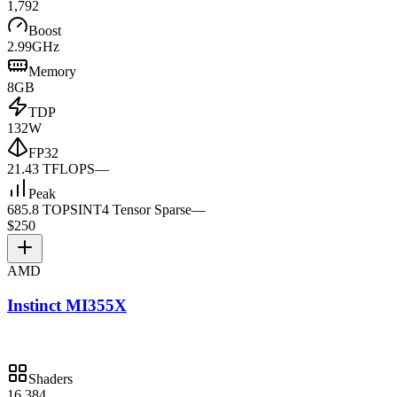
1,792
Boost
2.99GHz
Memory
8GB
TDP
132W
FP32
21.43 TFLOPS
—
Peak
685.8 TOPS
INT4 Tensor Sparse
—
$250
AMD
Instinct MI355X
Shaders
16,384