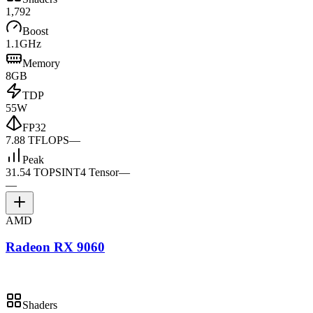
1,792
Boost
1.1GHz
Memory
8GB
TDP
55W
FP32
7.88 TFLOPS
—
Peak
31.54 TOPS
INT4 Tensor
—
—
AMD
Radeon RX 9060
Shaders