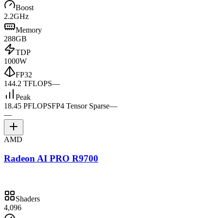
Boost
2.2GHz
Memory
288GB
TDP
1000W
FP32
144.2 TFLOPS
—
Peak
18.45 PFLOPS
FP4 Tensor Sparse
—
—
AMD
Radeon AI PRO R9700
Shaders
4,096