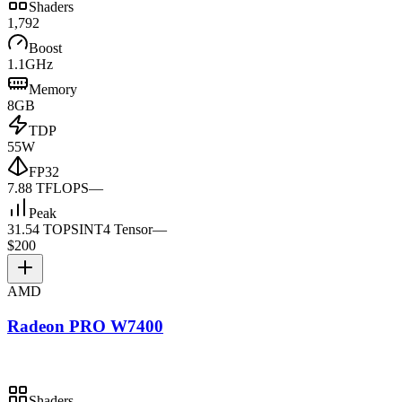
Shaders
1,792
Boost
1.1GHz
Memory
8GB
TDP
55W
FP32
7.88 TFLOPS
—
Peak
31.54 TOPS
INT4 Tensor
—
$200
AMD
Radeon PRO W7400
Shaders