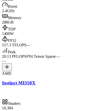
Boost
2.4GHz
Memory
288GB
TDP
1400W
FP32
157.3 TFLOPS
—
Peak
20.13 PFLOPS
FP4 Tensor Sparse
—
—
AMD
Instinct MI350X
Shaders
16,384