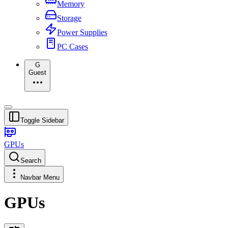
Memory
Storage
Power Supplies
PC Cases
G
Guest
Toggle Sidebar
GPUs
Search
Navbar Menu
GPUs