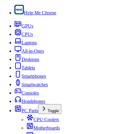
Help Me Choose
GPUs
CPUs
Laptops
All-in-Ones
Desktops
Tablets
Smartphones
Smartwatches
Consoles
Headphones
PC Parts
Toggle
CPU Coolers
Motherboards