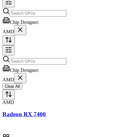
Chip Designer:
AMD
Chip Designer:
AMD
Clear All
AMD
Radeon RX 7400