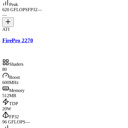
Peak
620 GFLOPS
FP32
—
—
ATI
FirePro 2270
Shaders
80
Boost
600MHz
Memory
512MB
TDP
20W
FP32
96 GFLOPS
—