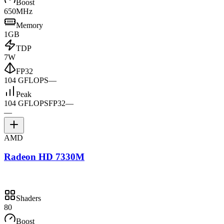
Boost
650MHz
Memory
1GB
TDP
7W
FP32
104 GFLOPS
—
Peak
104 GFLOPS
FP32
—
—
AMD
Radeon HD 7330M
Shaders
80
Boost