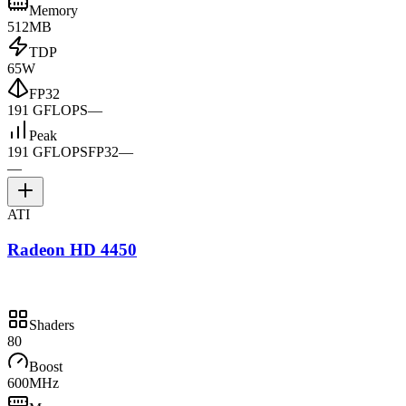
Memory
512MB
TDP
65W
FP32
191 GFLOPS
—
Peak
191 GFLOPS
FP32
—
—
ATI
Radeon HD 4450
Shaders
80
Boost
600MHz