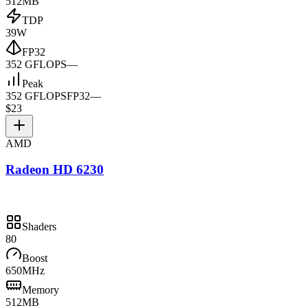
512MB
TDP
39W
FP32
352 GFLOPS
—
Peak
352 GFLOPS
FP32
—
$23
AMD
Radeon HD 6230
Shaders
80
Boost
650MHz
Memory
512MB