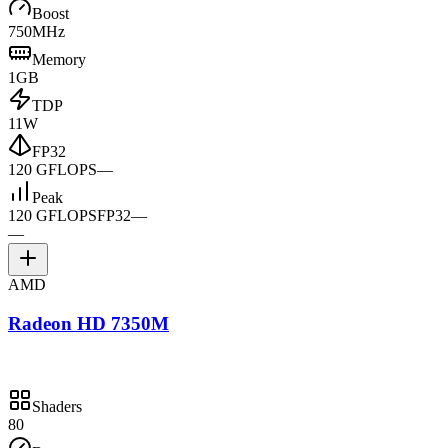
Boost
750MHz
Memory
1GB
TDP
11W
FP32
120 GFLOPS
—
Peak
120 GFLOPS
FP32
—
—
AMD
Radeon HD 7350M
Shaders
80