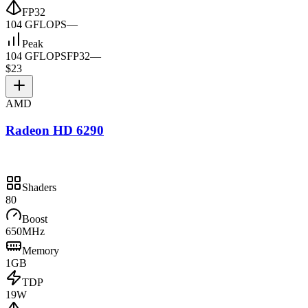
FP32
104 GFLOPS
—
Peak
104 GFLOPS
FP32
—
$23
AMD
Radeon HD 6290
Shaders
80
Boost
650MHz
Memory
1GB
TDP
19W