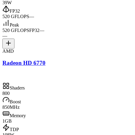
39W
FP32
520 GFLOPS
—
Peak
520 GFLOPS
FP32
—
—
AMD
Radeon HD 6770
Shaders
800
Boost
850MHz
Memory
1GB
TDP
108W