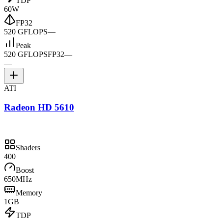
TDP
60W
FP32
520 GFLOPS
—
Peak
520 GFLOPS
FP32
—
—
ATI
Radeon HD 5610
Shaders
400
Boost
650MHz
Memory
1GB
TDP