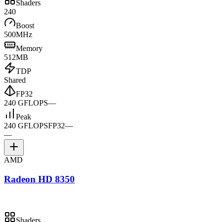
Shaders
240
Boost
500MHz
Memory
512MB
TDP
Shared
FP32
240 GFLOPS
—
Peak
240 GFLOPS
FP32
—
—
AMD
Radeon HD 8350
Shaders