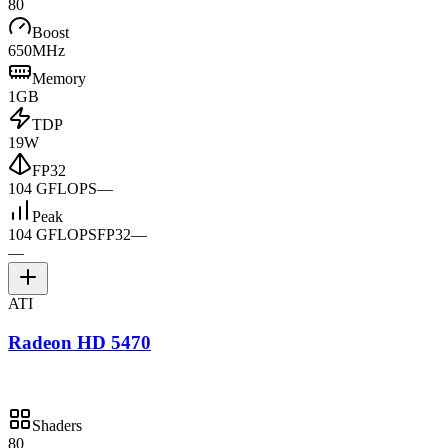
80
Boost
650MHz
Memory
1GB
TDP
19W
FP32
104 GFLOPS
—
Peak
104 GFLOPS
FP32
—
—
ATI
Radeon HD 5470
Shaders
80