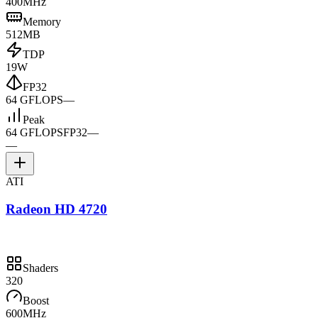
400MHz
Memory
512MB
TDP
19W
FP32
64 GFLOPS
—
Peak
64 GFLOPS
FP32
—
—
ATI
Radeon HD 4720
Shaders
320
Boost
600MHz