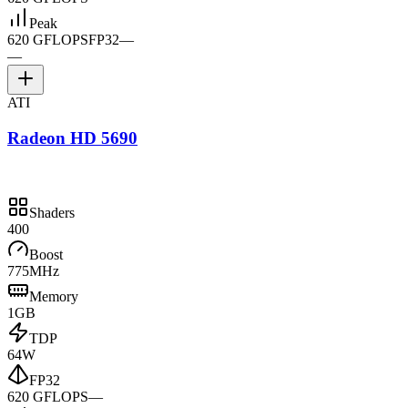
Peak
620 GFLOPS
FP32
—
—
ATI
Radeon HD 5690
Shaders
400
Boost
775MHz
Memory
1GB
TDP
64W
FP32
620 GFLOPS
—