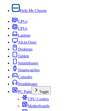
Help Me Choose
GPUs
CPUs
Laptops
All-in-Ones
Desktops
Tablets
Smartphones
Smartwatches
Consoles
Headphones
PC Parts
Toggle
CPU Coolers
Motherboards