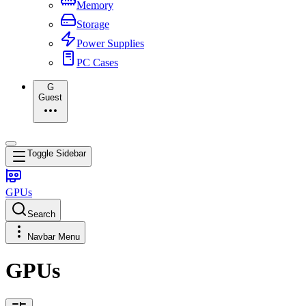
Memory
Storage
Power Supplies
PC Cases
G
Guest
Toggle Sidebar
GPUs
Search
Navbar Menu
GPUs