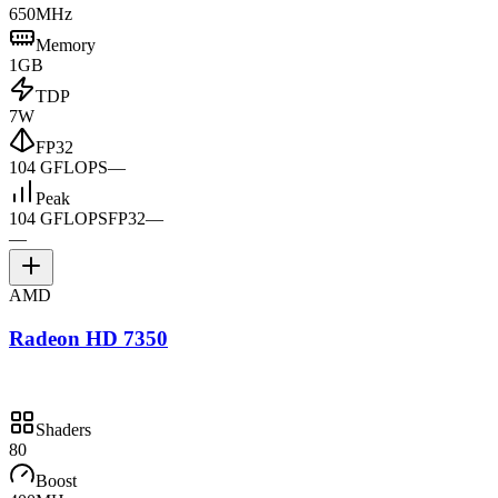
650MHz
Memory
1GB
TDP
7W
FP32
104 GFLOPS
—
Peak
104 GFLOPS
FP32
—
—
AMD
Radeon HD 7350
Shaders
80
Boost