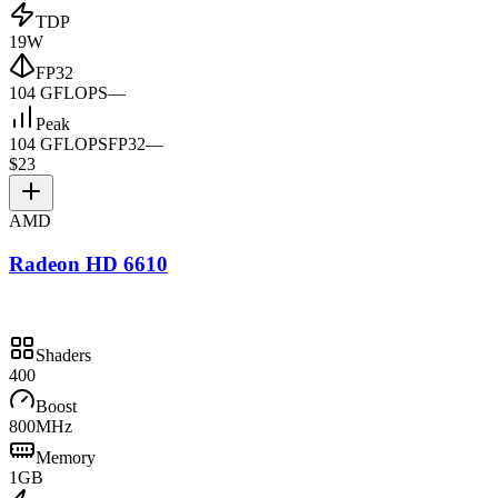
TDP
19W
FP32
104 GFLOPS
—
Peak
104 GFLOPS
FP32
—
$23
AMD
Radeon HD 6610
Shaders
400
Boost
800MHz
Memory
1GB