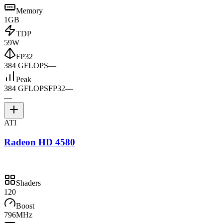
Memory
1GB
TDP
59W
FP32
384 GFLOPS
—
Peak
384 GFLOPS
FP32
—
—
ATI
Radeon HD 4580
Shaders
120
Boost
796MHz