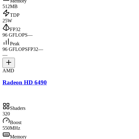
Memory
512MB
TDP
25W
FP32
96 GFLOPS
—
Peak
96 GFLOPS
FP32
—
—
AMD
Radeon HD 6490
Shaders
320
Boost
550MHz
Memory