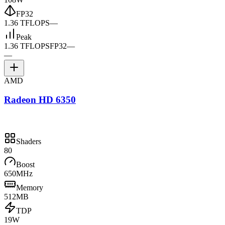
FP32
1.36 TFLOPS
—
Peak
1.36 TFLOPS
FP32
—
—
AMD
Radeon HD 6350
Shaders
80
Boost
650MHz
Memory
512MB
TDP
19W