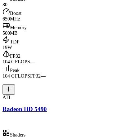
80
Boost
650MHz
Memory
500MB
TDP
19W
FP32
104 GFLOPS
—
Peak
104 GFLOPS
FP32
—
—
ATI
Radeon HD 5490
Shaders