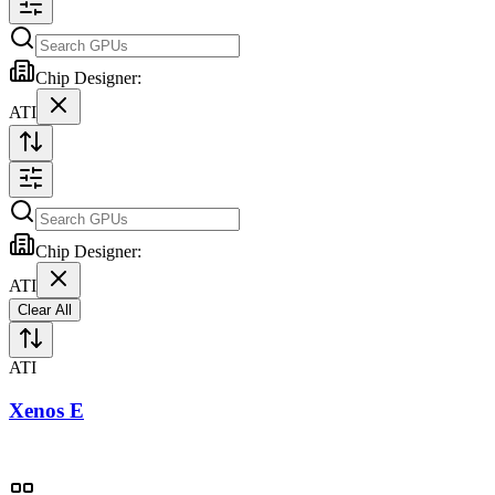
Chip Designer:
ATI
Chip Designer:
ATI
Clear All
ATI
Xenos E