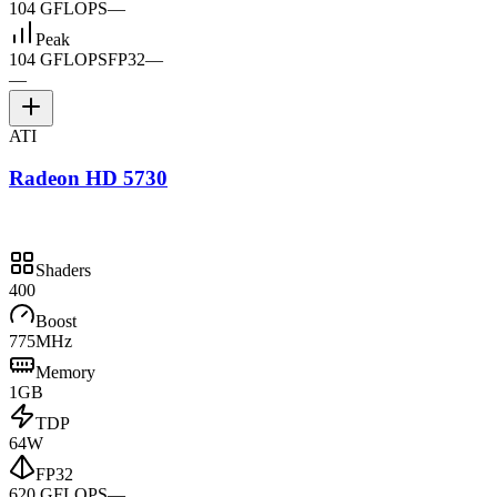
104 GFLOPS
—
Peak
104 GFLOPS
FP32
—
—
ATI
Radeon HD 5730
Shaders
400
Boost
775MHz
Memory
1GB
TDP
64W
FP32
620 GFLOPS
—