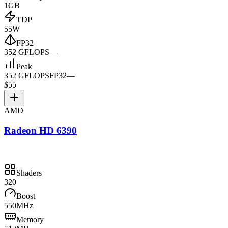
1GB
TDP
55W
FP32
352 GFLOPS
—
Peak
352 GFLOPS
FP32
—
$55
AMD
Radeon HD 6390
Shaders
320
Boost
550MHz
Memory