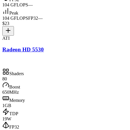
104 GFLOPS
—
Peak
104 GFLOPS
FP32
—
$23
ATI
Radeon HD 5530
Shaders
80
Boost
650MHz
Memory
1GB
TDP
19W
FP32