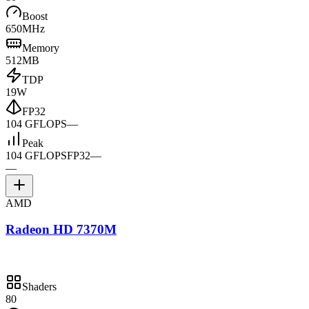
Boost
650MHz
Memory
512MB
TDP
19W
FP32
104 GFLOPS
—
Peak
104 GFLOPS
FP32
—
—
AMD
Radeon HD 7370M
Shaders
80