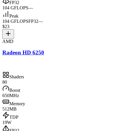
FP32
104 GFLOPS
—
Peak
104 GFLOPS
FP32
—
$23
AMD
Radeon HD 6250
Shaders
80
Boost
650MHz
Memory
512MB
TDP
19W
FP32