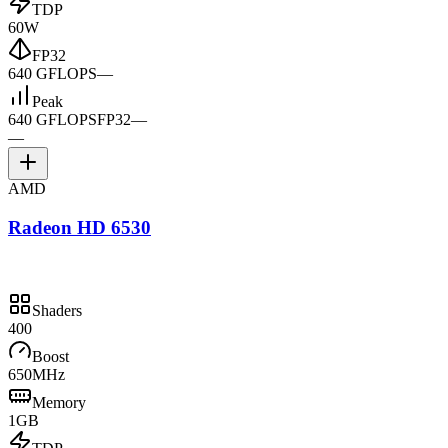
TDP
60W
FP32
640 GFLOPS
—
Peak
640 GFLOPS
FP32
—
—
AMD
Radeon HD 6530
Shaders
400
Boost
650MHz
Memory
1GB