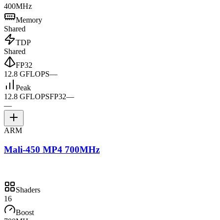
400MHz
Memory
Shared
TDP
Shared
FP32
12.8 GFLOPS
—
Peak
12.8 GFLOPS
FP32
—
—
ARM
Mali-450 MP4 700MHz
Shaders
16
Boost