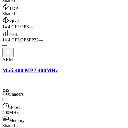
Shared
TDP
Shared
FP32
14.4 GFLOPS
—
Peak
14.4 GFLOPS
FP32
—
—
ARM
Mali-400 MP2 400MHz
Shaders
8
Boost
400MHz
Memory
Shared