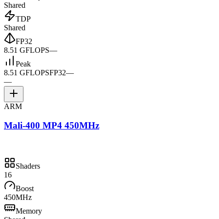
Shared
TDP
Shared
FP32
8.51 GFLOPS
—
Peak
8.51 GFLOPS
FP32
—
—
ARM
Mali-400 MP4 450MHz
Shaders
16
Boost
450MHz
Memory