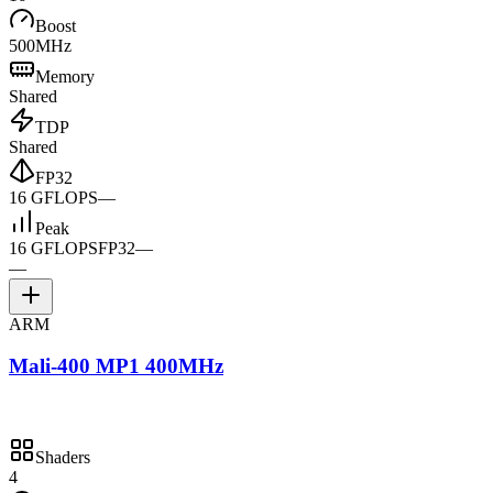
Boost
500MHz
Memory
Shared
TDP
Shared
FP32
16 GFLOPS
—
Peak
16 GFLOPS
FP32
—
—
ARM
Mali-400 MP1 400MHz
Shaders
4