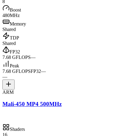
8
Boost
480MHz
Memory
Shared
TDP
Shared
FP32
7.68 GFLOPS
—
Peak
7.68 GFLOPS
FP32
—
—
ARM
Mali-450 MP4 500MHz
Shaders
16