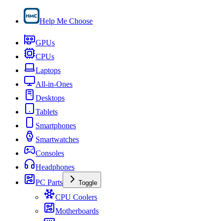
Help Me Choose
GPUs
CPUs
Laptops
All-in-Ones
Desktops
Tablets
Smartphones
Smartwatches
Consoles
Headphones
PC Parts
Toggle
CPU Coolers
Motherboards