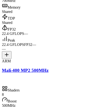
700MHz
Memory
Shared
TDP
Shared
FP32
22.4 GFLOPS
—
Peak
22.4 GFLOPS
FP32
—
—
ARM
Mali-400 MP2 500MHz
Shaders
8
Boost
500MHz