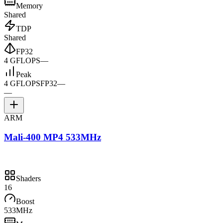
Memory
Shared
TDP
Shared
FP32
4 GFLOPS
—
Peak
4 GFLOPS
FP32
—
—
ARM
Mali-400 MP4 533MHz
Shaders
16
Boost
533MHz