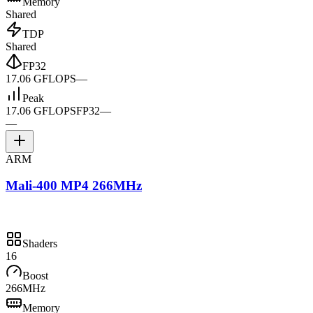
Memory
Shared
TDP
Shared
FP32
17.06 GFLOPS
—
Peak
17.06 GFLOPS
FP32
—
—
ARM
Mali-400 MP4 266MHz
Shaders
16
Boost
266MHz
Memory