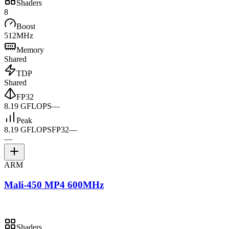
Shaders
8
Boost
512MHz
Memory
Shared
TDP
Shared
FP32
8.19 GFLOPS
—
Peak
8.19 GFLOPS
FP32
—
—
ARM
Mali-450 MP4 600MHz
Shaders