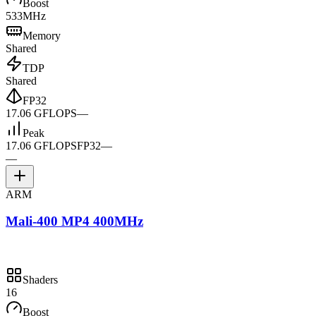
Boost
533MHz
Memory
Shared
TDP
Shared
FP32
17.06 GFLOPS
—
Peak
17.06 GFLOPS
FP32
—
—
ARM
Mali-400 MP4 400MHz
Shaders
16
Boost