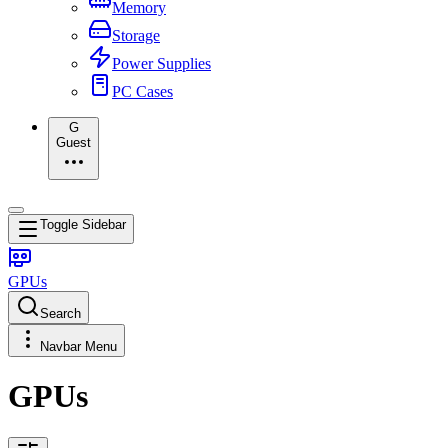
Memory
Storage
Power Supplies
PC Cases
G
Guest
Toggle Sidebar
GPUs
Search
Navbar Menu
GPUs