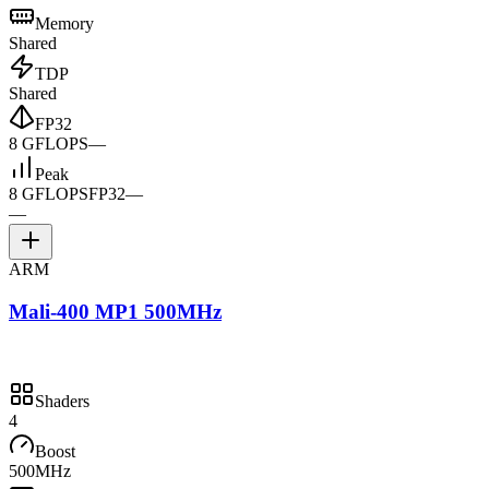
Memory
Shared
TDP
Shared
FP32
8 GFLOPS
—
Peak
8 GFLOPS
FP32
—
—
ARM
Mali-400 MP1 500MHz
Shaders
4
Boost
500MHz