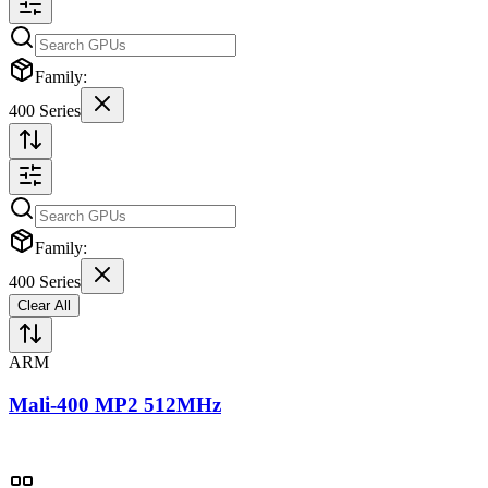
Family:
400 Series
Family:
400 Series
Clear All
ARM
Mali-400 MP2 512MHz