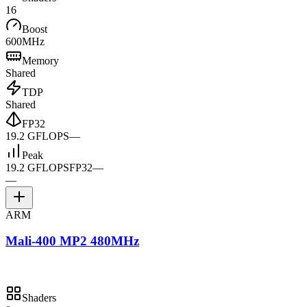
16
Boost
600MHz
Memory
Shared
TDP
Shared
FP32
19.2 GFLOPS
—
Peak
19.2 GFLOPS
FP32
—
—
ARM
Mali-400 MP2 480MHz
Shaders