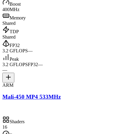
Boost
400MHz
Memory
Shared
TDP
Shared
FP32
3.2 GFLOPS
—
Peak
3.2 GFLOPS
FP32
—
—
ARM
Mali-450 MP4 533MHz
Shaders
16