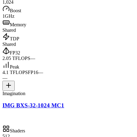
1,024
Boost
1GHz
Memory
Shared
TDP
Shared
FP32
2.05 TFLOPS
—
Peak
4.1 TFLOPS
FP16
—
—
Imagination
IMG BXS-32-1024 MC1
Shaders
512