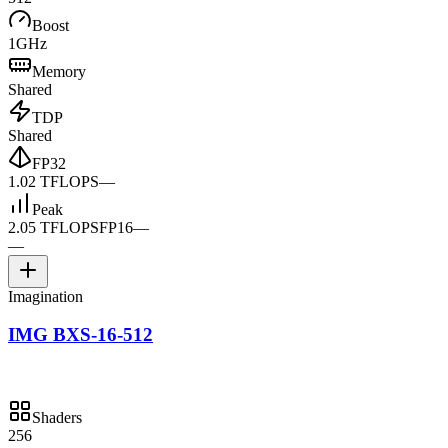
Boost
1GHz
Memory
Shared
TDP
Shared
FP32
1.02 TFLOPS
—
Peak
2.05 TFLOPS
FP16
—
—
Imagination
IMG BXS-16-512
Shaders
256