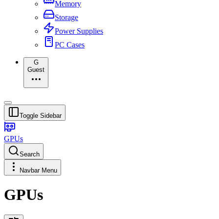
Memory
Storage
Power Supplies
PC Cases
G
Guest
Toggle Sidebar
GPUs
Search
Navbar Menu
GPUs