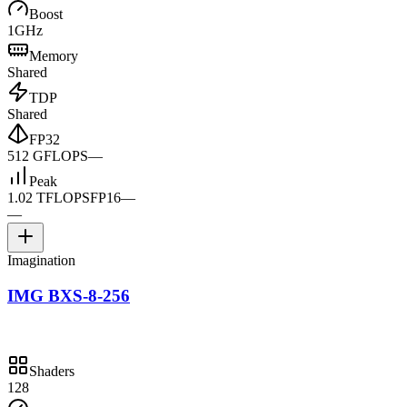
Boost
1GHz
Memory
Shared
TDP
Shared
FP32
512 GFLOPS
—
Peak
1.02 TFLOPS
FP16
—
—
Imagination
IMG BXS-8-256
Shaders
128