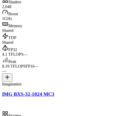
Shaders
2,048
Boost
1GHz
Memory
Shared
TDP
Shared
FP32
4.1 TFLOPS
—
Peak
8.19 TFLOPS
FP16
—
—
Imagination
IMG BXS-32-1024 MC3
Shaders