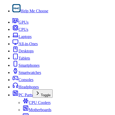
Help Me Choose
GPUs
CPUs
Laptops
All-in-Ones
Desktops
Tablets
Smartphones
Smartwatches
Consoles
Headphones
PC Parts
Toggle
CPU Coolers
Motherboards