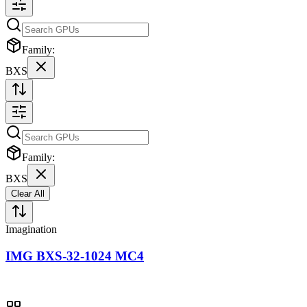
Family:
BXS
Family:
BXS
Clear All
Imagination
IMG BXS-32-1024 MC4