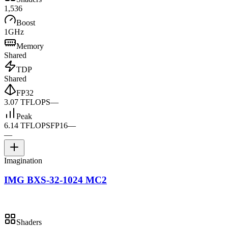
1,536
Boost
1GHz
Memory
Shared
TDP
Shared
FP32
3.07 TFLOPS
—
Peak
6.14 TFLOPS
FP16
—
—
Imagination
IMG BXS-32-1024 MC2
Shaders